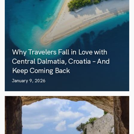
Why Travelers Fall in Love with
Central Dalmatia, Croatia – And
Keep Coming Back
January 9, 2026