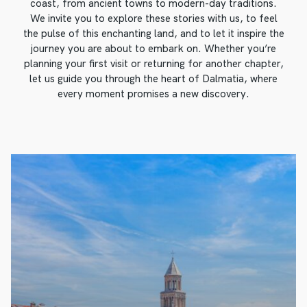
coast, from ancient towns to modern-day traditions.
We invite you to explore these stories with us, to feel
the pulse of this enchanting land, and to let it inspire the
journey you are about to embark on. Whether you’re
planning your first visit or returning for another chapter,
let us guide you through the heart of Dalmatia, where
every moment promises a new discovery.