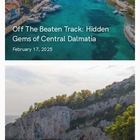
Off The Beaten Track: Hidden
Gems of Central Dalmatia
February 17, 2025