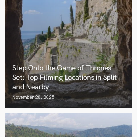
Step Onto the Game of Thrones
Set: Top Filming Locations in Split
and Nearby
November 20, 2025