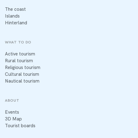
The coast
Islands
Hinterland
WHAT TO DO
Active tourism
Rural tourism
Religious tourism
Cultural tourism
Nautical tourism
ABOUT
Events
3D Map
Tourist boards