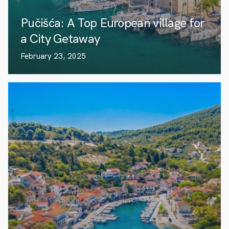
Pučišća: A Top European village for
a City Getaway
February 23, 2025