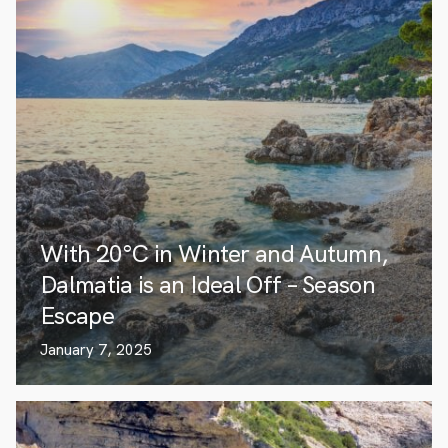
With 20°C in Winter and Autumn,
Dalmatia is an Ideal Off – Season
Escape
January 7, 2025