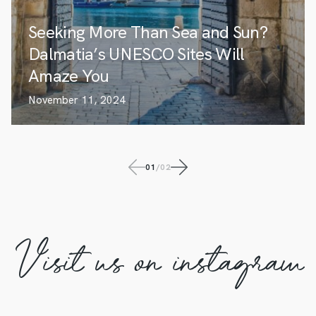
Seeking More Than Sea and Sun?
Dalmatia’s UNESCO Sites Will
Amaze You
November 11, 2024
01
/
02
Visit us on instagram