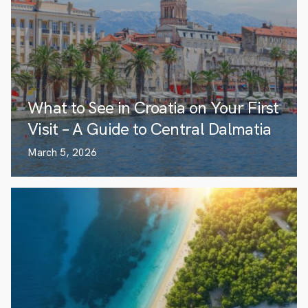
What to See in Croatia on Your First
Visit – A Guide to Central Dalmatia
March 5, 2026