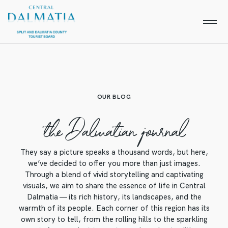
OUR BLOG
the Dalmatian journal
They say a picture speaks a thousand words, but here,
we’ve decided to offer you more than just images.
Through a blend of vivid storytelling and captivating
visuals, we aim to share the essence of life in Central
Dalmatia — its rich history, its landscapes, and the
warmth of its people. Each corner of this region has its
own story to tell, from the rolling hills to the sparkling