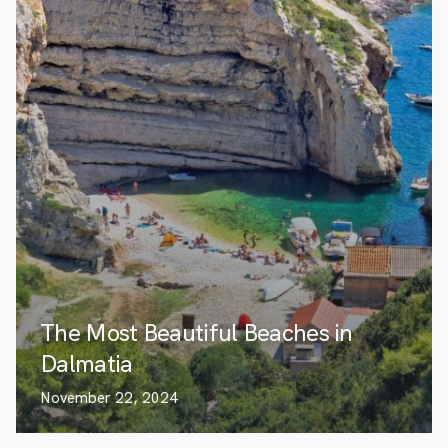
The Most Beautiful Beaches in
Dalmatia
November 22, 2024