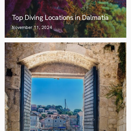
Top Diving Locations in Dalmatia
November 11, 2024