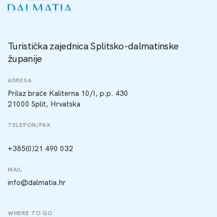
Turistička zajednica Splitsko-dalmatinske
županije
ADRESA
Prilaz braće Kaliterna 10/I, p.p. 430
21000 Split, Hrvatska
TELEFON/FAX
+385(0)21 490 032
MAIL
info@dalmatia.hr
WHERE TO GO