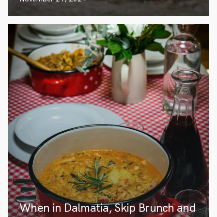
When in Dalmatia, Skip Brunch and