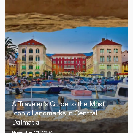
A Traveler’s Guide to the Most
Iconic Landmarks in Central
Dalmatia
November 21, 2024