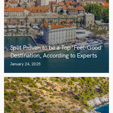
Split Proven to be a Top ‘Feel-Good’
Destination, According to Experts
January 24, 2025