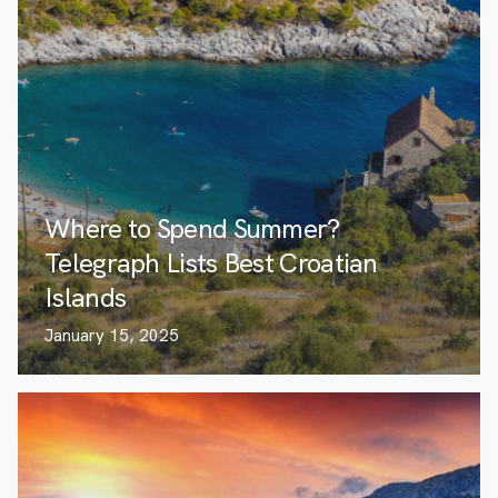
Where to Spend Summer?
Telegraph Lists Best Croatian
Islands
January 15, 2025