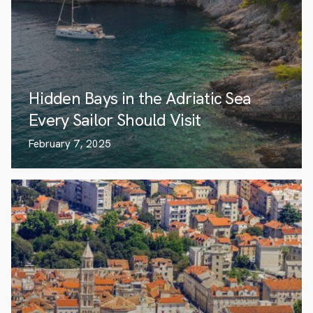
Hidden Bays in the Adriatic Sea
Every Sailor Should Visit
February 7, 2025