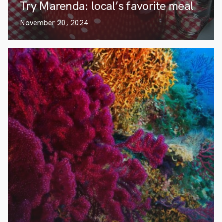
Try Marenda: local’s favorite meal
November 20, 2024