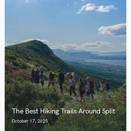
The Best Hiking Trails Around Split
October 17, 2025