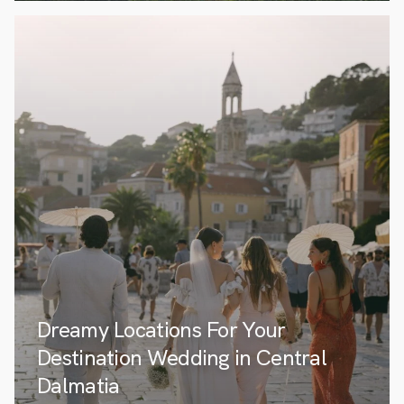
Dreamy Locations For Your
Destination Wedding in Central
Dalmatia