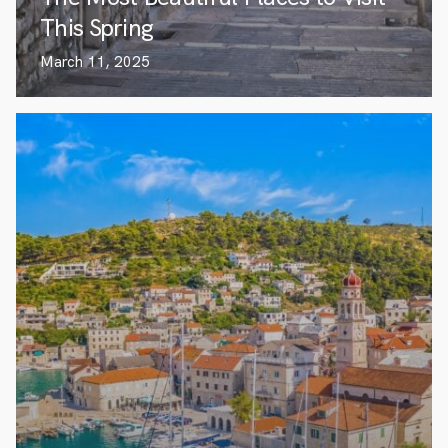
This Spring
March 11, 2025