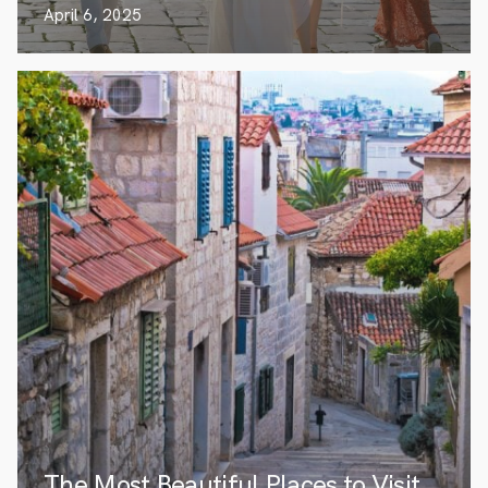
April 6, 2025
The Most Beautiful Places to Visit