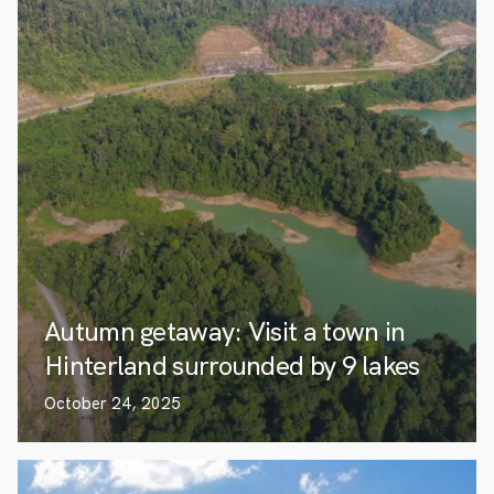
Autumn getaway: Visit a town in
Hinterland surrounded by 9 lakes
October 24, 2025