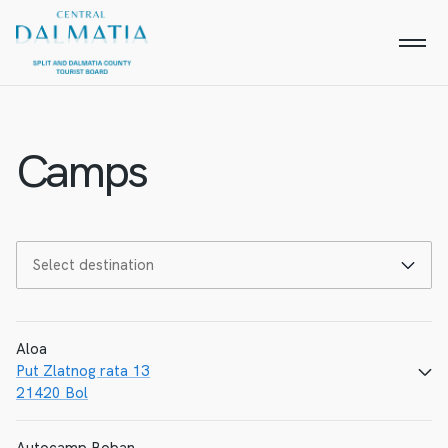
Camps
Aloa
Put Zlatnog rata 13
21420 Bol