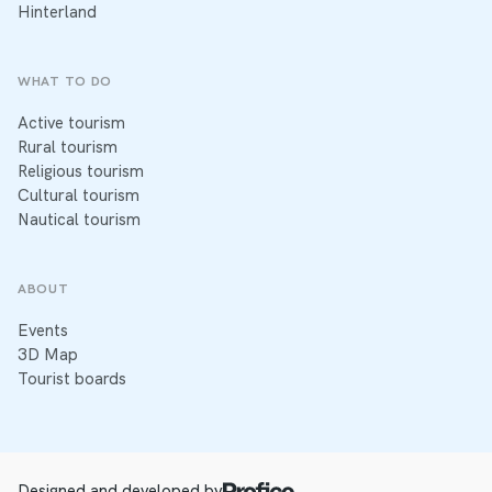
Hinterland
WHAT TO DO
Active tourism
Rural tourism
Religious tourism
Cultural tourism
Nautical tourism
ABOUT
Events
3D Map
Tourist boards
Designed and developed by