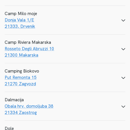
Camp Milo moje
Donja Vala 1/E
CALL
E-MAIL
WEBSITE
21333, Drvenik
Camp Riviera Makarska
Rosseto Degli Abruzzi 10
CALL
E-MAIL
WEBSITE
21300 Makarska
Camping Biokovo
Put Remonta 15
CALL
E-MAIL
WEBSITE
21270 Zagvozd
Dalmacija
Obala hrv. domoljuba 38
CALL
E-MAIL
WEBSITE
21334 Zaostrog
Dole