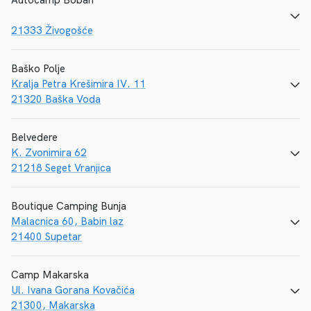
Autocamp Boban
CALL
E-MAIL
WEBSITE
21333 Živogošće
Baško Polje
Kralja Petra Krešimira IV. 11
CALL
E-MAIL
WEBSITE
21320 Baška Voda
Belvedere
K. Zvonimira 62
CALL
E-MAIL
WEBSITE
21218 Seget Vranjica
Boutique Camping Bunja
Malacnica 60, Babin laz
CALL
E-MAIL
WEBSITE
21400 Supetar
Camp Makarska
Ul. Ivana Gorana Kovačića
CALL
E-MAIL
WEBSITE
21300, Makarska