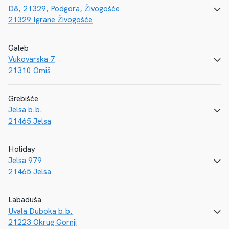
D8, 21329, Podgora, Živogošće
CALL
E-MAIL
WEBSITE
21329 Igrane Živogošće
Galeb
Vukovarska 7
CALL
E-MAIL
WEBSITE
21310 Omiš
Grebišće
Jelsa b.b.
CALL
E-MAIL
WEBSITE
21465 Jelsa
Holiday
Jelsa 979
CALL
E-MAIL
WEBSITE
21465 Jelsa
Labaduša
Uvala Duboka b.b.
CALL
E-MAIL
WEBSITE
21223 Okrug Gornji