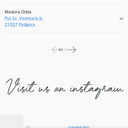
Medora Orbis
Put Sv. Vicenca b.b.
CALL
E-MAIL
WEBSITE
21327 Podgora
CALL
E-MAIL
01
/
02
WEBSITE
Visit us on instagram