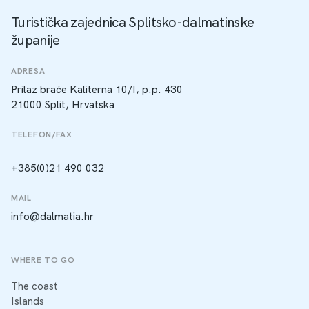
Turistička zajednica Splitsko-dalmatinske
županije
ADRESA
Prilaz braće Kaliterna 10/I, p.p. 430
21000 Split, Hrvatska
TELEFON/FAX
+385(0)21 490 032
MAIL
info@dalmatia.hr
WHERE TO GO
The coast
Islands