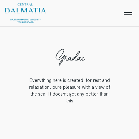
Gradac
Everything here is created for rest and
relaxation, pure pleasure with a view of
the sea. It doesn’t get any better than
this