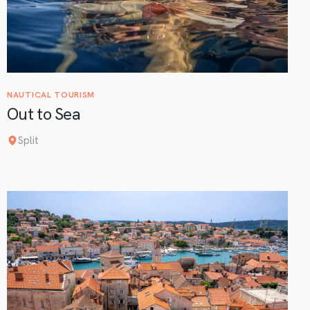
NAUTICAL TOURISM
Out to Sea
Split