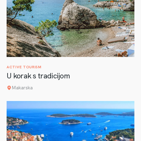
ACTIVE TOURISM
U korak s tradicijom
Makarska