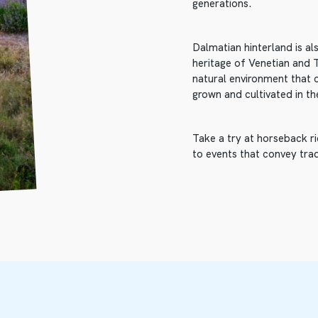
generations.
Dalmatian hinterland is a
heritage of Venetian and Tu
natural environment that 
grown and cultivated in th
Take a try at horseback ri
to events that convey trad