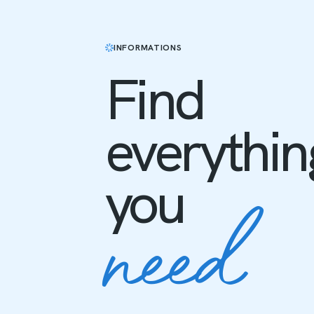
INFORMATIONS
Find
everythin
need
you