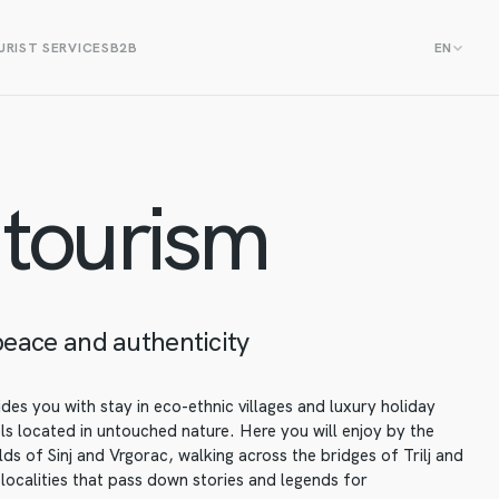
RIST SERVICES
B2B
EN
 tourism
peace and authenticity
des you with stay in eco-ethnic villages and luxury holiday
 located in untouched nature. Here you will enjoy by the
elds of Sinj and Vrgorac, walking across the bridges of Trilj and
 localities that pass down stories and legends for