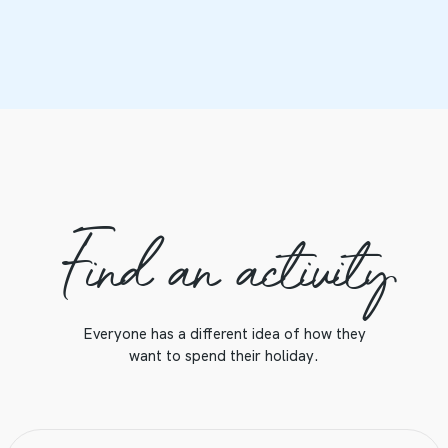
Find an activity
Everyone has a different idea of how they
want to spend their holiday.