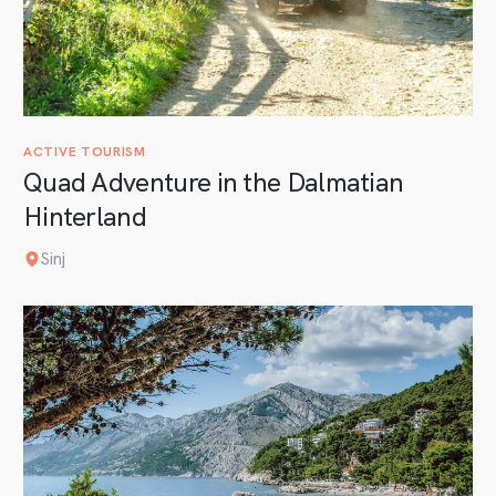
ACTIVE TOURISM
Quad Adventure in the Dalmatian
Hinterland
Sinj