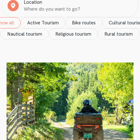
Location
how all
Active Tourism
Bike routes
Cultural touri
Nautical tourism
Religious tourism
Rural tourism