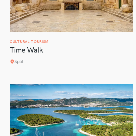
CULTURAL TOURISM
Time Walk
Split