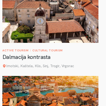
ACTIVE TOURISM
CULTURAL TOURISM
Dalmacija kontrasta
Imotski, Kaštela, Klis, Sinj, Trogir, Vrgorac