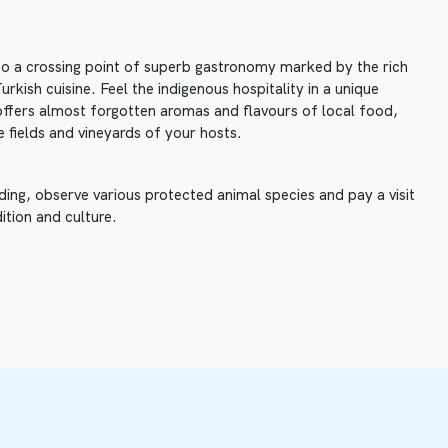
lso a crossing point of superb gastronomy marked by the rich
rkish cuisine. Feel the indigenous hospitality in a unique
offers almost forgotten aromas and flavours of local food,
e fields and vineyards of your hosts.
ding, observe various protected animal species and pay a visit
ition and culture.