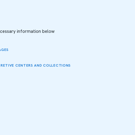
necessary information below
AGES
PRETIVE CENTERS AND COLLECTIONS