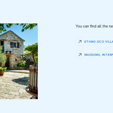
You can find all the 
ETHNO-ECO VILL
MUSEUMS, INTER