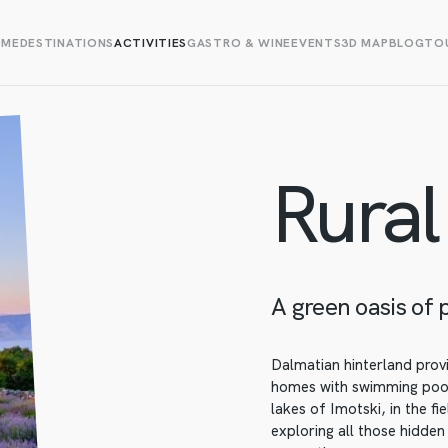
OME
DESTINATIONS
ACTIVITIES
GASTRO & WINE
EVENTS
3D MAP
BLOG
TOU
Rural
A green oasis of 
Dalmatian hinterland provi
homes with swimming pools
lakes of Imotski, in the fi
exploring all those hidden