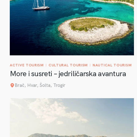
ACTIVE TOURISM
CULTURAL TOURISM
NAUTICAL TOURISM
More i susreti – jedriličarska avantura
Brač, Hvar, Šolta, Trogir