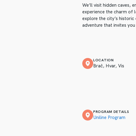
We’ll visit hidden caves, 
experience the charm of lo
explore the city’s historic
adventure that invites you
LOCATION
Brač, Hvar, Vis
PROGRAM DETAILS
Uniline Program