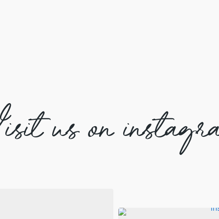
isit us on instagr