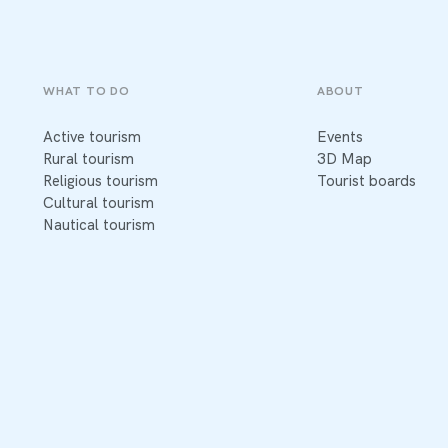
WHAT TO DO
ABOUT
Active tourism
Events
Rural tourism
3D Map
Religious tourism
Tourist boards
Cultural tourism
Nautical tourism