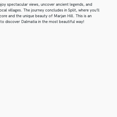
enjoy spectacular views, uncover ancient legends, and
cal villages. The journey concludes in Split, where you’ll
 core and the unique beauty of Marjan Hill. This is an
 to discover Dalmatia in the most beautiful way!