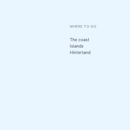
WHERE TO GO
The coast
Islands
Hinterland