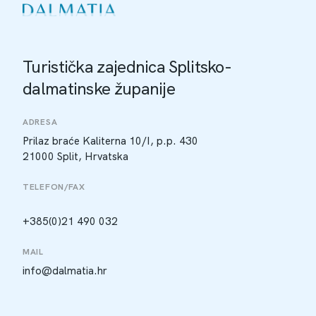
Turistička zajednica Splitsko-
dalmatinske županije
ADRESA
Prilaz braće Kaliterna 10/I, p.p. 430
21000 Split, Hrvatska
TELEFON/FAX
+385(0)21 490 032
MAIL
info@dalmatia.hr