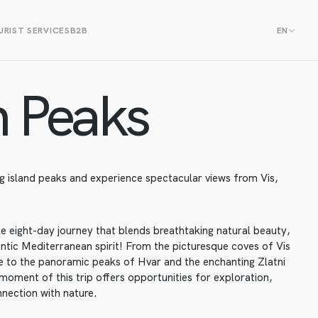
RIST SERVICES
B2B
EN
 Peaks
 island peaks and experience spectacular views from Vis,
le eight-day journey that blends breathtaking natural beauty,
entic Mediterranean spirit! From the picturesque coves of Vis
age to the panoramic peaks of Hvar and the enchanting Zlatni
moment of this trip offers opportunities for exploration,
nnection with nature.