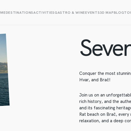
OME
DESTINATIONS
ACTIVITIES
GASTRO & WINE
EVENTS
3D MAP
BLOG
TOU
Seven
Conquer the most stunning
Hvar, and Brač!
Join us on an unforgettab
rich history, and the auth
and its fascinating herit
Rat beach on Brač, every 
relaxation, and a deep co