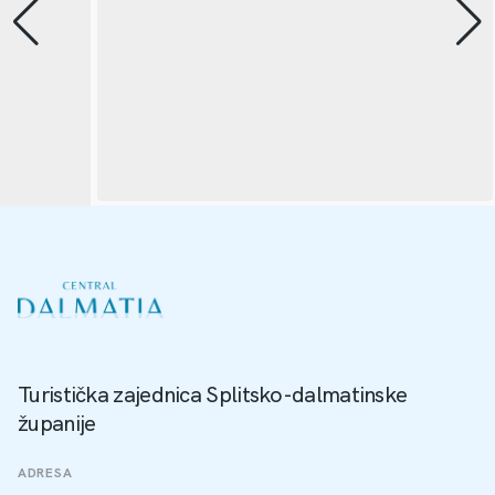
Turistička zajednica Splitsko-dalmatinske
županije
ADRESA