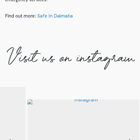
Find out more:
Safe In Dalmatia
Visit us on instagram