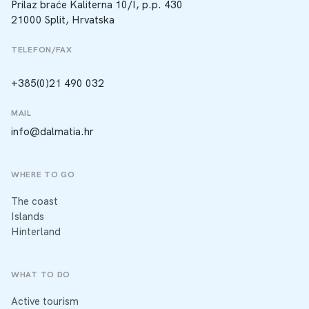
Prilaz braće Kaliterna 10/I, p.p. 430
21000 Split, Hrvatska
TELEFON/FAX
+385(0)21 490 032
MAIL
info@dalmatia.hr
WHERE TO GO
The coast
Islands
Hinterland
WHAT TO DO
Active tourism