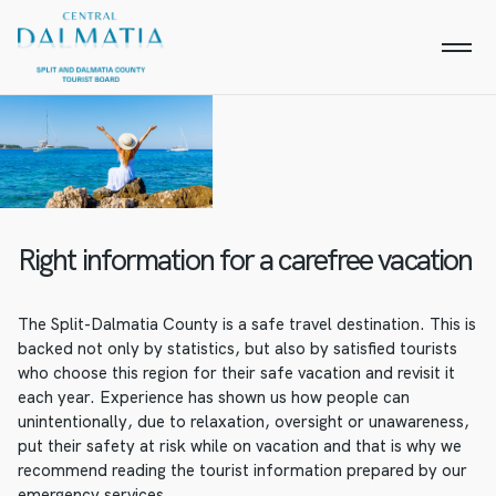
Right information for a carefree vacation
The Split-Dalmatia County is a safe travel destination. This is
backed not only by statistics, but also by satisfied tourists
who choose this region for their safe vacation and revisit it
each year. Experience has shown us how people can
unintentionally, due to relaxation, oversight or unawareness,
put their safety at risk while on vacation and that is why we
recommend reading the tourist information prepared by our
emergency services.