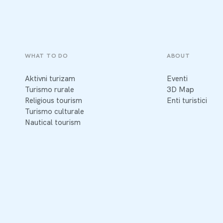
WHAT TO DO
ABOUT
Aktivni turizam
Eventi
Turismo rurale
3D Map
Religious tourism
Enti turistici
Turismo culturale
Nautical tourism