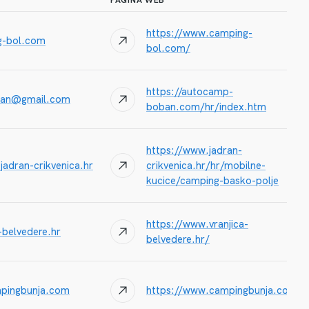
PAGINA WEB
https://www.camping-
g-bol.com
bol.com/
https://autocamp-
an@gmail.com
boban.com/hr/index.htm
https://www.jadran-
jadran-crikvenica.hr
crikvenica.hr/hr/mobilne-
kucice/camping-basko-polje
https://www.vranjica-
-belvedere.hr
belvedere.hr/
pingbunja.com
https://www.campingbunja.com/