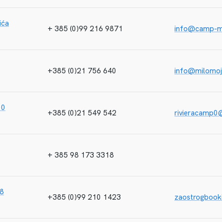
ića
+ 385 (0)99 216 9871
info@camp-m
+385 (0)21 756 640
info@milomo
10
+385 (0)21 549 542
rivieracamp0
+ 385 98 173 3318
38
+385 (0)99 210 1423
zaostrogboo