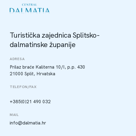
Turistička zajednica Splitsko-
dalmatinske županije
ADRESA
Prilaz braće Kaliterna 10/I, p.p. 430
21000 Split, Hrvatska
TELEFON/FAX
+385(0)21 490 032
MAIL
info@dalmatia.hr