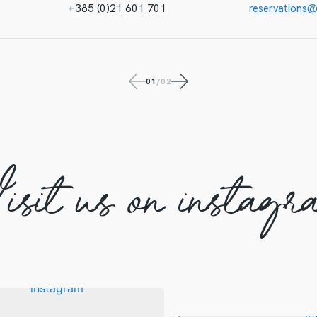
+385 (0)21 601 701
reservations
01
/
02
isit us on instagr