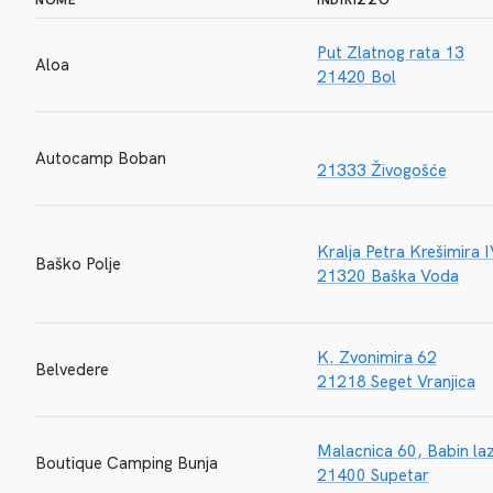
NOME
INDIRIZZO
Put Zlatnog rata 13
Aloa
21420 Bol
Autocamp Boban
21333 Živogošće
Kralja Petra Krešimira 
Baško Polje
21320 Baška Voda
K. Zvonimira 62
Belvedere
21218 Seget Vranjica
Malacnica 60, Babin la
Boutique Camping Bunja
21400 Supetar