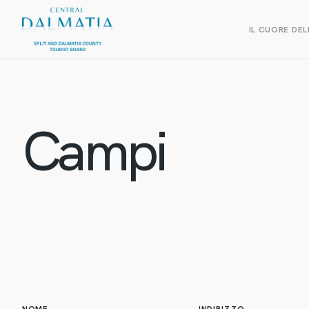
IL CUORE DEL
Campi