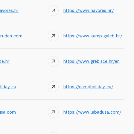
avores.hr
https://www.navores.hr/
@rudan.com
https://www.kamp.galeb.hr/
e.hr
https://www.grebisce.hr/en
iday.eu
https://campholiday.eu/
usa.com
https://www.labadusa.com/