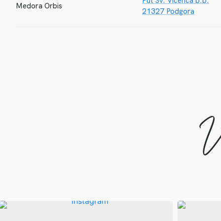
Put Sv. Vicenca b.b.
Medora Orbis
21327 Podgora
V