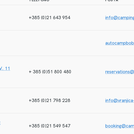
TELEFONO
POSTA
+385 (0)21 643 954
info@campin
autocampbob
IV. 11
+ 385 (0)51 800 480
reservations@
+385 (0)21 798 228
info@vranjica
z
+385 (0)21 549 547
booking@cam