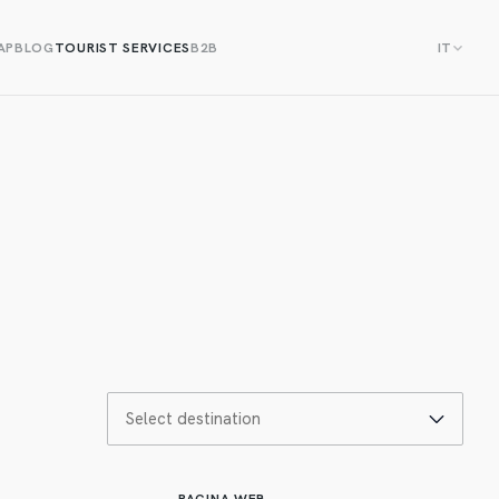
AP
BLOG
TOURIST SERVICES
B2B
IT