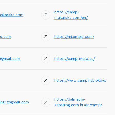
https://camp-
akarska.com
makarska.com/en/
je.com
https://milomoje.com/
@gmail.com
https://campriviera.eu/
https://www.campingbiokovo.hr/i
https://dalmacija-
king1@gmail.com
zaostrog.com.hr/en/camp/