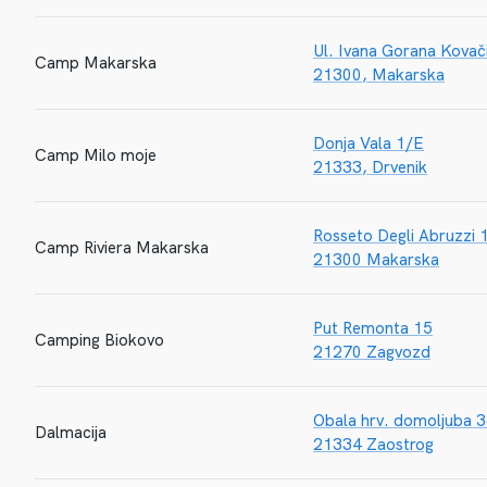
Ul. Ivana Gorana Kovač
Camp Makarska
21300, Makarska
Donja Vala 1/E
Camp Milo moje
21333, Drvenik
Rosseto Degli Abruzzi 
Camp Riviera Makarska
21300 Makarska
Put Remonta 15
Camping Biokovo
21270 Zagvozd
Obala hrv. domoljuba 
Dalmacija
21334 Zaostrog