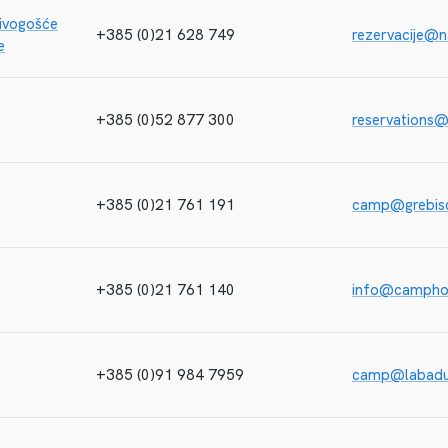
ivogošće
+385 (0)21 628 749
rezervacije@n
e
+385 (0)52 877 300
reservations
+385 (0)21 761 191
camp@grebisc
+385 (0)21 761 140
info@camphol
+385 (0)91 984 7959
camp@labad