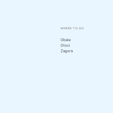
WHERE TO GO
Obala
Otoci
Zagora