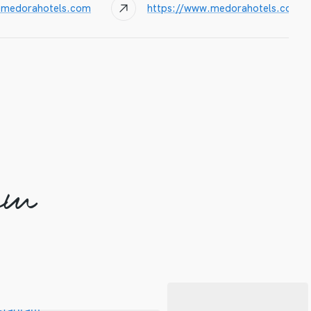
@medorahotels.com
https://www.medorahotels.com/
am