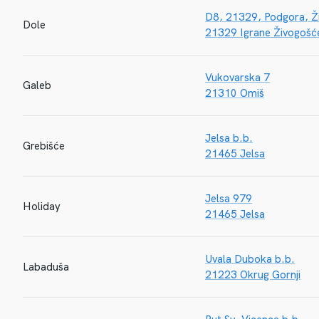
D8, 21329, Podgora, Ž
Dole
21329 Igrane Živogošć
Vukovarska 7
Galeb
21310 Omiš
Jelsa b.b.
Grebišće
21465 Jelsa
Jelsa 979
Holiday
21465 Jelsa
Uvala Duboka b.b.
Labaduša
21223 Okrug Gornji