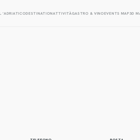
L ‘ADRIATICO
DESTINATION
ATTIVITÀ
GASTRO & VINO
EVENTS MAP
3D M