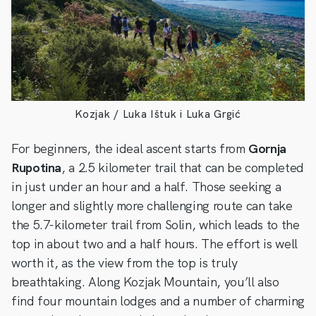
Kozjak / Luka Ištuk i Luka Grgić
For beginners, the ideal ascent starts from
Gornja
Rupotina
, a 2.5 kilometer trail that can be completed
in just under an hour and a half. Those seeking a
longer and slightly more challenging route can take
the 5.7-kilometer trail from Solin, which leads to the
top in about two and a half hours. The effort is well
worth it, as the view from the top is truly
breathtaking. Along Kozjak Mountain, you’ll also
find four mountain lodges and a number of charming