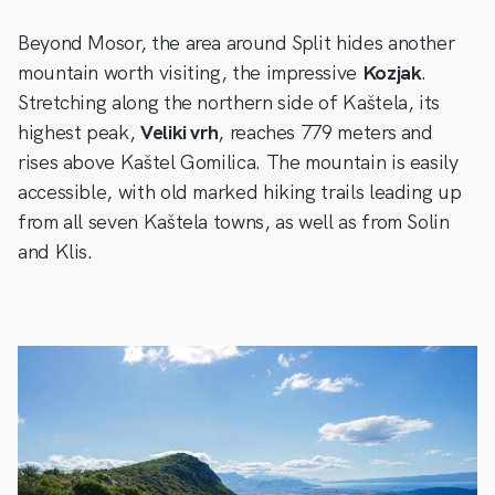
Beyond Mosor, the area around Split hides another
mountain worth visiting, the impressive
Kozjak
.
Stretching along the northern side of Kaštela, its
highest peak,
Veliki vrh
, reaches 779 meters and
rises above Kaštel Gomilica. The mountain is easily
accessible, with old marked hiking trails leading up
from all seven Kaštela towns, as well as from Solin
and Klis.