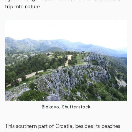
trip into nature.
Biokovo, Shutterstock
This southern part of Croatia, besides its beaches