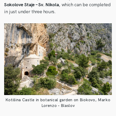
Sokolove Staje – Sv. Nikola
, which can be completed
in just under three hours.
Kotišina Castle in botanical garden on Biokovo, Marko
Lorenzo – Blaslov