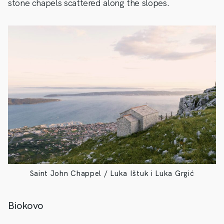
stone chapels scattered along the slopes.
Saint John Chappel / Luka Ištuk i Luka Grgić
Biokovo