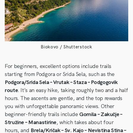
Biokovo / Shutterstock
For beginners, excellent options include trails
starting from Podgora or Srida Sela, such as the
Podgora/Srida Sela – Vrutak – Staza – Podgogovik
route
. It’s an easy hike, taking roughly two and a half
hours. The ascents are gentle, and the top rewards
you with unforgettable panoramic views. Other
beginner-friendly trails include
Gomila – Zakučje –
Stružine – Manastirine
, which takes about four
hours, and
Brela/Kričak – Sv. Kajo – Nevistina Stina –