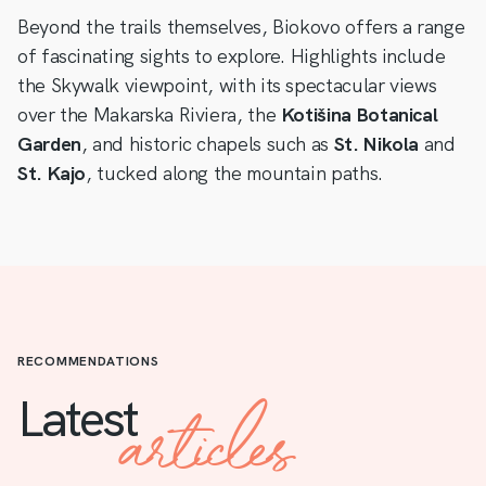
Beyond the trails themselves, Biokovo offers a range
of fascinating sights to explore. Highlights include
the Skywalk viewpoint, with its spectacular views
over the Makarska Riviera, the
Kotišina Botanical
Garden
, and historic chapels such as
St. Nikola
and
St. Kajo
, tucked along the mountain paths.
RECOMMENDATIONS
articles
Latest