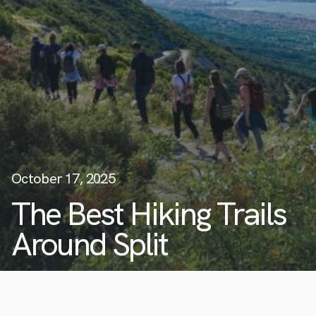
October 17, 2025
The Best Hiking Trails
Around Split