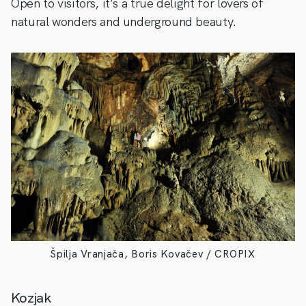
Open to visitors, it’s a true delight for lovers of
natural wonders and underground beauty.
Špilja Vranjača, Boris Kovačev / CROPIX
Kozjak