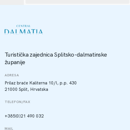
Turistička zajednica Splitsko-dalmatinske
županije
ADRESA
Prilaz braće Kaliterna 10/I, p.p. 430
21000 Split, Hrvatska
TELEFON/FAX
+385(0)21 490 032
MAIL