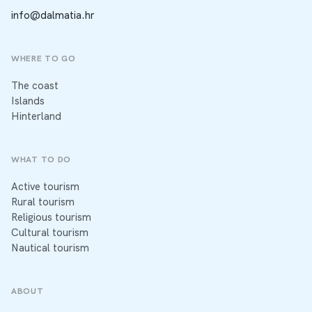
info@dalmatia.hr
WHERE TO GO
The coast
Islands
Hinterland
WHAT TO DO
Active tourism
Rural tourism
Religious tourism
Cultural tourism
Nautical tourism
ABOUT