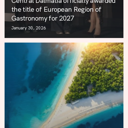
Central Dalmatia officially awarded
the title of European Region of
Gastronomy for 2027
January 30, 2026