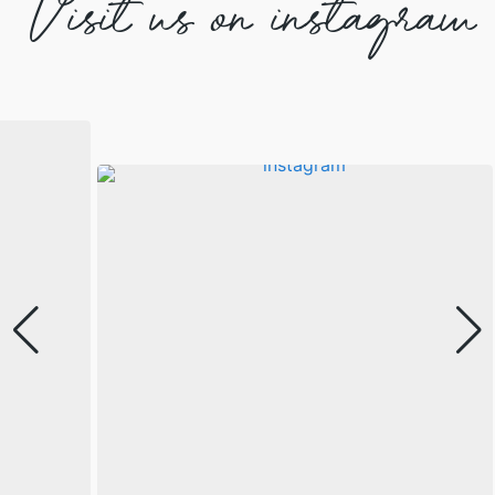
Visit us on instagram