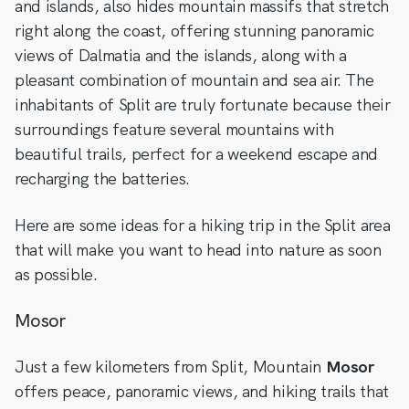
and islands, also hides mountain massifs that stretch
right along the coast, offering stunning panoramic
views of Dalmatia and the islands, along with a
pleasant combination of mountain and sea air. The
inhabitants of Split are truly fortunate because their
surroundings feature several mountains with
beautiful trails, perfect for a weekend escape and
recharging the batteries.
Here are some ideas for a hiking trip in the Split area
that will make you want to head into nature as soon
as possible.
Mosor
Just a few kilometers from Split, Mountain
Mosor
offers peace, panoramic views, and hiking trails that