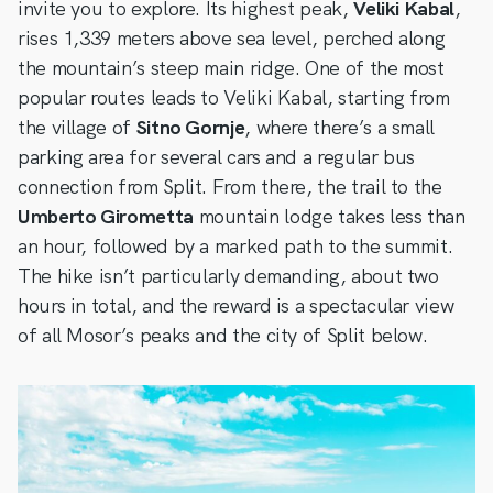
invite you to explore. Its highest peak,
Veliki Kabal
,
rises 1,339 meters above sea level, perched along
the mountain’s steep main ridge. One of the most
popular routes leads to Veliki Kabal, starting from
the village of
Sitno Gornje
, where there’s a small
parking area for several cars and a regular bus
connection from Split. From there, the trail to the
Umberto Girometta
mountain lodge takes less than
an hour, followed by a marked path to the summit.
The hike isn’t particularly demanding, about two
hours in total, and the reward is a spectacular view
of all Mosor’s peaks and the city of Split below.