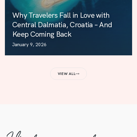
Why Travelers Fall in Love with
Central Dalmatia, Croatia – And
Keep Coming Back
January 9, 2026
VIEW ALL