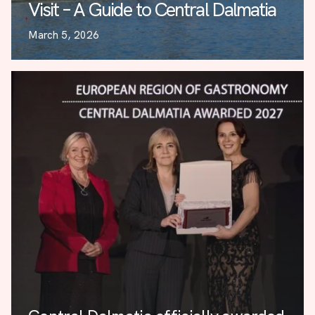
Visit – A Guide to Central Dalmatia
March 5, 2026