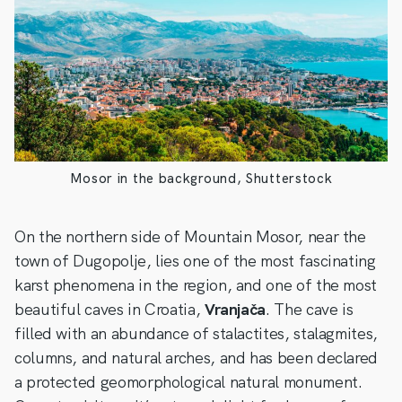
Mosor in the background, Shutterstock
On the northern side of Mountain Mosor, near the
town of Dugopolje, lies one of the most fascinating
karst phenomena in the region, and one of the most
beautiful caves in Croatia,
Vranjača
. The cave is
filled with an abundance of stalactites, stalagmites,
columns, and natural arches, and has been declared
a protected geomorphological natural monument.