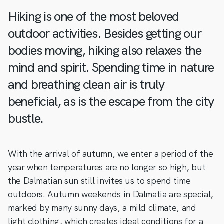
Hiking is one of the most beloved
outdoor activities. Besides getting our
bodies moving, hiking also relaxes the
mind and spirit. Spending time in nature
and breathing clean air is truly
beneficial, as is the escape from the city
bustle.
With the arrival of autumn, we enter a period of the
year when temperatures are no longer so high, but
the Dalmatian sun still invites us to spend time
outdoors. Autumn weekends in Dalmatia are special,
marked by many sunny days, a mild climate, and
light clothing, which creates ideal conditions for a