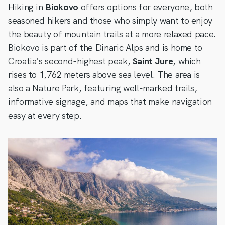
Hiking in
Biokovo
offers options for everyone, both
seasoned hikers and those who simply want to enjoy
the beauty of mountain trails at a more relaxed pace.
Biokovo is part of the Dinaric Alps and is home to
Croatia’s second-highest peak,
Saint Jure
, which
rises to 1,762 meters above sea level. The area is
also a Nature Park, featuring well-marked trails,
informative signage, and maps that make navigation
easy at every step.