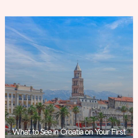
What to See in Croatia on Your First