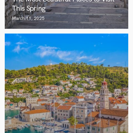
This Spring
March 11, 2025