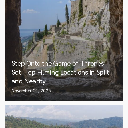
Step Onto the Game of Thrones
Set: Top Filming Locations in Split
and Nearby
November 20, 2025