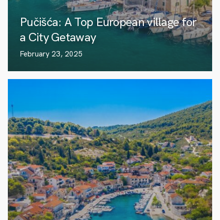
Pučišća: A Top European village for
a City Getaway
February 23, 2025