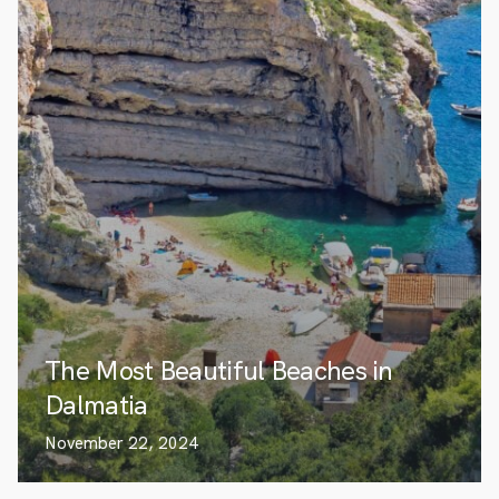
The Most Beautiful Beaches in
Dalmatia
November 22, 2024