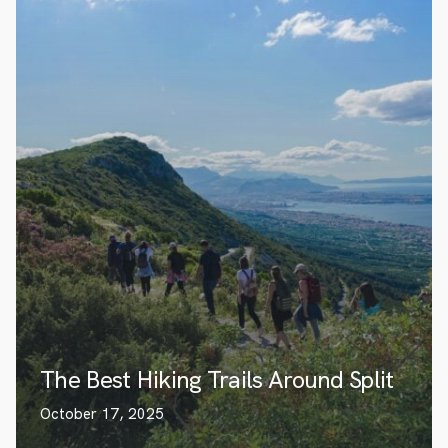
The Best Hiking Trails Around Split
October 17, 2025