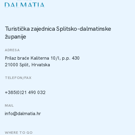
Turistička zajednica Splitsko-dalmatinske
županije
ADRESA
Prilaz braće Kaliterna 10/I, p.p. 430
21000 Split, Hrvatska
TELEFON/FAX
+385(0)21 490 032
MAIL
info@dalmatia.hr
WHERE TO GO