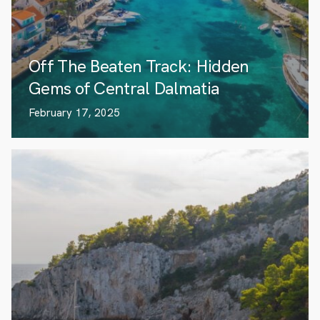
Off The Beaten Track: Hidden
Gems of Central Dalmatia
February 17, 2025