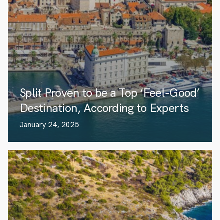
Split Proven to be a Top ‘Feel-Good’
Destination, According to Experts
January 24, 2025