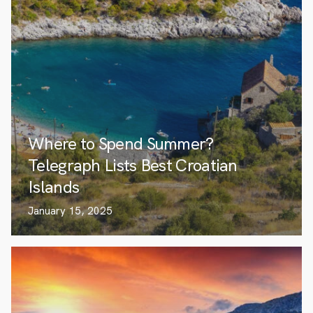
Where to Spend Summer?
Telegraph Lists Best Croatian
Islands
January 15, 2025