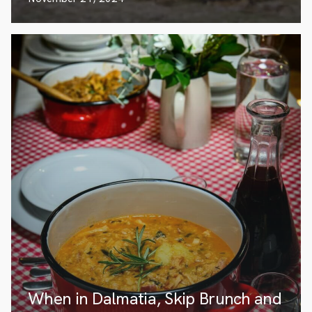
When in Dalmatia, Skip Brunch and