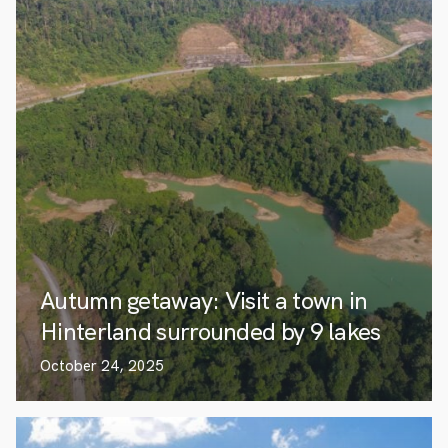
Autumn getaway: Visit a town in
Hinterland surrounded by 9 lakes
October 24, 2025