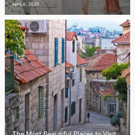
April 6, 2025
The Most Beautiful Places to Visit