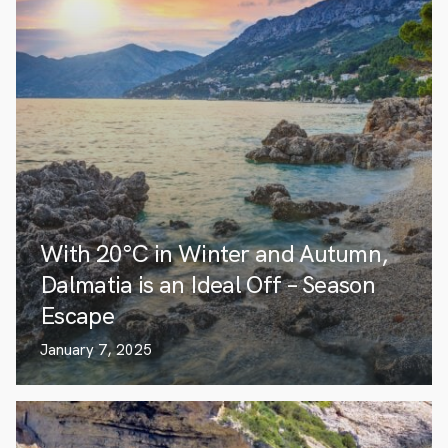
With 20°C in Winter and Autumn,
Dalmatia is an Ideal Off – Season
Escape
January 7, 2025