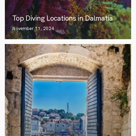
Top Diving Locations in Dalmatia
November 11, 2024