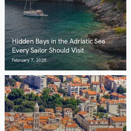
Hidden Bays in the Adriatic Sea
Every Sailor Should Visit
February 7, 2025