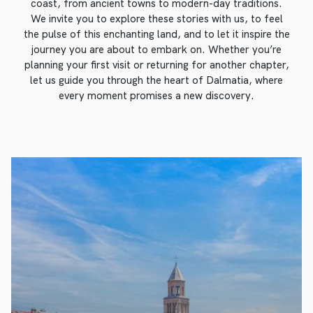
coast, from ancient towns to modern-day traditions.
We invite you to explore these stories with us, to feel
the pulse of this enchanting land, and to let it inspire the
journey you are about to embark on. Whether you’re
planning your first visit or returning for another chapter,
let us guide you through the heart of Dalmatia, where
every moment promises a new discovery.