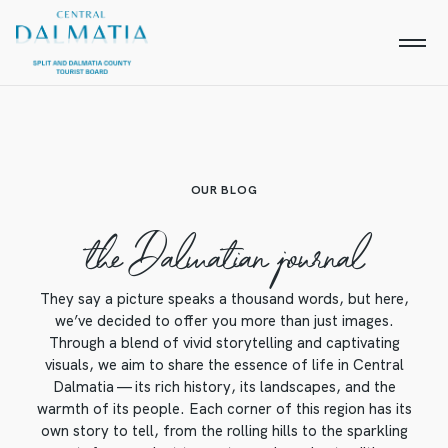
OUR BLOG
the Dalmatian journal
They say a picture speaks a thousand words, but here,
we’ve decided to offer you more than just images.
Through a blend of vivid storytelling and captivating
visuals, we aim to share the essence of life in Central
Dalmatia — its rich history, its landscapes, and the
warmth of its people. Each corner of this region has its
own story to tell, from the rolling hills to the sparkling