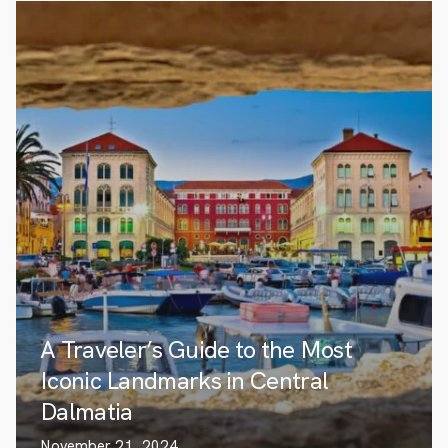
A Traveler’s Guide to the Most
Iconic Landmarks in Central
Dalmatia
November 21, 2024