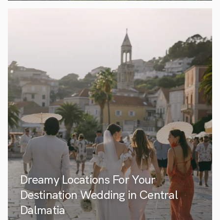
Dreamy Locations For Your
Destination Wedding in Central
Dalmatia