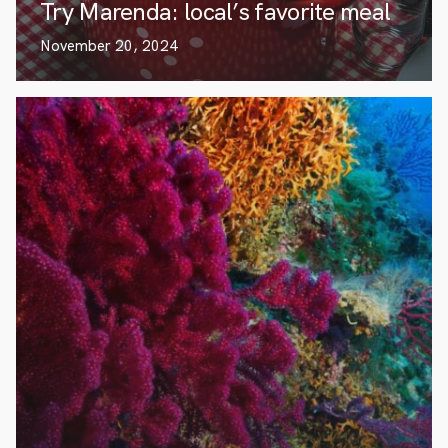
Try Marenda: local’s favorite meal
November 20, 2024