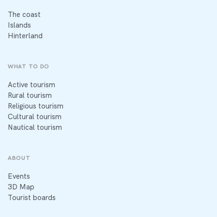
The coast
Islands
Hinterland
WHAT TO DO
Active tourism
Rural tourism
Religious tourism
Cultural tourism
Nautical tourism
ABOUT
Events
3D Map
Tourist boards