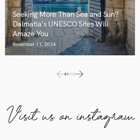
Seeking More Than Sea and Sun?
Dalmatia’s UNESCO Sites Will
Amaze You
November 11, 2024
01
/
02
Visit us on instagram