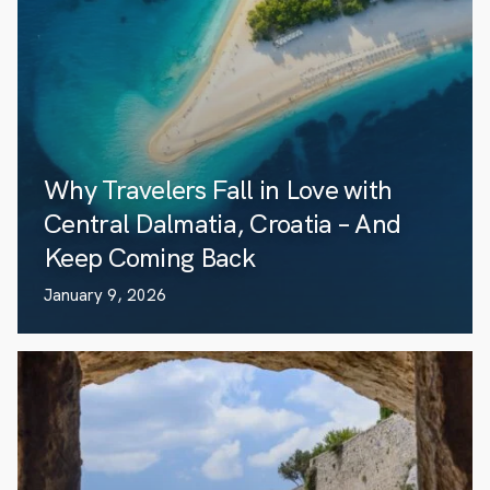
Why Travelers Fall in Love with
Central Dalmatia, Croatia – And
Keep Coming Back
January 9, 2026