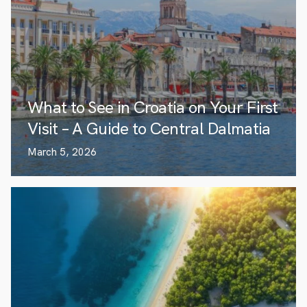
What to See in Croatia on Your First
Visit – A Guide to Central Dalmatia
March 5, 2026