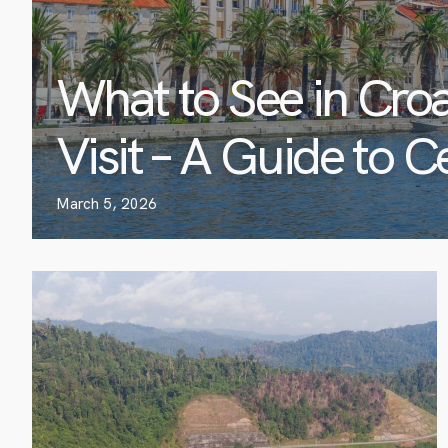
What to See in Croa
Visit – A Guide to C
March 5, 2026