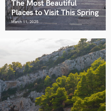
The Most Beautiful
Places to Visit This Spring
March 11, 2025