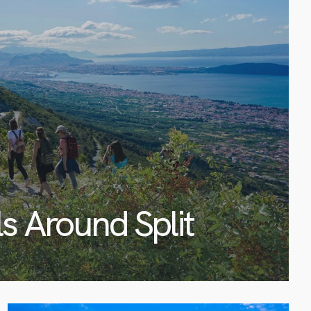
ls Around Split