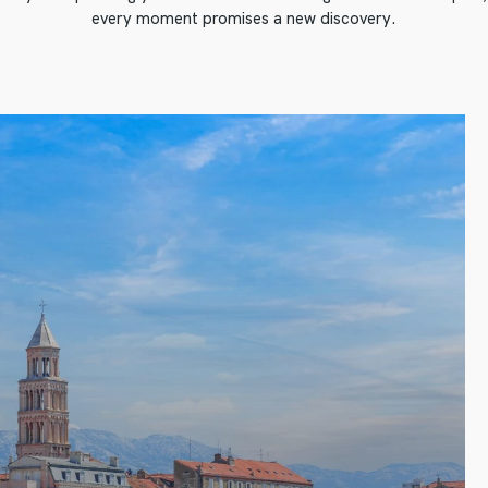
every moment promises a new discovery.