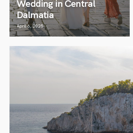
Wedding in Central
Dalmatia
April 6, 2025