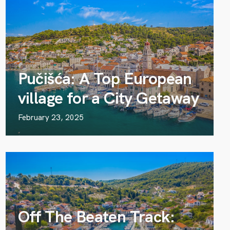
Pučišća: A Top European
village for a City Getaway
February 23, 2025
Off The Beaten Track: