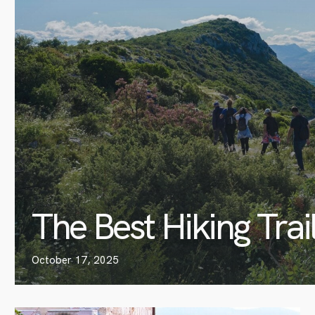
The Best Hiking Trai
October 17, 2025