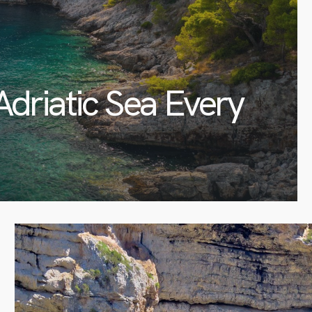
Adriatic Sea Every