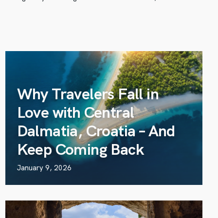
Why Travelers Fall in
Love with Central
Dalmatia, Croatia – And
Keep Coming Back
January 9, 2026