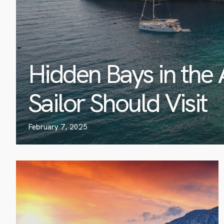
Hidden Bays in the 
Sailor Should Visit
February 7, 2025