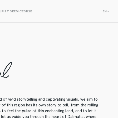
RIST SERVICES
B2B
EN
al
f vivid storytelling and captivating visuals, we aim to
f this region has its own story to tell, from the rolling
to feel the pulse of this enchanting land, and to let it
, let us guide you through the heart of Dalmatia, where