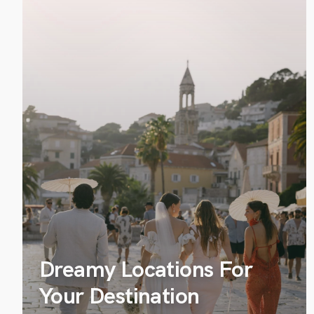
Dreamy Locations For
Your Destination