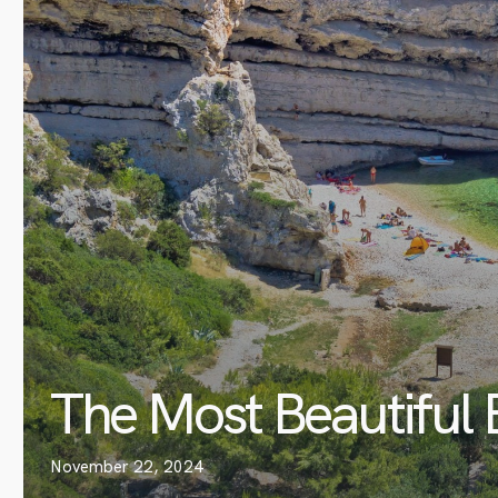
The Most Beautiful 
November 22, 2024