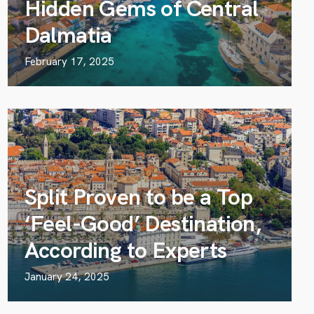
Hidden Gems of Central
Dalmatia
February 17, 2025
Split Proven to be a Top
‘Feel-Good’ Destination,
According to Experts
January 24, 2025