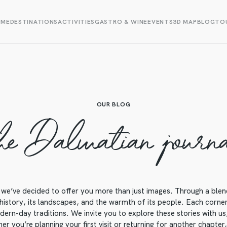
OME
DESTINATIONS
ACTIVITIES
GASTRO & WINE
EVENTS
3D MAP
BLOG
TOU
OUR BLOG
he Dalmatian journ
we’ve decided to offer you more than just images. Through a blend o
 history, its landscapes, and the warmth of its people. Each corner o
ern-day traditions. We invite you to explore these stories with us, 
r you’re planning your first visit or returning for another chapter