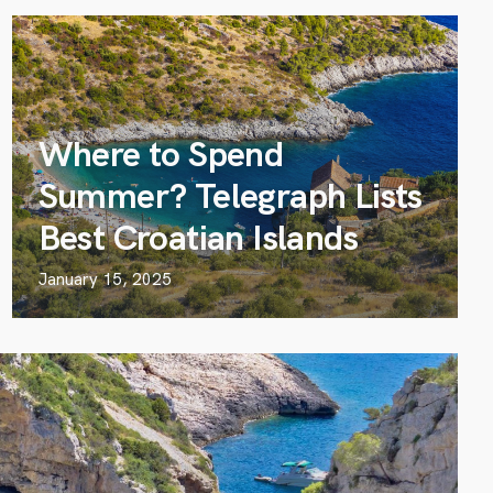
Where to Spend
Summer? Telegraph Lists
Best Croatian Islands
January 15, 2025