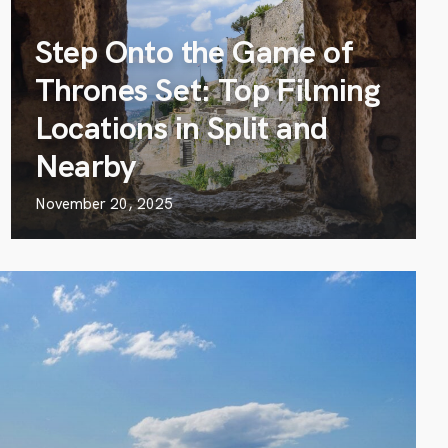
Step Onto the Game of
Thrones Set: Top Filming
Locations in Split and
Nearby
November 20, 2025