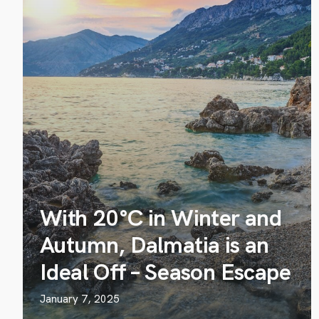
With 20°C in Winter and
Autumn, Dalmatia is an
Ideal Off – Season Escape
January 7, 2025