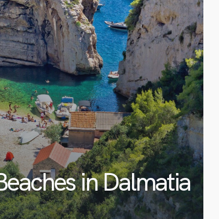
Beaches in Dalmatia