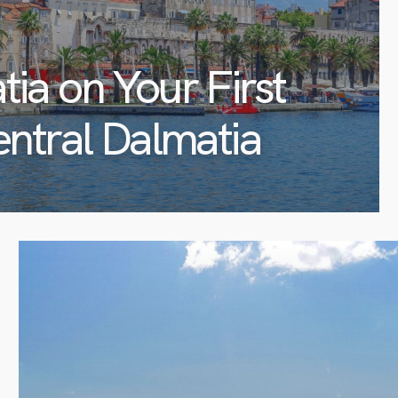
tia on Your First
entral Dalmatia