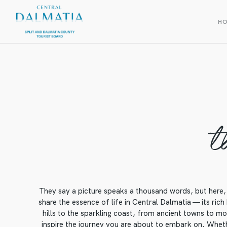
H
t
They say a picture speaks a thousand words, but here, 
share the essence of life in Central Dalmatia — its rich
hills to the sparkling coast, from ancient towns to mod
inspire the journey you are about to embark on. Whethe