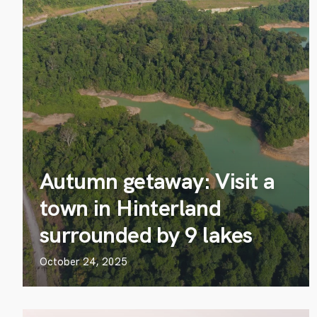
Autumn getaway: Visit a
town in Hinterland
surrounded by 9 lakes
October 24, 2025