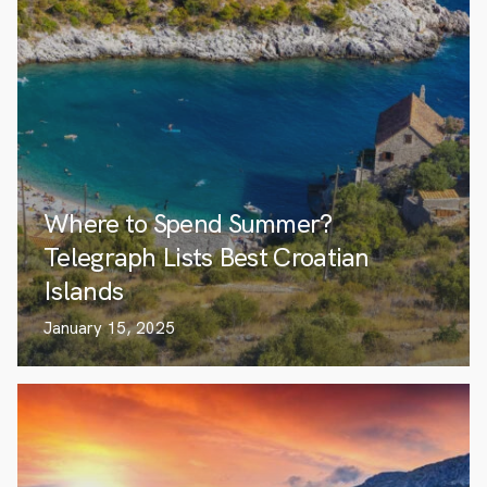
Where to Spend Summer?
Telegraph Lists Best Croatian
Islands
January 15, 2025