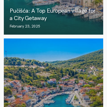
Pučišća: A Top European village for
a City Getaway
February 23, 2025