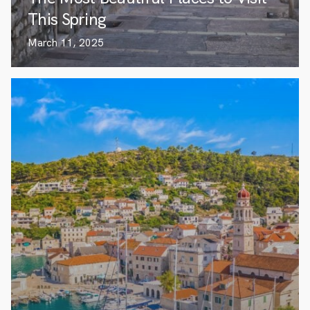
This Spring
March 11, 2025