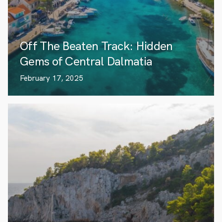
Off The Beaten Track: Hidden
Gems of Central Dalmatia
February 17, 2025