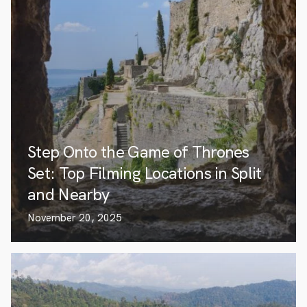
Step Onto the Game of Thrones
Set: Top Filming Locations in Split
and Nearby
November 20, 2025