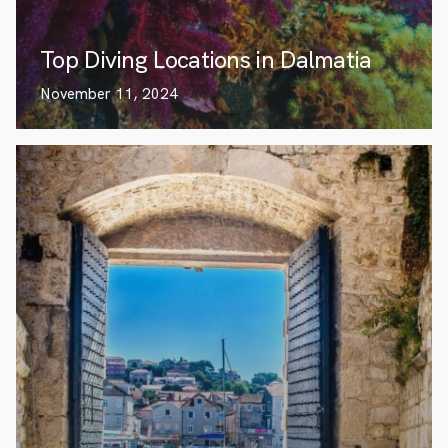
Top Diving Locations in Dalmatia
November 11, 2024