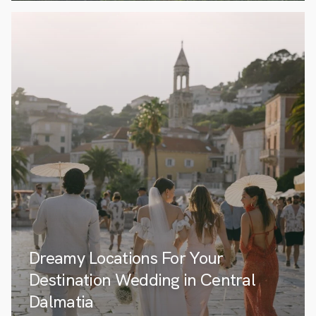
Dreamy Locations For Your
Destination Wedding in Central
Dalmatia