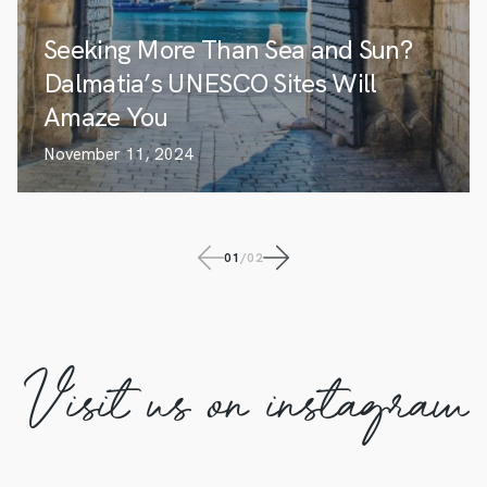
Seeking More Than Sea and Sun?
Dalmatia’s UNESCO Sites Will
Amaze You
November 11, 2024
01
/
02
Visit us on instagram