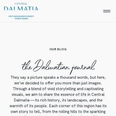
OUR BLOG
the Dalmatian journal
They say a picture speaks a thousand words, but here,
we’ve decided to offer you more than just images.
Through a blend of vivid storytelling and captivating
visuals, we aim to share the essence of life in Central
Dalmatia — its rich history, its landscapes, and the
warmth of its people. Each corner of this region has its
own story to tell, from the rolling hills to the sparkling