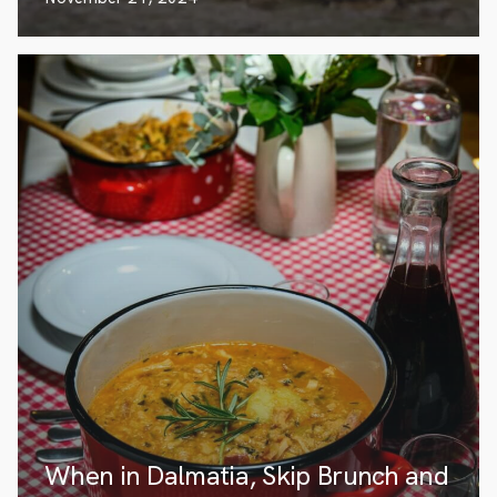
When in Dalmatia, Skip Brunch and