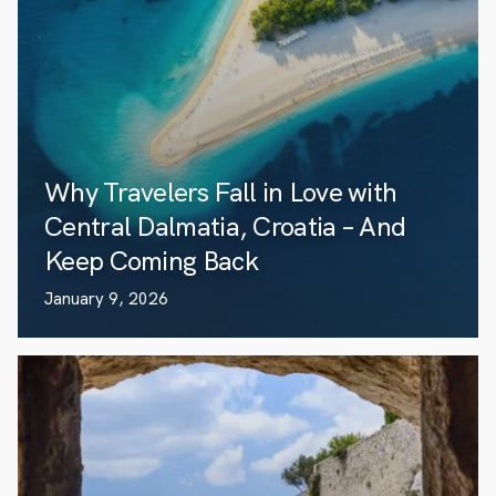
Why Travelers Fall in Love with
Central Dalmatia, Croatia – And
Keep Coming Back
January 9, 2026