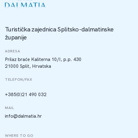
Turistička zajednica Splitsko-dalmatinske
županije
ADRESA
Prilaz braće Kaliterna 10/I, p.p. 430
21000 Split, Hrvatska
TELEFON/FAX
+385(0)21 490 032
MAIL
info@dalmatia.hr
WHERE TO GO