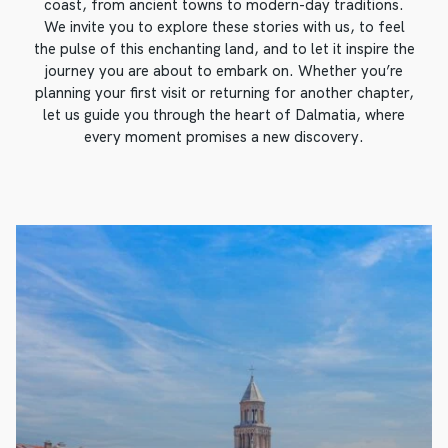
coast, from ancient towns to modern-day traditions.
We invite you to explore these stories with us, to feel
the pulse of this enchanting land, and to let it inspire the
journey you are about to embark on. Whether you’re
planning your first visit or returning for another chapter,
let us guide you through the heart of Dalmatia, where
every moment promises a new discovery.