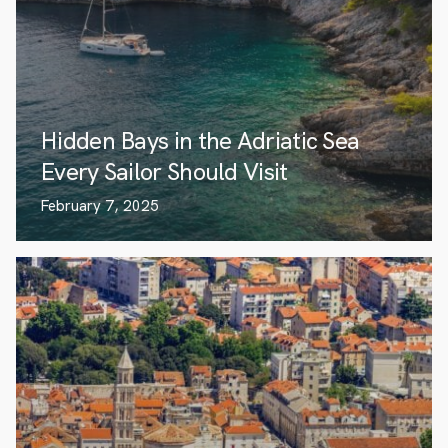
Hidden Bays in the Adriatic Sea
Every Sailor Should Visit
February 7, 2025