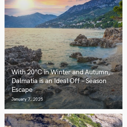
With 20°C in Winter and Autumn,
Dalmatia is an Ideal Off – Season
Escape
January 7, 2025