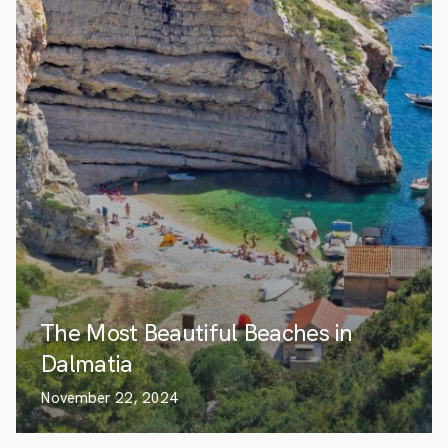
The Most Beautiful Beaches in
Dalmatia
November 22, 2024