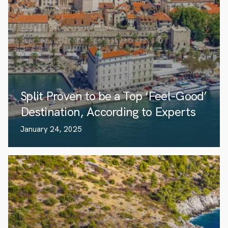
Split Proven to be a Top ‘Feel-Good’
Destination, According to Experts
January 24, 2025