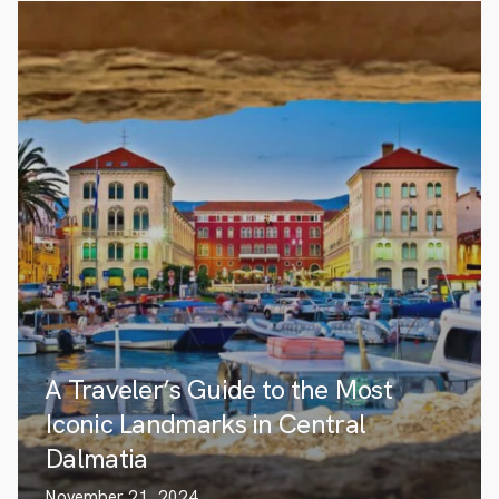
A Traveler’s Guide to the Most
Iconic Landmarks in Central
Dalmatia
November 21, 2024