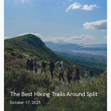
The Best Hiking Trails Around Split
October 17, 2025