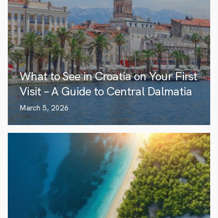
What to See in Croatia on Your First
Visit – A Guide to Central Dalmatia
March 5, 2026