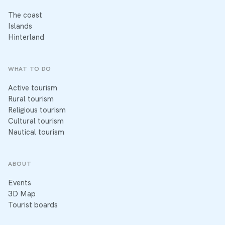
The coast
Islands
Hinterland
WHAT TO DO
Active tourism
Rural tourism
Religious tourism
Cultural tourism
Nautical tourism
ABOUT
Events
3D Map
Tourist boards