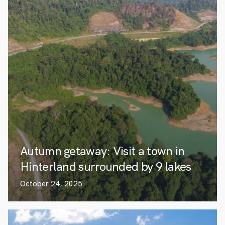
Autumn getaway: Visit a town in
Hinterland surrounded by 9 lakes
October 24, 2025