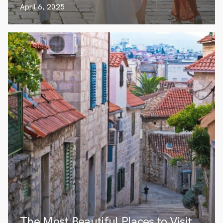
April 6, 2025
The Most Beautiful Places to Visit