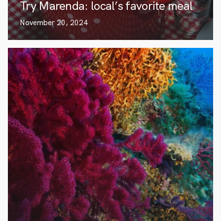
Try Marenda: local’s favorite meal
November 20, 2024