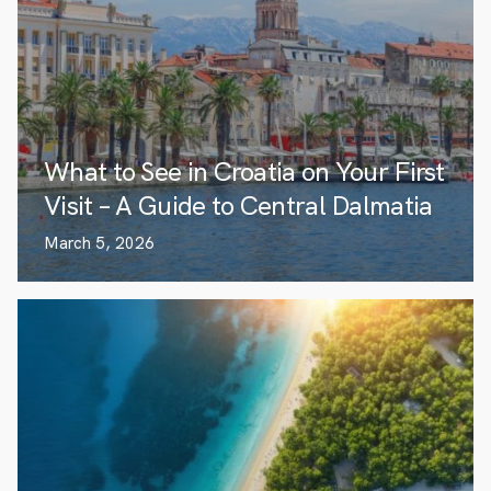
What to See in Croatia on Your First
Visit – A Guide to Central Dalmatia
March 5, 2026