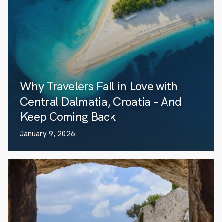
Why Travelers Fall in Love with
Central Dalmatia, Croatia – And
Keep Coming Back
January 9, 2026