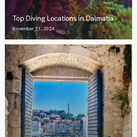
Top Diving Locations in Dalmatia
November 11, 2024