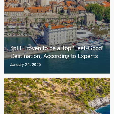
Split Proven to be a Top ‘Feel-Good’
Destination, According to Experts
January 24, 2025