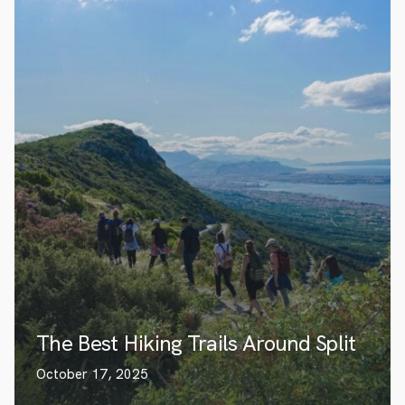
The Best Hiking Trails Around Split
October 17, 2025