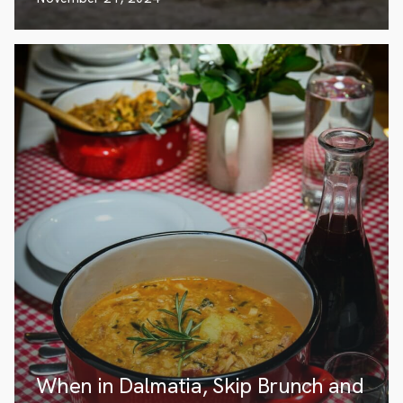
When in Dalmatia, Skip Brunch and