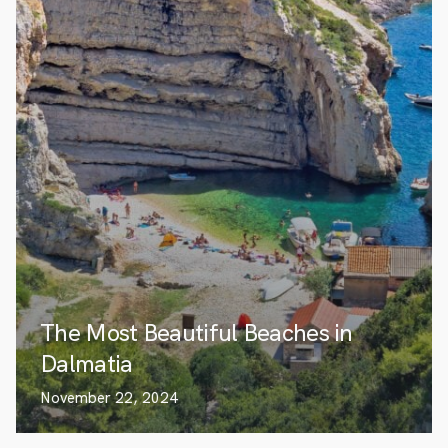
The Most Beautiful Beaches in
Dalmatia
November 22, 2024