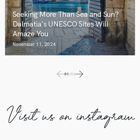
Seeking More Than Sea and Sun?
Dalmatia’s UNESCO Sites Will
Amaze You
November 11, 2024
01
/
02
Visit us on instagram