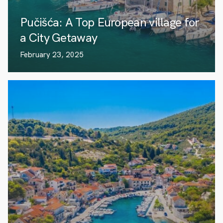
Pučišća: A Top European village for
a City Getaway
February 23, 2025