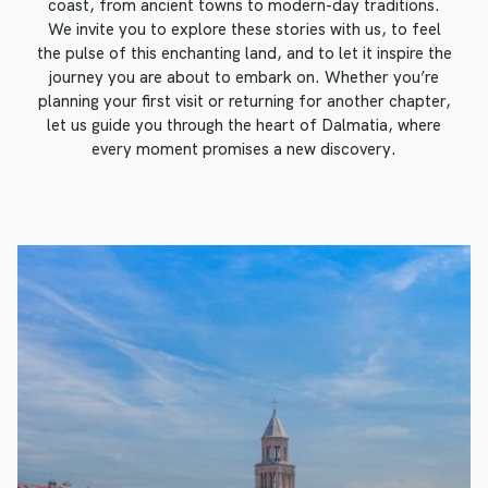
coast, from ancient towns to modern-day traditions.
We invite you to explore these stories with us, to feel
the pulse of this enchanting land, and to let it inspire the
journey you are about to embark on. Whether you’re
planning your first visit or returning for another chapter,
let us guide you through the heart of Dalmatia, where
every moment promises a new discovery.