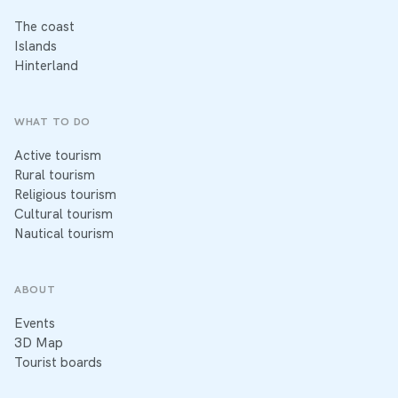
The coast
Islands
Hinterland
WHAT TO DO
Active tourism
Rural tourism
Religious tourism
Cultural tourism
Nautical tourism
ABOUT
Events
3D Map
Tourist boards