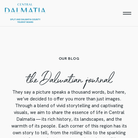
OUR BLOG
the Dalmatian journal
They say a picture speaks a thousand words, but here,
we’ve decided to offer you more than just images.
Through a blend of vivid storytelling and captivating
visuals, we aim to share the essence of life in Central
Dalmatia — its rich history, its landscapes, and the
warmth of its people. Each corner of this region has its
own story to tell, from the rolling hills to the sparkling