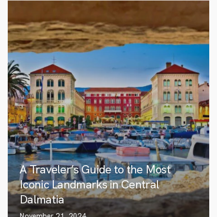
A Traveler’s Guide to the Most
Iconic Landmarks in Central
Dalmatia
November 21, 2024