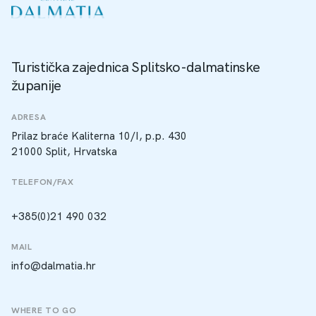
Turistička zajednica Splitsko-dalmatinske
županije
ADRESA
Prilaz braće Kaliterna 10/I, p.p. 430
21000 Split, Hrvatska
TELEFON/FAX
+385(0)21 490 032
MAIL
info@dalmatia.hr
WHERE TO GO