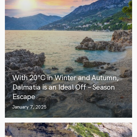
With 20°C in Winter and Autumn,
Dalmatia is an Ideal Off – Season
Escape
January 7, 2025