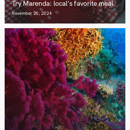
Try Marenda: local’s favorite meal
November 20, 2024