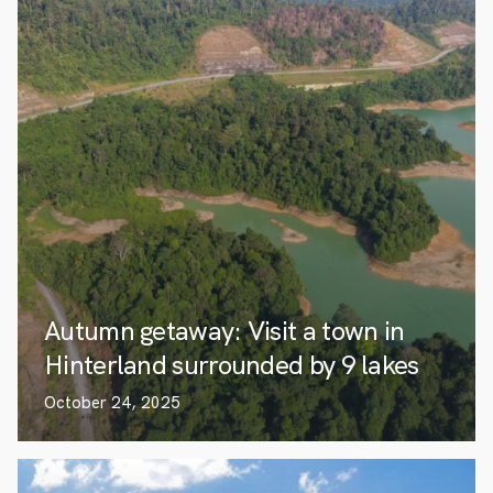
Autumn getaway: Visit a town in
Hinterland surrounded by 9 lakes
October 24, 2025