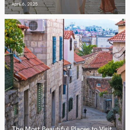
April 6, 2025
The Most Beautiful Places to Visit