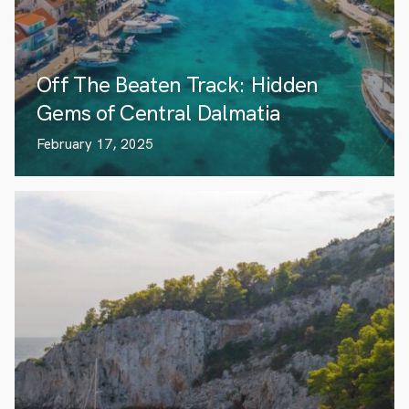
Off The Beaten Track: Hidden
Gems of Central Dalmatia
February 17, 2025