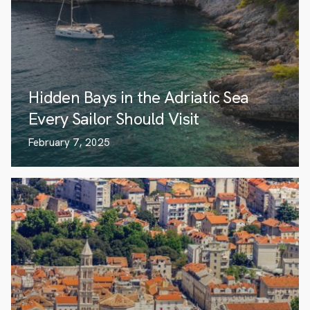
Hidden Bays in the Adriatic Sea
Every Sailor Should Visit
February 7, 2025