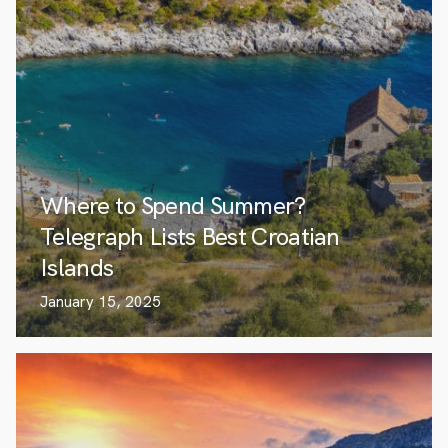
Where to Spend Summer?
Telegraph Lists Best Croatian
Islands
January 15, 2025