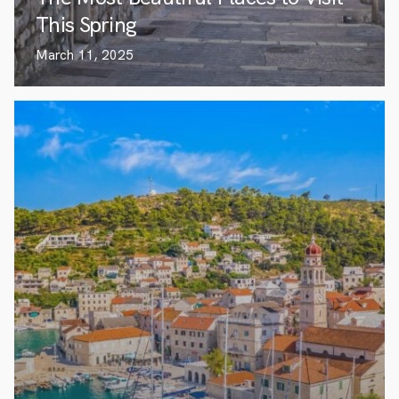
This Spring
March 11, 2025