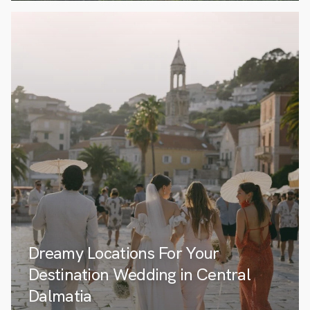
Dreamy Locations For Your
Destination Wedding in Central
Dalmatia