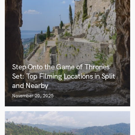
Step Onto the Game of Thrones
Set: Top Filming Locations in Split
and Nearby
November 20, 2025