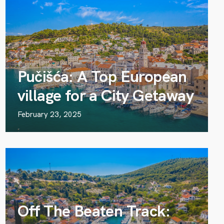
Pučišća: A Top European
village for a City Getaway
February 23, 2025
Off The Beaten Track: