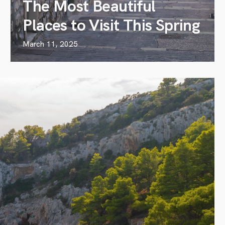
The Most Beautiful
Places to Visit This Spring
March 11, 2025