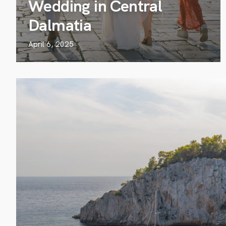
Wedding in Central
Dalmatia
April 6, 2025