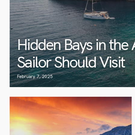
Hidden Bays in the 
Sailor Should Visit
February 7, 2025