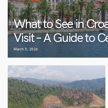
What to See in Croa
Visit – A Guide to C
March 5, 2026