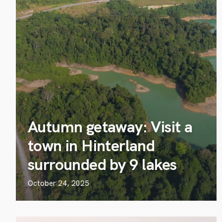
Autumn getaway: Visit a
town in Hinterland
surrounded by 9 lakes
October 24, 2025