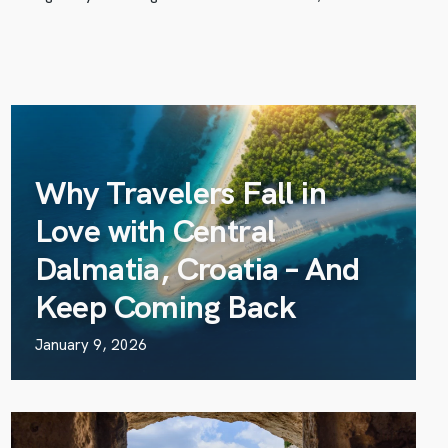
Why Travelers Fall in
Love with Central
Dalmatia, Croatia – And
Keep Coming Back
January 9, 2026