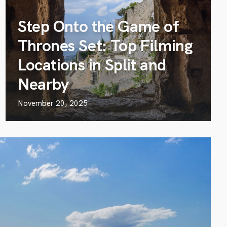
Step Onto the Game of
Thrones Set: Top Filming
Locations in Split and
Nearby
November 20, 2025