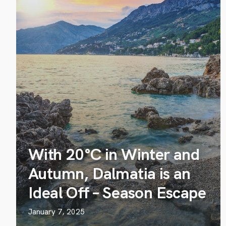
With 20°C in Winter and
Autumn, Dalmatia is an
Ideal Off – Season Escape
January 7, 2025