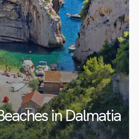
Beaches in Dalmatia