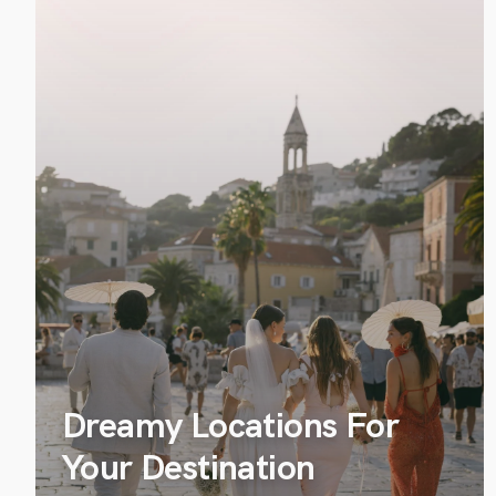
Dreamy Locations For
Your Destination