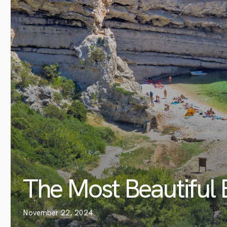
The Most Beautiful 
November 22, 2024