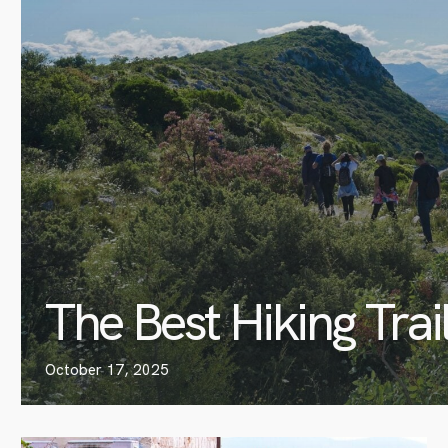
The Best Hiking Trai
October 17, 2025