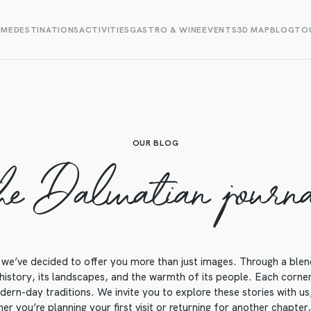
OME
DESTINATIONS
ACTIVITIES
GASTRO & WINE
EVENTS
3D MAP
BLOG
TOU
OUR BLOG
he Dalmatian journ
we’ve decided to offer you more than just images. Through a blend o
 history, its landscapes, and the warmth of its people. Each corner o
ern-day traditions. We invite you to explore these stories with us, 
r you’re planning your first visit or returning for another chapter