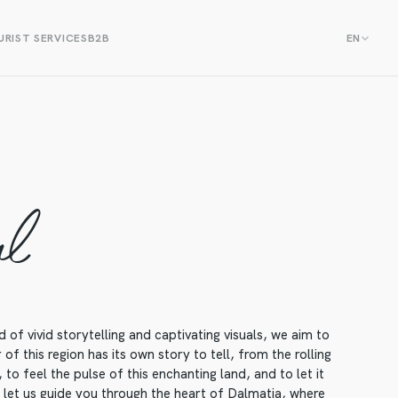
RIST SERVICES
B2B
EN
al
f vivid storytelling and captivating visuals, we aim to
f this region has its own story to tell, from the rolling
to feel the pulse of this enchanting land, and to let it
, let us guide you through the heart of Dalmatia, where