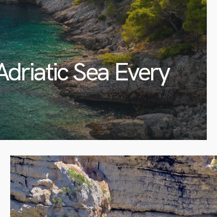
Adriatic Sea Every