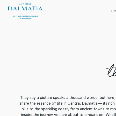
H
t
They say a picture speaks a thousand words, but here, 
share the essence of life in Central Dalmatia — its rich
hills to the sparkling coast, from ancient towns to mod
inspire the journey you are about to embark on. Whethe