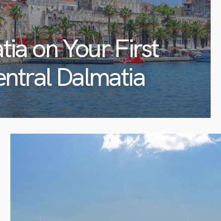
tia on Your First
entral Dalmatia