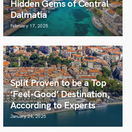
Hidden Gems of Central
Dalmatia
February 17, 2025
Split Proven to be a Top
‘Feel-Good’ Destination,
According to Experts
January 24, 2025