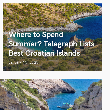
Where to Spend
Summer? Telegraph Lists
Best Croatian Islands
January 15, 2025