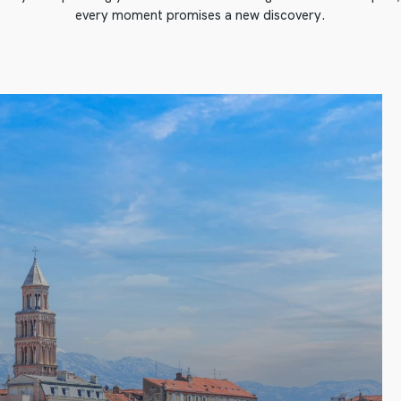
every moment promises a new discovery.