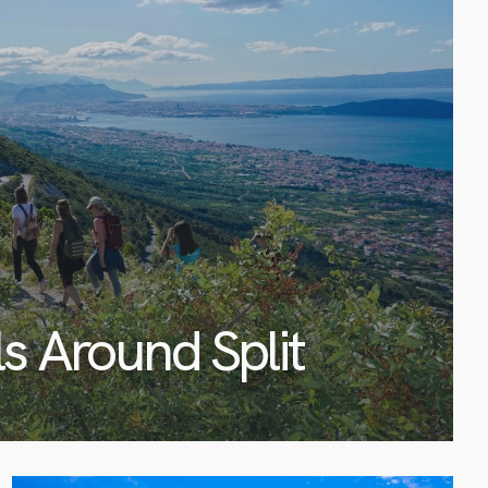
ls Around Split