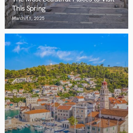
This Spring
March 11, 2025