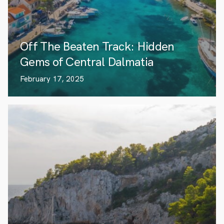
Off The Beaten Track: Hidden
Gems of Central Dalmatia
February 17, 2025