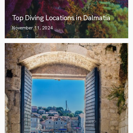
Top Diving Locations in Dalmatia
November 11, 2024