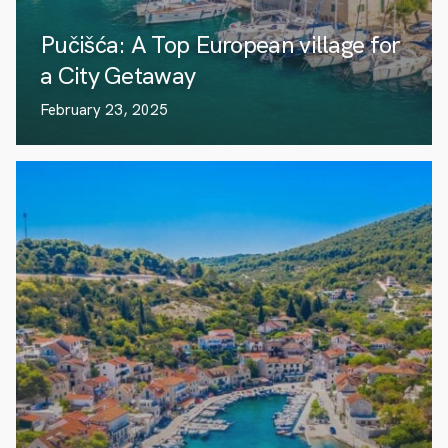
Pučišća: A Top European village for
a City Getaway
February 23, 2025