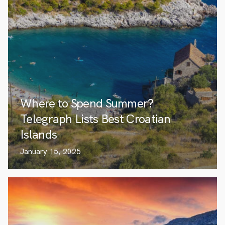
Where to Spend Summer?
Telegraph Lists Best Croatian
Islands
January 15, 2025