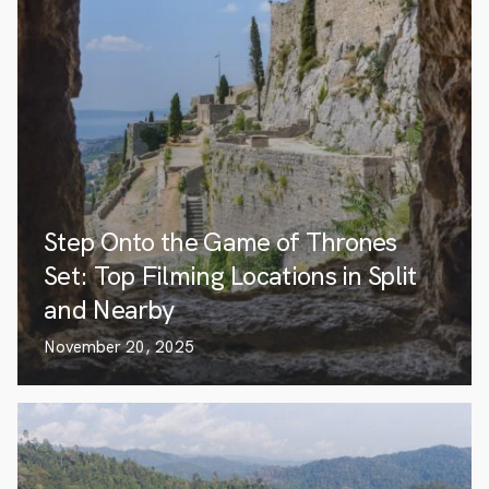
Step Onto the Game of Thrones
Set: Top Filming Locations in Split
and Nearby
November 20, 2025