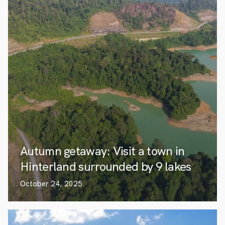
Autumn getaway: Visit a town in
Hinterland surrounded by 9 lakes
October 24, 2025