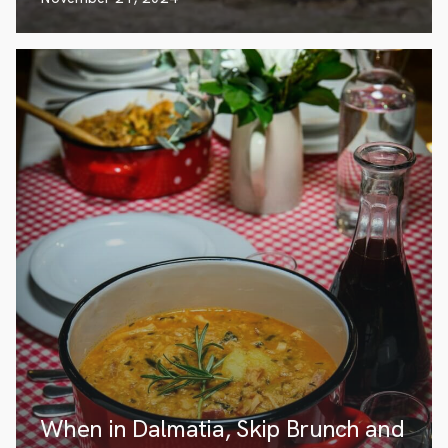
When in Dalmatia, Skip Brunch and