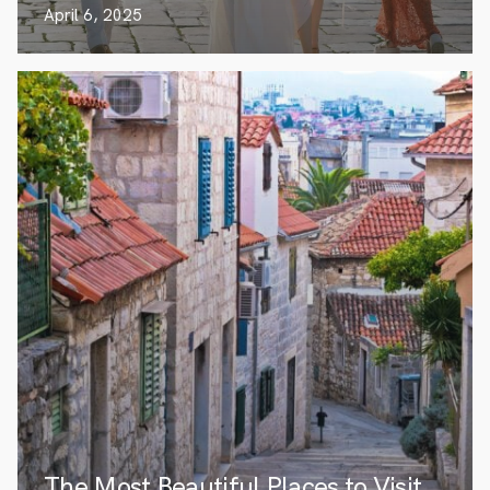
April 6, 2025
The Most Beautiful Places to Visit