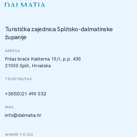
Turistička zajednica Splitsko-dalmatinske
županije
ADRESA
Prilaz braće Kaliterna 10/I, p.p. 430
21000 Split, Hrvatska
TELEFON/FAX
+385(0)21 490 032
MAIL
info@dalmatia.hr
WHERE TO GO