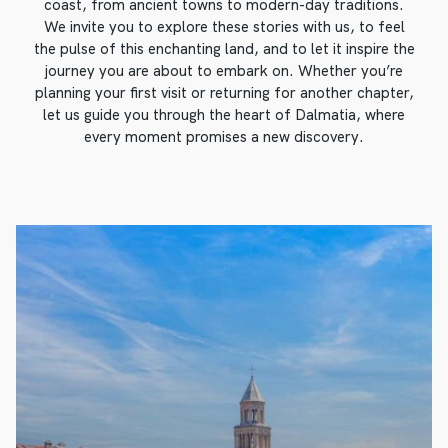
coast, from ancient towns to modern-day traditions.
We invite you to explore these stories with us, to feel
the pulse of this enchanting land, and to let it inspire the
journey you are about to embark on. Whether you’re
planning your first visit or returning for another chapter,
let us guide you through the heart of Dalmatia, where
every moment promises a new discovery.