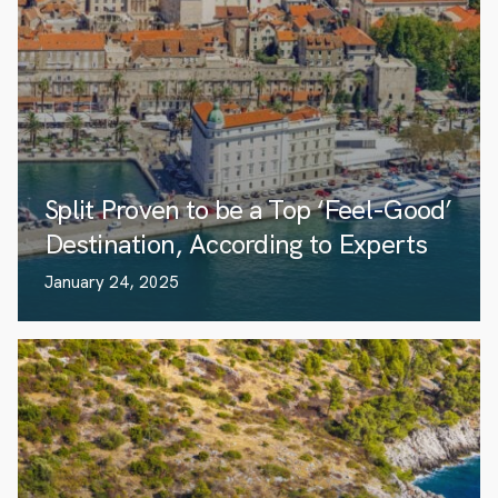
Split Proven to be a Top ‘Feel-Good’
Destination, According to Experts
January 24, 2025