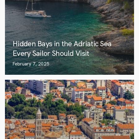
Hidden Bays in the Adriatic Sea
Every Sailor Should Visit
February 7, 2025