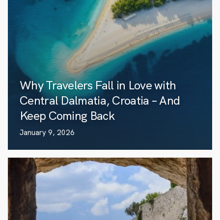
Why Travelers Fall in Love with
Central Dalmatia, Croatia – And
Keep Coming Back
January 9, 2026