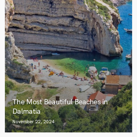
The Most Beautiful Beaches in
Dalmatia
November 22, 2024