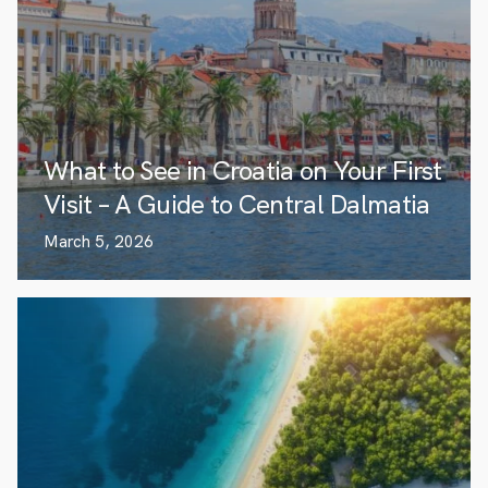
What to See in Croatia on Your First
Visit – A Guide to Central Dalmatia
March 5, 2026