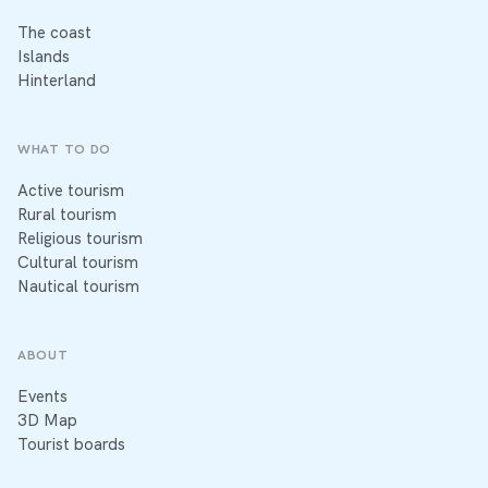
The coast
Islands
Hinterland
WHAT TO DO
Active tourism
Rural tourism
Religious tourism
Cultural tourism
Nautical tourism
ABOUT
Events
3D Map
Tourist boards