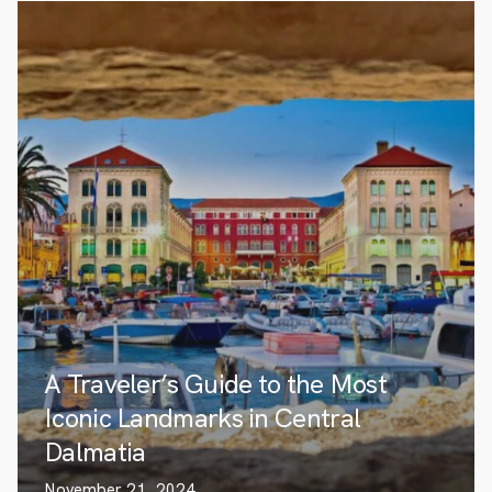
A Traveler’s Guide to the Most
Iconic Landmarks in Central
Dalmatia
November 21, 2024