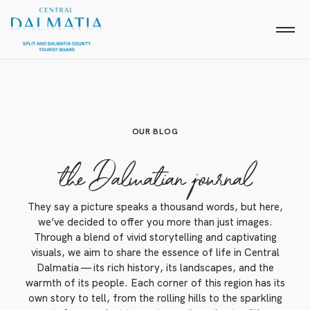
OUR BLOG
the Dalmatian journal
They say a picture speaks a thousand words, but here,
we’ve decided to offer you more than just images.
Through a blend of vivid storytelling and captivating
visuals, we aim to share the essence of life in Central
Dalmatia — its rich history, its landscapes, and the
warmth of its people. Each corner of this region has its
own story to tell, from the rolling hills to the sparkling