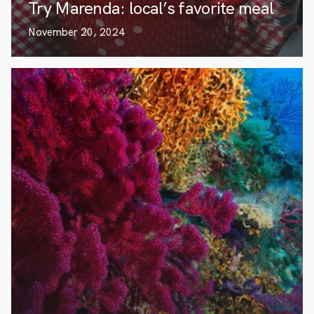
Try Marenda: local’s favorite meal
November 20, 2024