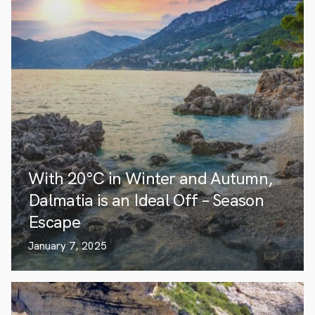
With 20°C in Winter and Autumn,
Dalmatia is an Ideal Off – Season
Escape
January 7, 2025