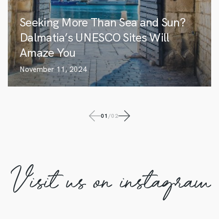
Seeking More Than Sea and Sun?
Dalmatia’s UNESCO Sites Will
Amaze You
November 11, 2024
01
/
02
Visit us on instagram