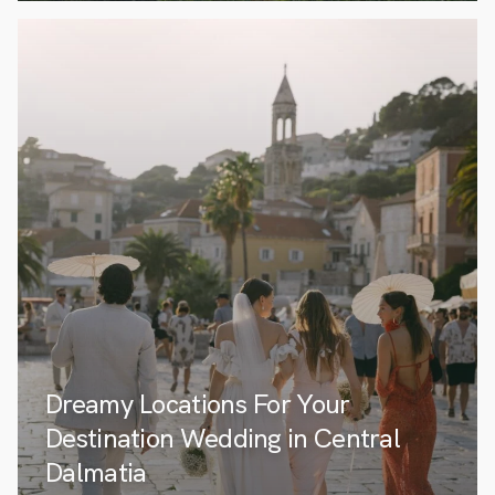
Dreamy Locations For Your
Destination Wedding in Central
Dalmatia