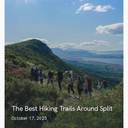
The Best Hiking Trails Around Split
October 17, 2025