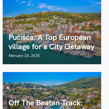
Pučišća: A Top European
village for a City Getaway
February 23, 2025
Off The Beaten Track: