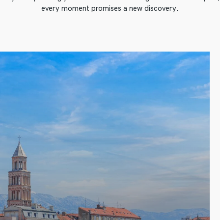
every moment promises a new discovery.