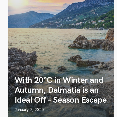
With 20°C in Winter and
Autumn, Dalmatia is an
Ideal Off – Season Escape
January 7, 2025