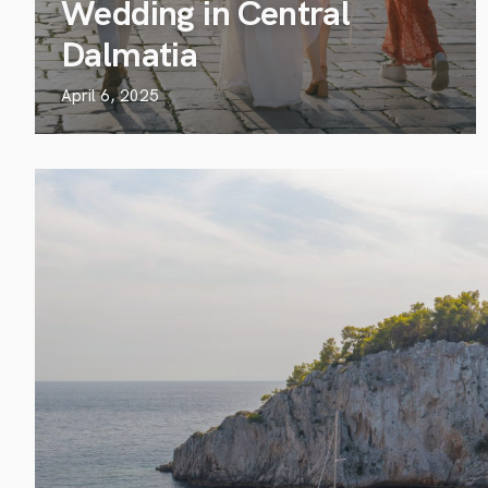
Wedding in Central
Dalmatia
April 6, 2025