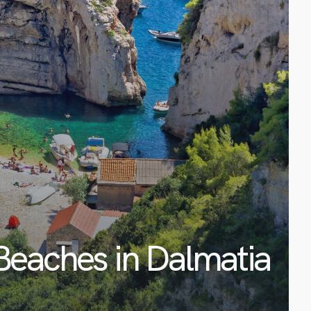
Beaches in Dalmatia