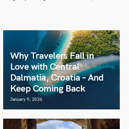
Why Travelers Fall in
Love with Central
Dalmatia, Croatia – And
Keep Coming Back
January 9, 2026