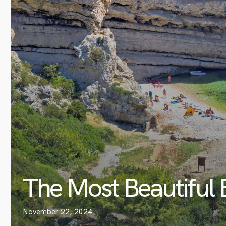
The Most Beautiful 
November 22, 2024