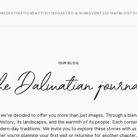
OME
DESTINATIONS
ACTIVITIES
GASTRO & WINE
EVENTS
3D MAP
BLOG
TOU
OUR BLOG
he Dalmatian journ
we’ve decided to offer you more than just images. Through a blend o
 history, its landscapes, and the warmth of its people. Each corner o
ern-day traditions. We invite you to explore these stories with us, 
r you’re planning your first visit or returning for another chapter