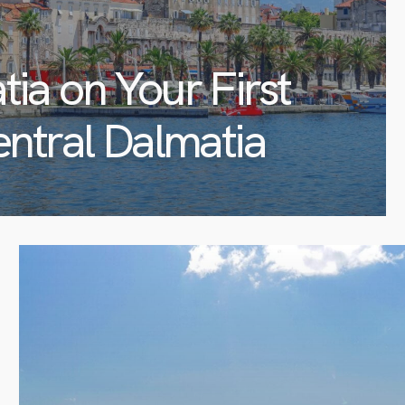
tia on Your First
entral Dalmatia