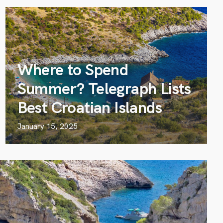
Where to Spend
Summer? Telegraph Lists
Best Croatian Islands
January 15, 2025