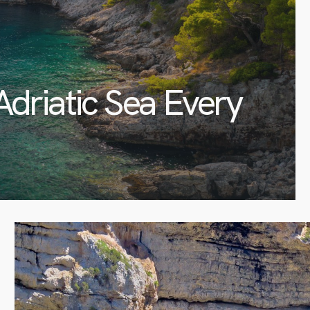
Adriatic Sea Every