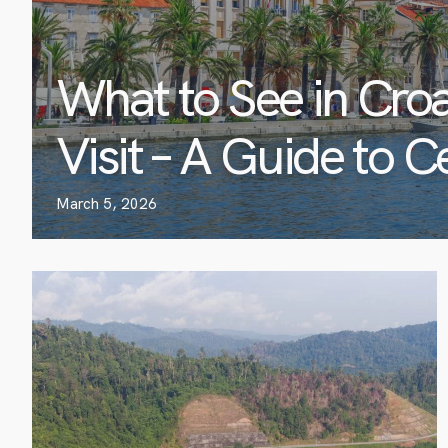
What to See in Croa
Visit – A Guide to C
March 5, 2026