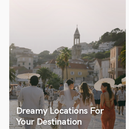
Dreamy Locations For
Your Destination