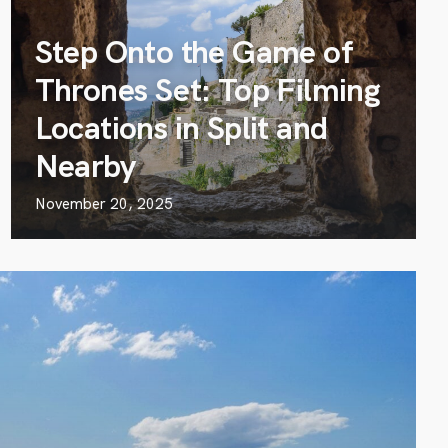
Step Onto the Game of
Thrones Set: Top Filming
Locations in Split and
Nearby
November 20, 2025