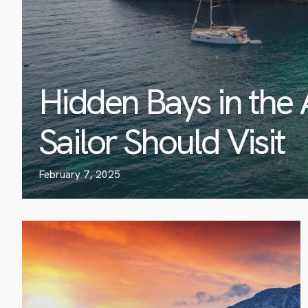
Hidden Bays in the 
Sailor Should Visit
February 7, 2025