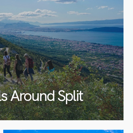
ls Around Split