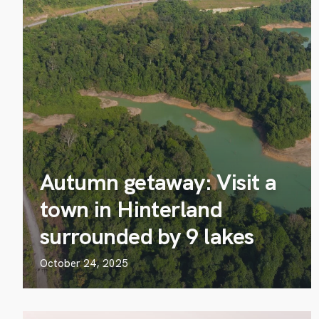
Autumn getaway: Visit a
town in Hinterland
surrounded by 9 lakes
October 24, 2025