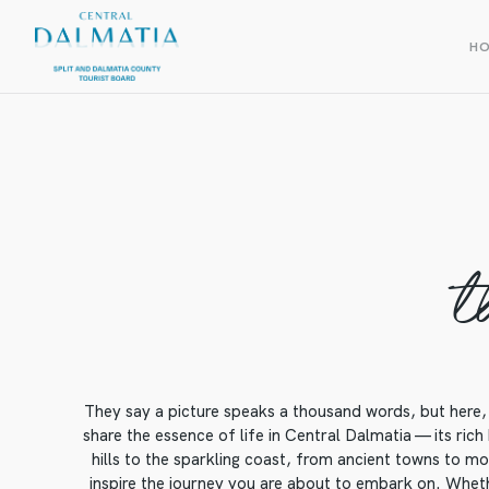
H
t
They say a picture speaks a thousand words, but here, 
share the essence of life in Central Dalmatia — its rich
hills to the sparkling coast, from ancient towns to mod
inspire the journey you are about to embark on. Whethe