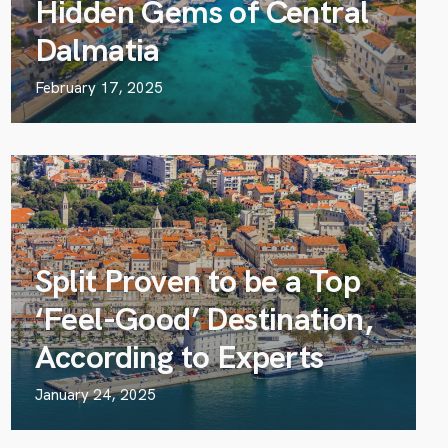
Hidden Gems of Central
Dalmatia
February 17, 2025
Split Proven to be a Top
‘Feel-Good’ Destination,
According to Experts
January 24, 2025