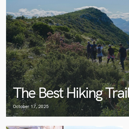
The Best Hiking Trai
October 17, 2025