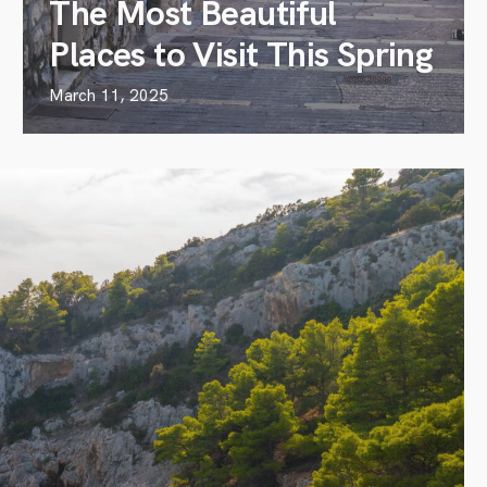
The Most Beautiful
Places to Visit This Spring
March 11, 2025