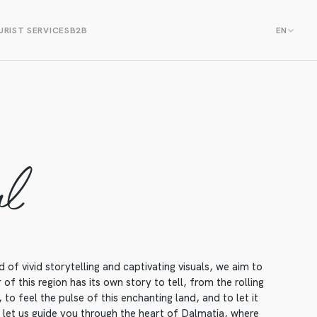
RIST SERVICES
B2B
EN
al
f vivid storytelling and captivating visuals, we aim to
f this region has its own story to tell, from the rolling
to feel the pulse of this enchanting land, and to let it
, let us guide you through the heart of Dalmatia, where