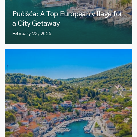
Pučišća: A Top European village for
a City Getaway
February 23, 2025