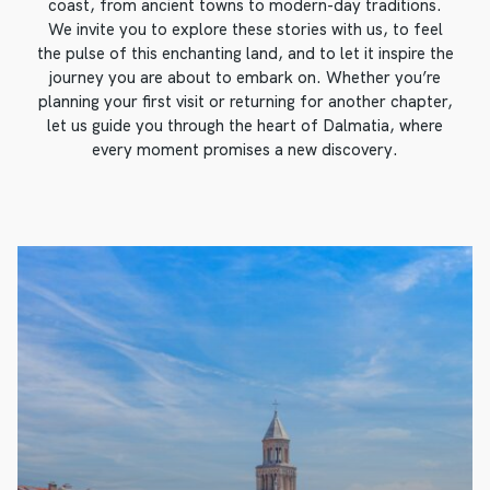
coast, from ancient towns to modern-day traditions.
We invite you to explore these stories with us, to feel
the pulse of this enchanting land, and to let it inspire the
journey you are about to embark on. Whether you’re
planning your first visit or returning for another chapter,
let us guide you through the heart of Dalmatia, where
every moment promises a new discovery.