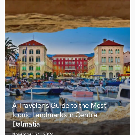
A Traveler’s Guide to the Most
Iconic Landmarks in Central
Dalmatia
November 21, 2024