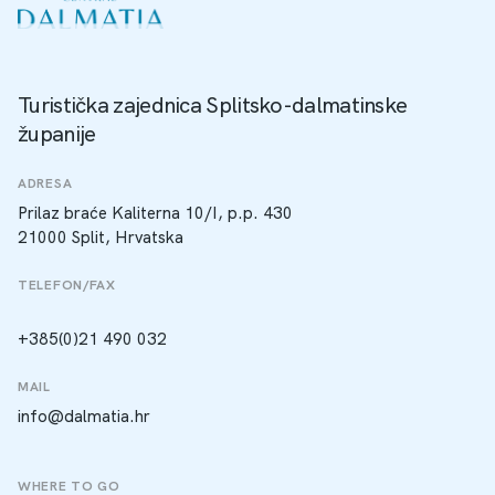
Turistička zajednica Splitsko-dalmatinske
županije
ADRESA
Prilaz braće Kaliterna 10/I, p.p. 430
21000 Split, Hrvatska
TELEFON/FAX
+385(0)21 490 032
MAIL
info@dalmatia.hr
WHERE TO GO