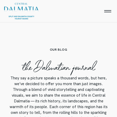
OUR BLOG
the Dalmatian journal
They say a picture speaks a thousand words, but here,
we’ve decided to offer you more than just images.
Through a blend of vivid storytelling and captivating
visuals, we aim to share the essence of life in Central
Dalmatia — its rich history, its landscapes, and the
warmth of its people. Each corner of this region has its
own story to tell, from the rolling hills to the sparkling