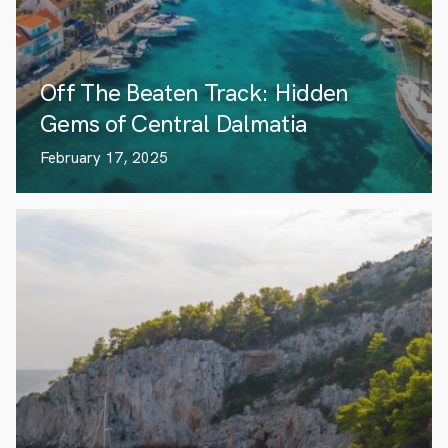
Off The Beaten Track: Hidden
Gems of Central Dalmatia
February 17, 2025