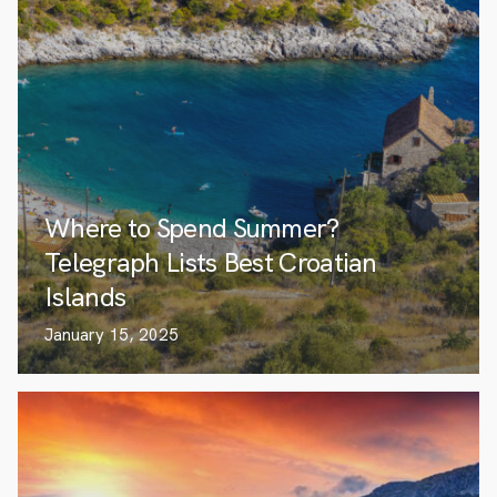
Where to Spend Summer?
Telegraph Lists Best Croatian
Islands
January 15, 2025