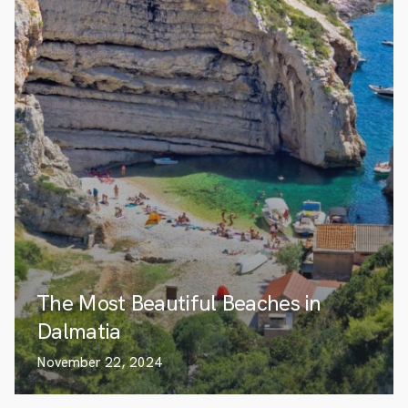
The Most Beautiful Beaches in
Dalmatia
November 22, 2024