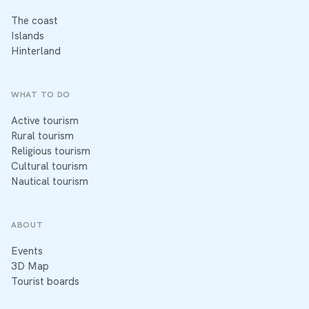
The coast
Islands
Hinterland
WHAT TO DO
Active tourism
Rural tourism
Religious tourism
Cultural tourism
Nautical tourism
ABOUT
Events
3D Map
Tourist boards