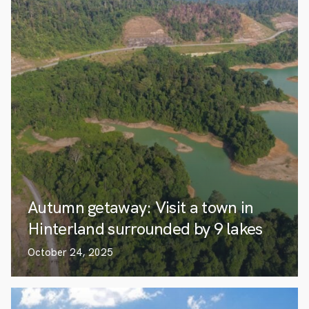
Autumn getaway: Visit a town in
Hinterland surrounded by 9 lakes
October 24, 2025