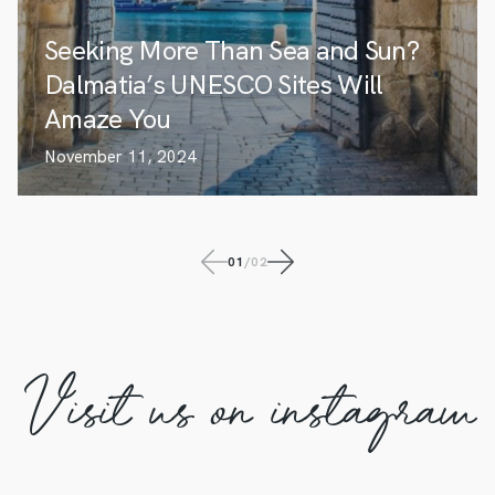
Seeking More Than Sea and Sun?
Dalmatia’s UNESCO Sites Will
Amaze You
November 11, 2024
01
/
02
Visit us on instagram