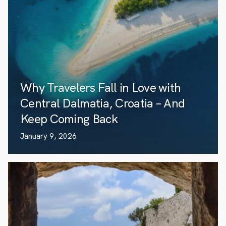
Why Travelers Fall in Love with
Central Dalmatia, Croatia – And
Keep Coming Back
January 9, 2026