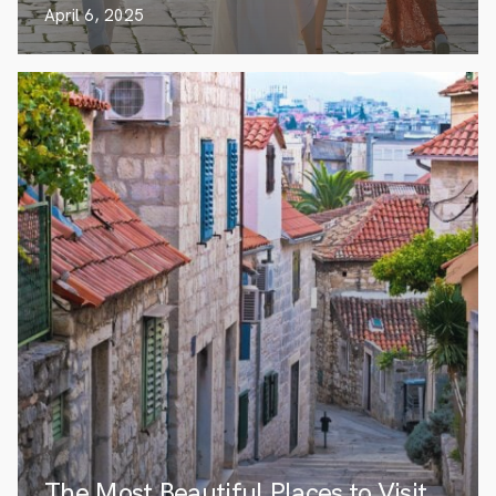
April 6, 2025
The Most Beautiful Places to Visit