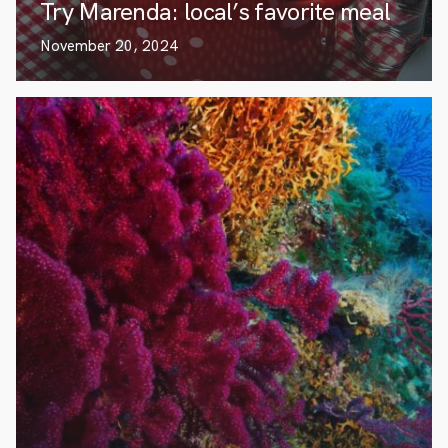
Try Marenda: local’s favorite meal
November 20, 2024