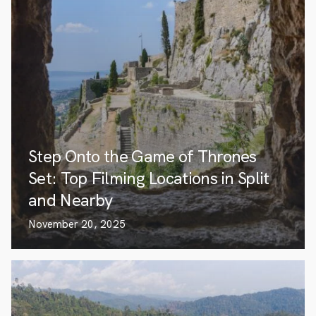
Step Onto the Game of Thrones
Set: Top Filming Locations in Split
and Nearby
November 20, 2025