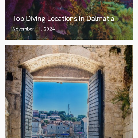
Top Diving Locations in Dalmatia
November 11, 2024