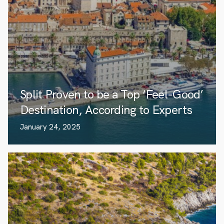
Split Proven to be a Top ‘Feel-Good’
Destination, According to Experts
January 24, 2025