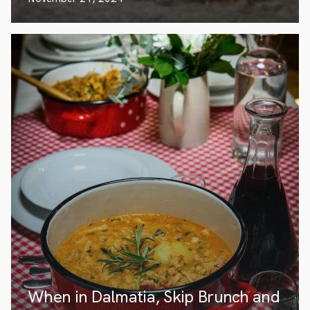
When in Dalmatia, Skip Brunch and