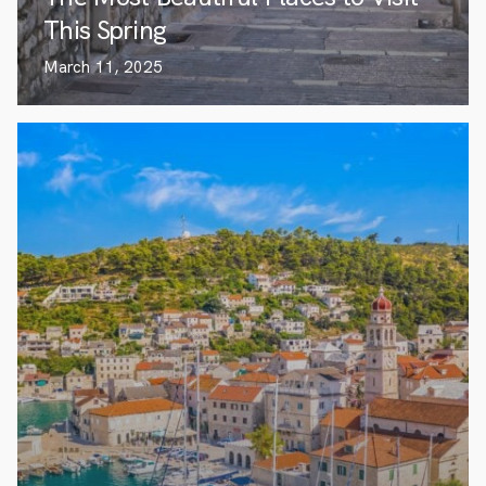
This Spring
March 11, 2025