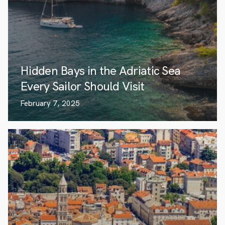
Hidden Bays in the Adriatic Sea
Every Sailor Should Visit
February 7, 2025