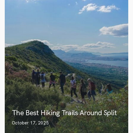
The Best Hiking Trails Around Split
October 17, 2025