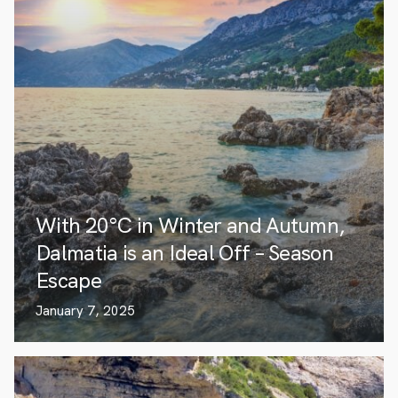
With 20°C in Winter and Autumn,
Dalmatia is an Ideal Off – Season
Escape
January 7, 2025