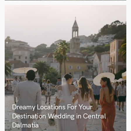
Dreamy Locations For Your
Destination Wedding in Central
Dalmatia