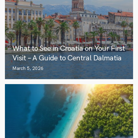
What to See in Croatia on Your First
Visit – A Guide to Central Dalmatia
March 5, 2026