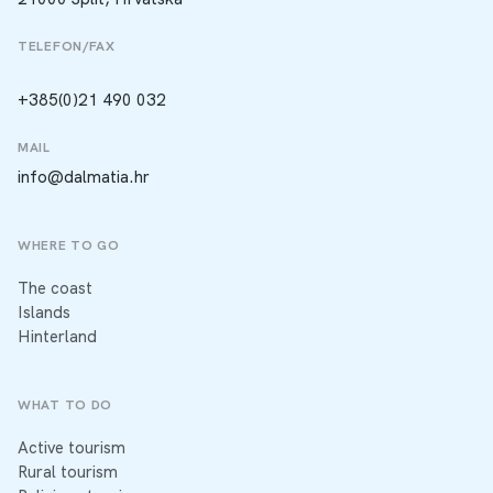
TELEFON/FAX
+385(0)21 490 032
MAIL
info@dalmatia.hr
WHERE TO GO
The coast
Islands
Hinterland
WHAT TO DO
Active tourism
Rural tourism