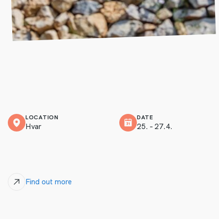
LOCATION
DATE
Hvar
25. – 27.4.
Find out more