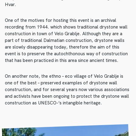
Hvar.
One of the motives for hosting this event is an archival
recording from 1944. which shows traditional drystone wall
construction in town of Velo Grablje. Although they are a
part of traditional Dalmatian construction, drystone walls
are slowly disappearing today, therefore the aim of this
event is to preserve the autochthonous way of construction
that has been practiced in this area since ancient times.
On another note, the ethno – eco village of Velo Grablje is
one of the best – preserved examples of drystone wall
construction, and for several years now various associations
and activists have been ongoing to protect the drystone wall
construction as UNESCO-‘s intangible heritage.