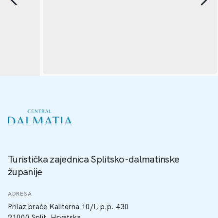
Turistička zajednica Splitsko-dalmatinske
županije
ADRESA
Prilaz braće Kaliterna 10/I, p.p. 430
21000 Split, Hrvatska