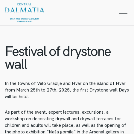
Festival of drystone
wall
In the towns of Velo Grablje and Hvar on the island of Hvar
from March 25th to 27th, 2025, the first Drystone wall Days
will be held.
As part of the event, expert lectures, excursions, a
workshop on decorating drywall and drywall terraces for
children and adults will take place, as well as the opening of
the photo exhibition “Naša gomila” in the Arsenal gallery in