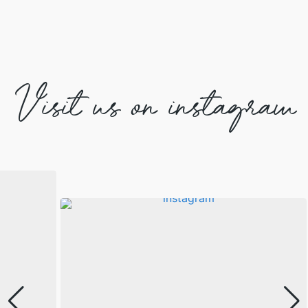
Visit us on instagram