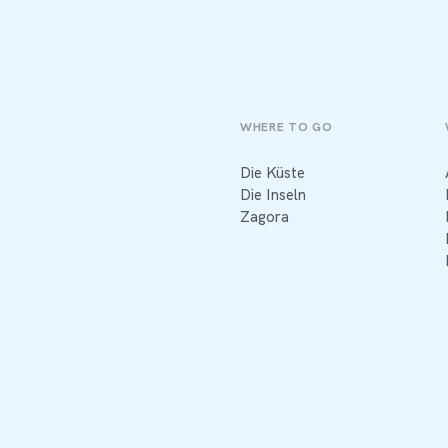
WHERE TO GO
Die Küste
Die Inseln
Zagora