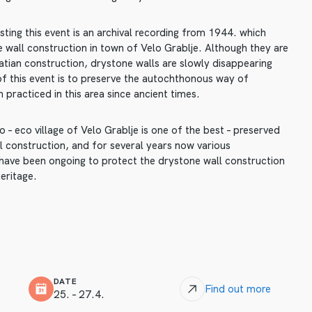
ting this event is an archival recording from 1944. which
 wall construction in town of Velo Grablje. Although they are
atian construction, drystone walls are slowly disappearing
of this event is to preserve the autochthonous way of
 practiced in this area since ancient times.
 – eco village of Velo Grablje is one of the best – preserved
 construction, and for several years now various
s have been ongoing to protect the drystone wall construction
eritage.
DATE
Find out more
25. – 27.4.