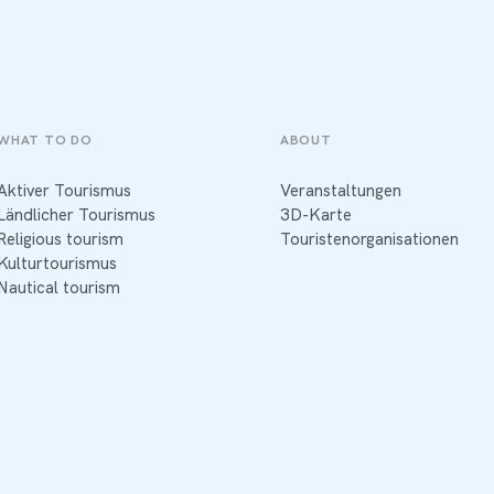
WHAT TO DO
ABOUT
Aktiver Tourismus
Veranstaltungen
Ländlicher Tourismus
3D-Karte
Religious tourism
Touristenorganisationen
Kulturtourismus
Nautical tourism