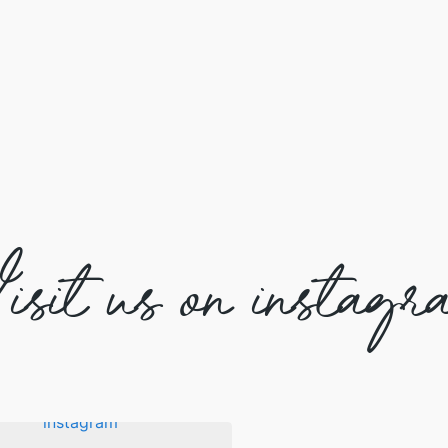
isit us on instagr