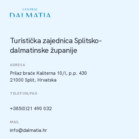
Turistička zajednica Splitsko-
dalmatinske županije
ADRESA
Prilaz braće Kaliterna 10/I, p.p. 430
21000 Split, Hrvatska
TELEFON/FAX
+385(0)21 490 032
MAIL
info@dalmatia.hr