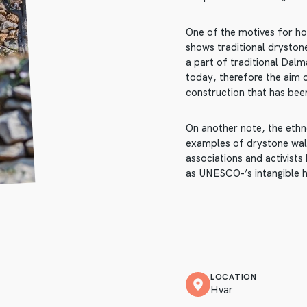
One of the motives for hos
shows traditional drystone
a part of traditional Dalm
today, therefore the aim 
construction that has been
On another note, the ethno
examples of drystone wall
associations and activist
as UNESCO-’s intangible h
LOCATION
Hvar