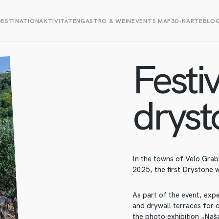
DESTINATION
AKTIVITÄTEN
GASTRO & WEIN
EVENTS MAP
3D-KARTE
BLO
Festiv
dryst
In the towns of Velo Grab
2025, the first Drystone w
As part of the event, exp
and drywall terraces for c
the photo exhibition „Naša