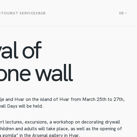
G
TOURIST SERVICES
B2B
DE
al of
one wall
lje and Hvar on the island of Hvar from March 25th to 27th,
all Days will be held.
ert lectures, excursions, a workshop on decorating drywall
hildren and adults will take place, as well as the opening of
 gomila“ in the Arsenal gallery in Hvar.