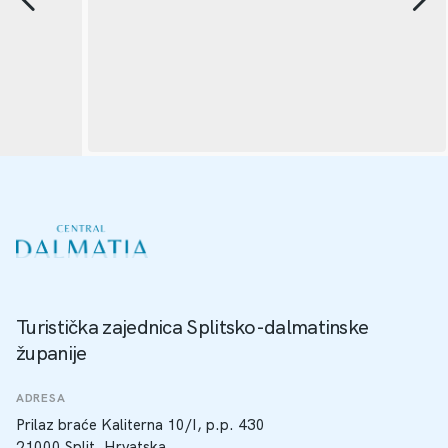
Turistička zajednica Splitsko-dalmatinske
županije
ADRESA
Prilaz braće Kaliterna 10/I, p.p. 430
21000 Split, Hrvatska