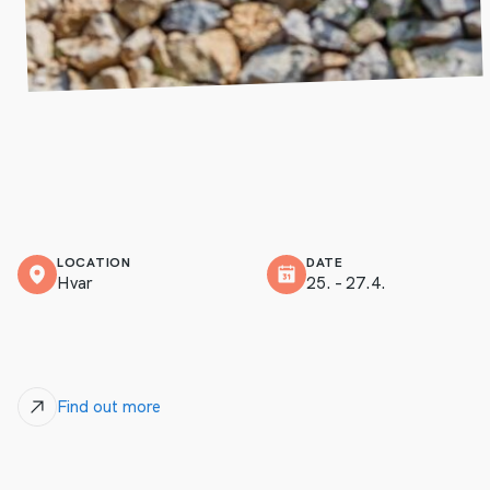
LOCATION
DATE
Hvar
25. – 27.4.
Find out more