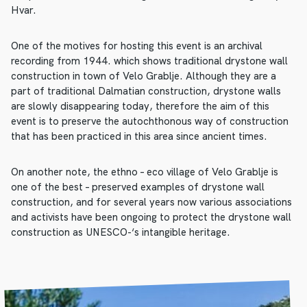
Hvar.
One of the motives for hosting this event is an archival
recording from 1944. which shows traditional drystone wall
construction in town of Velo Grablje. Although they are a
part of traditional Dalmatian construction, drystone walls
are slowly disappearing today, therefore the aim of this
event is to preserve the autochthonous way of construction
that has been practiced in this area since ancient times.
On another note, the ethno – eco village of Velo Grablje is
one of the best – preserved examples of drystone wall
construction, and for several years now various associations
and activists have been ongoing to protect the drystone wall
construction as UNESCO-‘s intangible heritage.