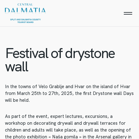
Festival of drystone
wall
In the towns of Velo Grablje and Hvar on the island of Hvar
from March 25th to 27th, 2025, the first Drystone wall Days
will be held.
As part of the event, expert lectures, excursions, a
workshop on decorating drywall and drywall terraces for
children and adults will take place, as well as the opening of
the photo exhibition « Naša gomila » in the Arsenal gallery in