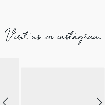
Visit us on instagram