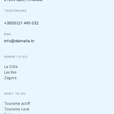
TELEFON/FAX
+385(0)21 490 032
MAIL
info@dalmatia.hr
WHERE TO GO
La Côte
Les îles
Zagora
WHAT TO DO
Tourisme actiff
Tourisme rural