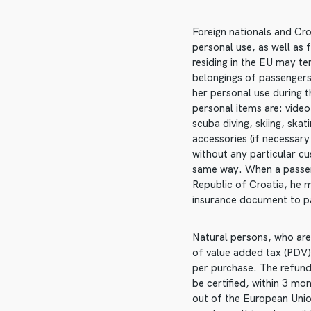
Foreign nationals and Cro
personal use, as well as 
residing in the EU may te
belongings of passengers
her personal use during 
personal items are: vide
scuba diving, skiing, ska
accessories (if necessary
without any particular cu
same way. When a passeng
Republic of Croatia, he m
insurance document to p
Natural persons, who are 
of value added tax (PDV)
per purchase. The refund
be certified, within 3 mo
out of the European Unio