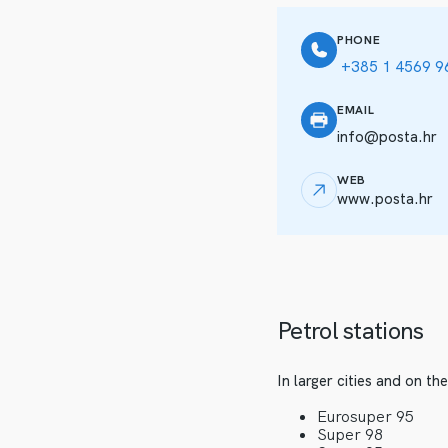
PHONE
+385 1 4569 9
EMAIL
info@posta.hr
WEB
www.posta.hr
Petrol stations
In larger cities and on t
Eurosuper 95
Super 98