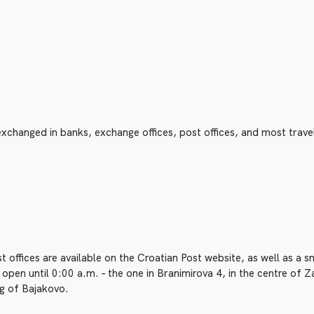
xchanged in banks, exchange offices, post offices, and most trave
 offices are available on the Croatian Post website, as well as a
open until 0:00 a.m. – the one in Branimirova 4, in the centre of Za
ng of Bajakovo.