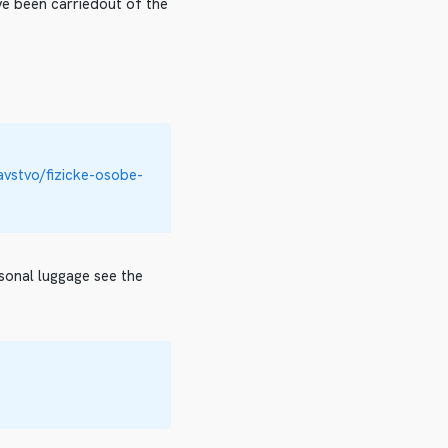
ve been carriedout of the
avstvo/fizicke-osobe-
rsonal luggage see the