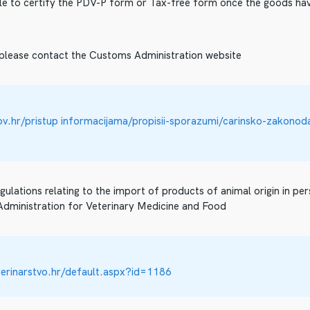
ible to certify the PDV-P form or Tax-free form once the goods ha
 please contact the Customs Administration website
gov.hr/pristup informacijama/propisii-sporazumi/carinsko-zakonod
gulations relating to the import of products of animal origin in pe
 Administration for Veterinary Medicine and Food
erinarstvo.hr/default.aspx?id=1186