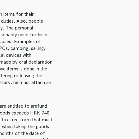
n items for their
 duties. Also, people
ry. The personal
asonably need for his or
rposes. Examples of
PCs, camping, sailing,
cal devices with
 made by oral declaration
ve items is done in the
ering or leaving the
essary, he must attach an
are entitled to arefund
e goods exceeds HRK 740
. Tax free form that must
ms when taking the goods
 months of the date of