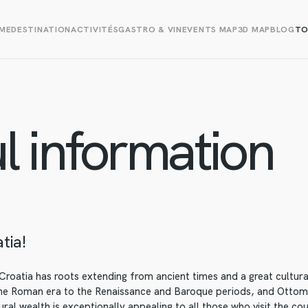
ME
DESTINATION
ACTIVITÉS
GASTRO & VIN
EVENTS MAP
3D MAP
BLOG
TO
l information
tia!
roatia has roots extending from ancient times and a great cultural
the Roman era to the Renaissance and Baroque periods, and Ottom
ural wealth is exceptionally appealing to all those who visit the co