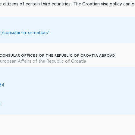
e citizens of certain third countries. The Croatian visa policy can 
/consular-information/
 CONSULAR OFFICES OF THE REPUBLIC OF CROATIA ABROAD
uropean Affairs of the Republic of Croatia
64
n