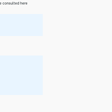
be consulted here