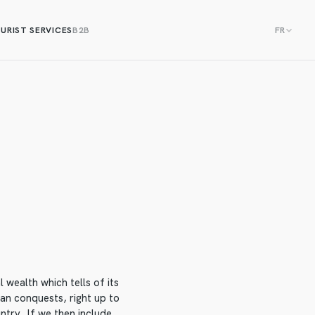
URIST SERVICES
B2B
FR
 wealth which tells of its
an conquests, right up to
untry. If we then include