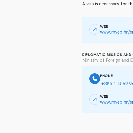
A visa is necessary for th
WEB
www.mvep.hr/en
DIPLOMATIC MISSION AND
Ministry of Foreign and E
PHONE
+385 1 4569 9
WEB
www.mvep.hr/e