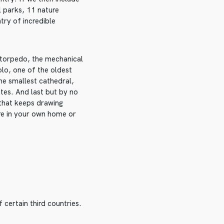
l parks, 11 nature
try of incredible
e torpedo, the mechanical
olo, one of the oldest
he smallest cathedral,
etes. And last but by no
 that keeps drawing
re in your own home or
 certain third countries.