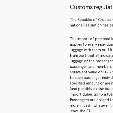
Customs regulat
The Republic of Croatia 
national legislation has 
The import of personal lu
applies to every individu
luggage with them or if i
transport that all indica
luggage of the passenger,
passenger and members of
equivalent value of HRK 
to each passenger indivi
specified amount or are 
(and possibly excise dut
import duties up to a to
Passengers are obliged t
more in cash, whatever t
leave the EU.