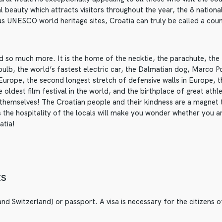
al beauty which attracts visitors throughout the year, the 8 nationa
s UNESCO world heritage sites, Croatia can truly be called a coun
and so much more. It is the home of the necktie, the parachute, th
t bulb, the world’s fastest electric car, the Dalmatian dog, Marco P
 Europe, the second longest stretch of defensive walls in Europe, t
 oldest film festival in the world, and the birthplace of great athl
 themselves! The Croatian people and their kindness are a magnet
 the hospitality of the locals will make you wonder whether you a
atia!
ts
nd Switzerland) or passport. A visa is necessary for the citizens of