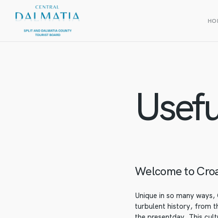
HO
Usefu
Welcome to Croa
Unique in so many ways, C
turbulent history, from 
the presentday. This cult