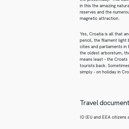
in this the amazing natur
reserves and the numerou
magnetic attraction.
Yes, Croatia is all that 
pencil, the filament ligh
cities and parliaments in
the oldest arboretum, the
means least – the Croats
tourists back. Sometimes
simply – on holiday in Cro
Travel documen
ID (EU and EEA citizens a