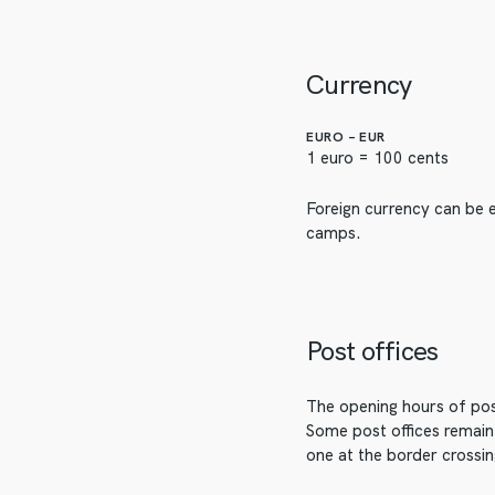
Currency
EURO – EUR
1 euro = 100 cents
Foreign currency can be e
camps.
Post offices
The opening hours of post
Some post offices remain 
one at the border crossi