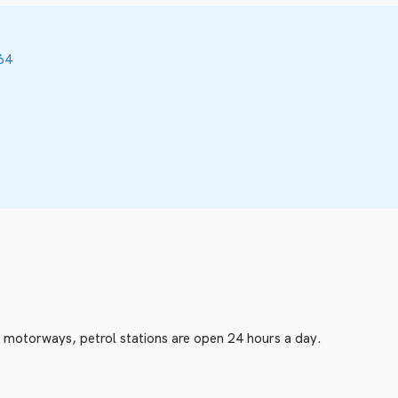
64
he motorways, petrol stations are open 24 hours a day.