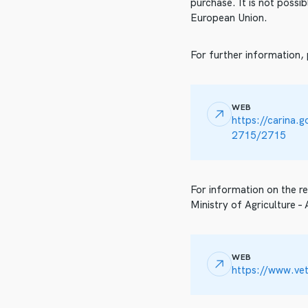
purchase. It is not poss
European Union.
For further information,
WEB
https://carina.
2715/2715
For information on the re
Ministry of Agriculture –
WEB
https://www.vet