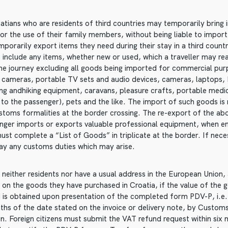
atians who are residents of third countries may temporarily bring i
for the use of their family members, without being liable to import
mporarily export items they need during their stay in a third count
 include any items, whether new or used, which a traveller may re
the journey excluding all goods being imported for commercial pu
o cameras, portable TV sets and audio devices, cameras, laptops, 
ting andhiking equipment, caravans, pleasure crafts, portable medi
 to the passenger), pets and the like. The import of such goods is
stoms formalities at the border crossing. The re-export of the abo
er imports or exports valuable professional equipment, when ent
ust complete a “List of Goods” in triplicate at the border. If nec
ay any customs duties which may arise.
neither residents nor have a usual address in the European Union, 
 on the goods they have purchased in Croatia, if the value of th
 is obtained upon presentation of the completed form PDV-P, i.e
nths of the date stated on the invoice or delivery note, by Custo
n. Foreign citizens must submit the VAT refund request within six