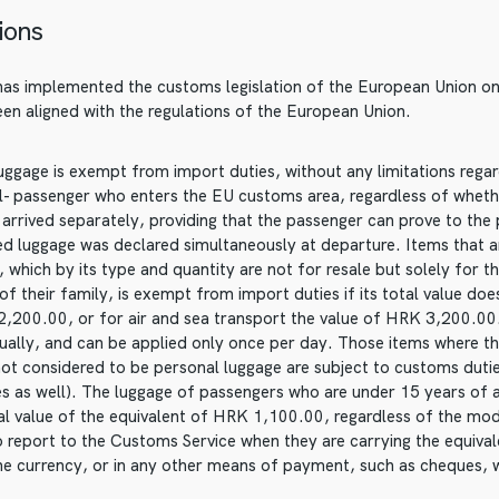
ions
has implemented the customs legislation of the European Union on i
been aligned with the regulations of the European Union.
ggage is exempt from import duties, without any limitations regardi
al- passenger who enters the EU customs area, regardless of wheth
t arrived separately, providing that the passenger can prove to the 
ted luggage was declared simultaneously at departure. Items that a
 which by its type and quantity are not for resale but solely for t
 their family, is exempt from import duties if its total value doe
2,200.00, or for air and sea transport the value of HRK 3,200.00
dually, and can be applied only once per day. Those items where t
not considered to be personal luggage are subject to customs duti
ies as well). The luggage of passengers who are under 15 years of
tal value of the equivalent of HRK 1,100.00, regardless of the mo
o report to the Customs Service when they are carrying the equiv
he currency, or in any other means of payment, such as cheques, 