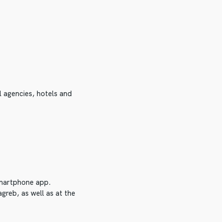
l agencies, hotels and
 smartphone app.
greb, as well as at the