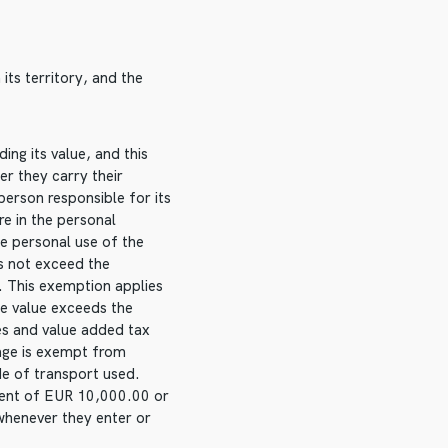
ts territory, and the
ng its value, and this
er they carry their
person responsible for its
re in the personal
he personal use of the
s not exceed the
. This exemption applies
he value exceeds the
es and value added tax
 age is exempt from
de of transport used.
alent of EUR 10,000.00 or
whenever they enter or