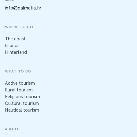
info@dalmatia.hr
WHERE TO GO
The coast
Islands
Hinterland
WHAT TO DO
Active tourism
Rural tourism
Religious tourism
Cultural tourism
Nautical tourism
ABOUT