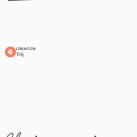
LOKACIJA
Trilj