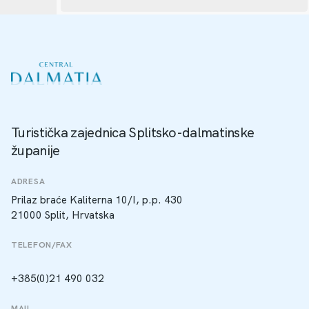
Turistička zajednica Splitsko-dalmatinske
županije
ADRESA
Prilaz braće Kaliterna 10/I, p.p. 430
21000 Split, Hrvatska
TELEFON/FAX
+385(0)21 490 032
MAIL