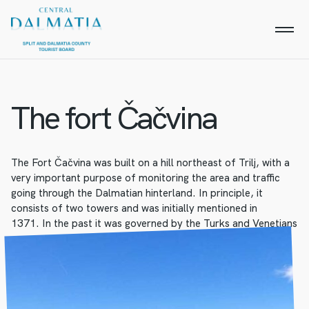
The fort Čačvina
The Fort Čačvina was built on a hill northeast of Trilj, with a
very important purpose of monitoring the area and traffic
going through the Dalmatian hinterland. In principle, it
consists of two towers and was initially mentioned in
1371. In the past it was governed by the Turks and Venetians