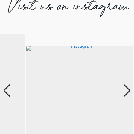
Visit us on instagram