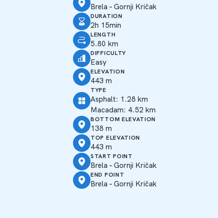
Brela – Gornji Kričak
DURATION
2h 15min
LENGTH
5.80 km
DIFFICULTY
Easy
ELEVATION
443 m
TYPE
Asphalt: 1.28 km
Macadam: 4.52 km
BOTTOM ELEVATION
138 m
TOP ELEVATION
443 m
START POINT
Brela – Gornji Kričak
END POINT
Brela – Gornji Kričak