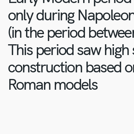
only during Napoleon’
(in the period betwe
This period saw high 
construction based o
Roman models