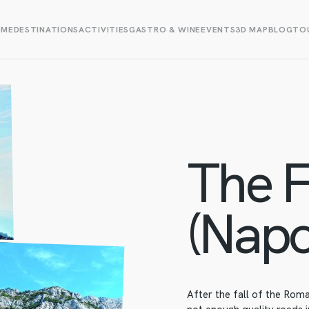
OME
DESTINATIONS
ACTIVITIES
GASTRO & WINE
EVENTS
3D MAP
BLOG
TOU
The F
(Napo
After the fall of the Rom