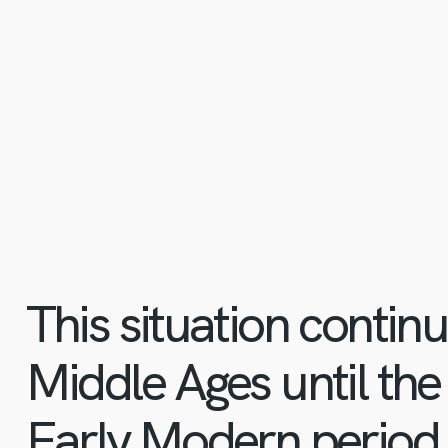
This situation contin
Middle Ages until the
Early Modern period