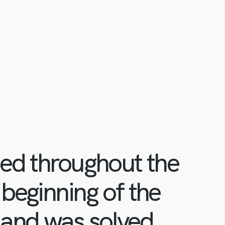
ued throughout the
 beginning of the
 and was solved