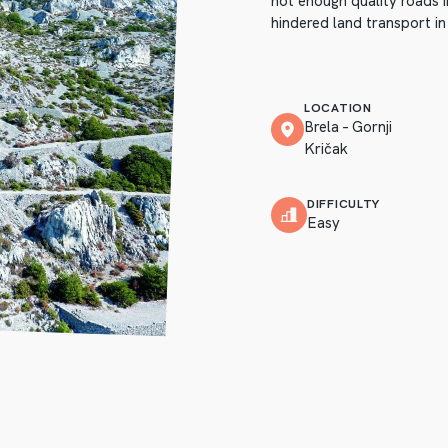
not enough quality roads 
hindered land transport in
LOCATION
Brela – Gornji
Kričak
DIFFICULTY
Easy