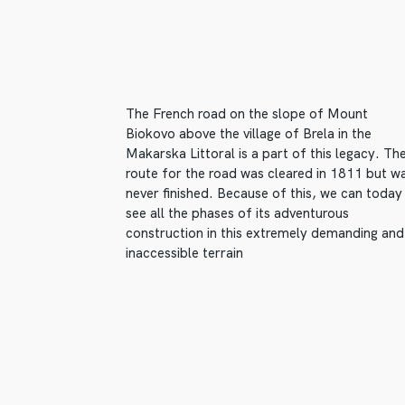
The French road on the slope of Mount
Biokovo above the village of Brela in the
Makarska Littoral is a part of this legacy. Th
route for the road was cleared in 1811 but w
never finished. Because of this, we can today
see all the phases of its adventurous
construction in this extremely demanding and
inaccessible terrain