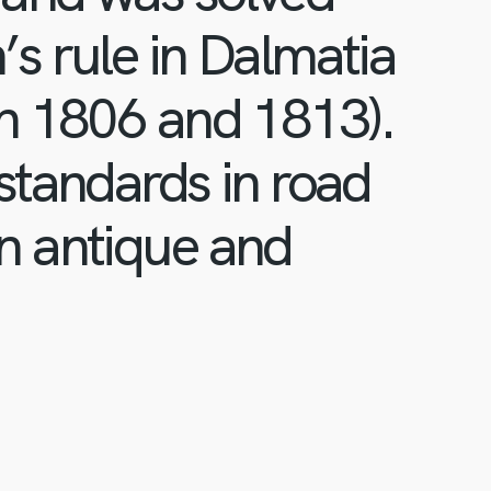
s rule in Dalmatia
en 1806 and 1813).
standards in road
n antique and