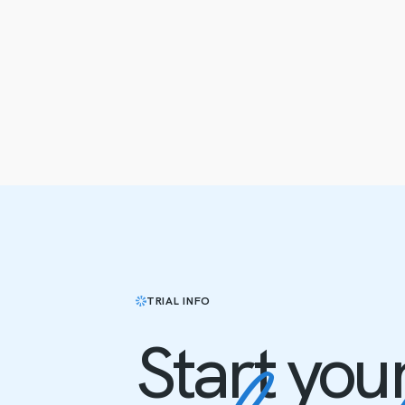
TRIAL INFO
Start you