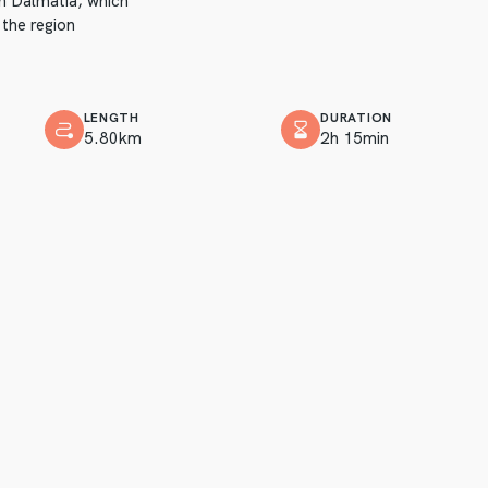
in Dalmatia, which
 the region
LENGTH
DURATION
5.80km
2h 15min