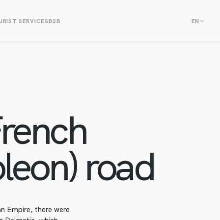
RIST SERVICES
B2B
EN
rench
leon) road
an Empire, there were