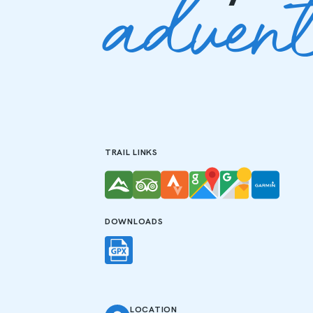
adven
TRAIL LINKS
DOWNLOADS
LOCATION