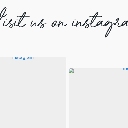
isit us on instagr