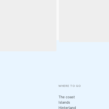
WHERE TO GO
The coast
Islands
Hinterland