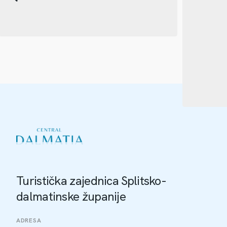
Turistička zajednica Splitsko-
dalmatinske županije
ADRESA