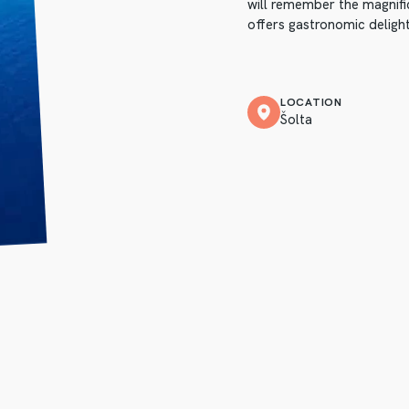
will remember the magnific
offers gastronomic delight
LOCATION
Šolta