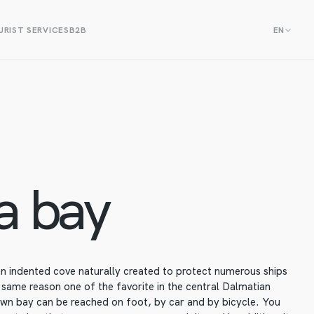
RIST SERVICES
B2B
EN
a bay
 an indented cove naturally created to protect numerous ships
 same reason one of the favorite in the central Dalmatian
own bay can be reached on foot, by car and by bicycle. You