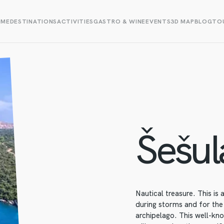
OME
DESTINATIONS
ACTIVITIES
GASTRO & WINE
EVENTS
3D MAP
BLOG
TOU
Šešul
Nautical treasure. This is
during storms and for the
archipelago. This well-kn