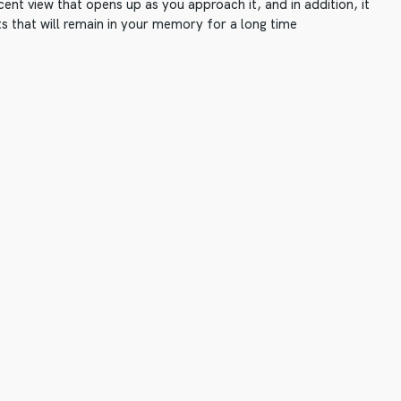
ent view that opens up as you approach it, and in addition, it
s that will remain in your memory for a long time