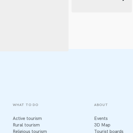
WHAT TO DO
ABOUT
Active tourism
Events
Rural tourism
3D Map
Religious tourism
Tourist boards