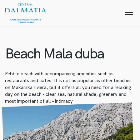
Beach Mala duba
Pebble beach with accompanying amenities such as
restaurants and cafes. It is not as popular as other beaches
on Makarska riviera, but it offers all you need for a relaxing
day on the beach – clear sea, natural shade, greenery and
most important of all – intimacy