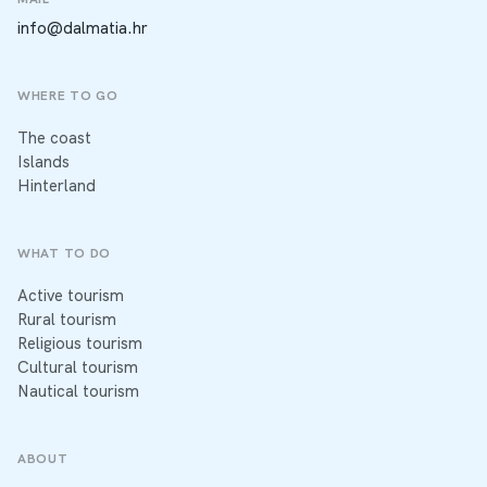
info@dalmatia.hr
WHERE TO GO
The coast
Islands
Hinterland
WHAT TO DO
Active tourism
Rural tourism
Religious tourism
Cultural tourism
Nautical tourism
ABOUT