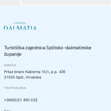
Turistička zajednica Splitsko-dalmatinske
županije
ADRESA
Prilaz braće Kaliterna 10/I, p.p. 430
21000 Split, Hrvatska
TELEFON/FAX
+385(0)21 490 032
MAIL