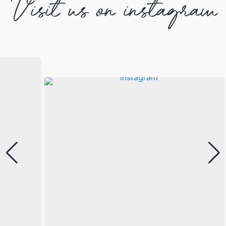
Visit us on instagram