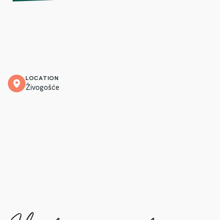
LOCATION
Živogošće