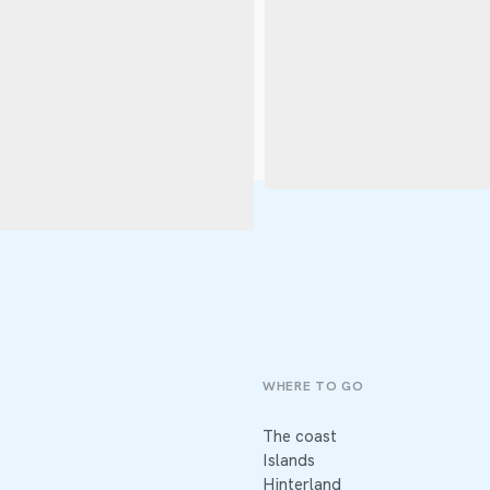
WHERE TO GO
The coast
Islands
Hinterland