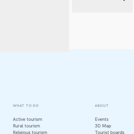
WHAT TO DO
ABOUT
Active tourism
Events
Rural tourism
3D Map
Religious tourism
Tourist boards