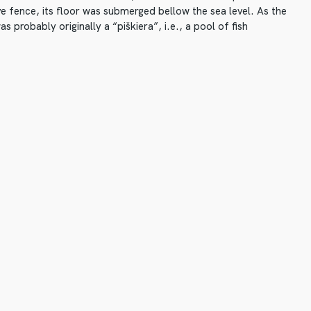
e fence, its floor was submerged bellow the sea level. As the
as probably originally a “piškiera”, i.e., a pool of fish