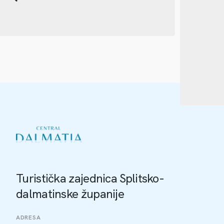
Turistička zajednica Splitsko-
dalmatinske županije
ADRESA