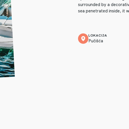
surrounded by a decorativ
sea penetrated inside, it w
LOKACIJA
Pučišća