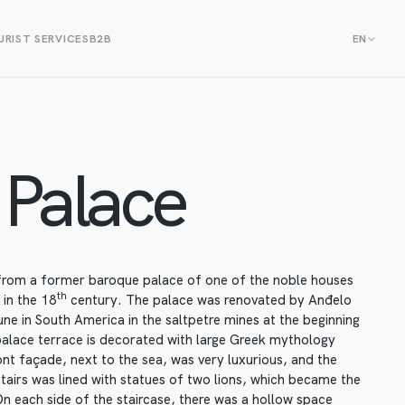
RIST SERVICES
B2B
EN
Palace
 from a former baroque palace of one of the noble houses
th
 in the 18
century. The palace was renovated by Anđelo
ne in South America in the saltpetre mines at the beginning
alace terrace is decorated with large Greek mythology
nt façade, next to the sea, was very luxurious, and the
stairs was lined with statues of two lions, which became the
On each side of the staircase, there was a hollow space