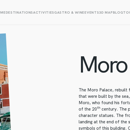
OME
DESTINATIONS
ACTIVITIES
GASTRO & WINE
EVENTS
3D MAP
BLOG
TOU
Moro 
The Moro Palace, rebuilt
that were built by the sea,
Moro, who found his fortu
th
of the 20
century. The p
character statues. The fro
landing at the end of the 
symbols of this building. 