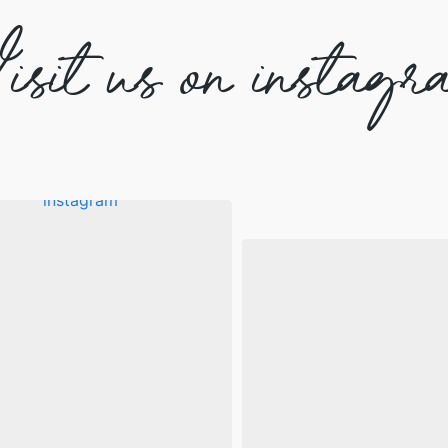
isit us on instagr