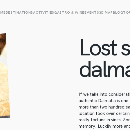
OME
DESTINATIONS
ACTIVITIES
GASTRO & WINE
EVENTS
3D MAP
BLOG
TOU
Lost s
dalma
If we take into considera
authentic Dalmatia is one
more than two hundred ear
location took over certain
really fortune in vines. S
memory. Luckily more and