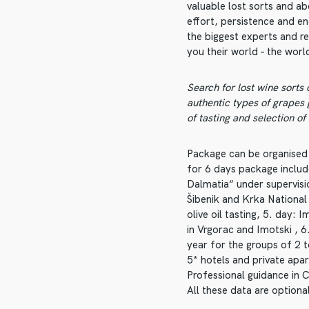
valuable lost sorts and ab
effort, persistence and en
the biggest experts and r
you their world – the world
Search for lost wine sorts
authentic types of grapes
of tasting and selection of
Package can be organised
for 6 days package includ
Dalmatia“ under supervisio
Šibenik and Krka National 
olive oil tasting, 5. day: 
in Vrgorac and Imotski , 
year for the groups of 2
5* hotels and private apa
Professional guidance in 
All these data are optional