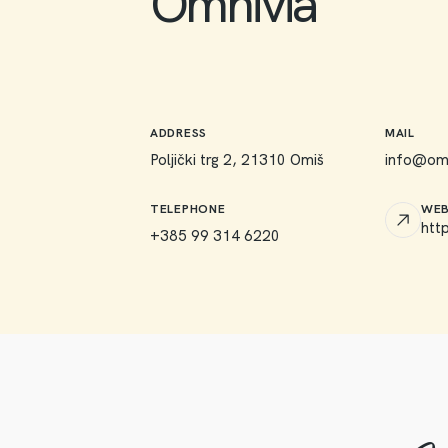
Omnivia
ADDRESS
MAIL
Poljički trg 2, 21310 Omiš
info@omn
TELEPHONE
WEB
htt
+385 99 314 6220