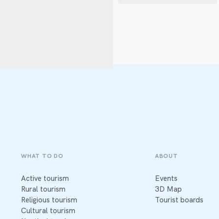
WHAT TO DO
ABOUT
Active tourism
Events
Rural tourism
3D Map
Religious tourism
Tourist boards
Cultural tourism