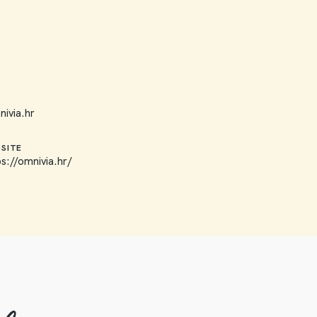
ivia.hr
SITE
ps://omnivia.hr/