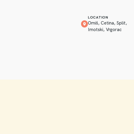
LOCATION
Omiš, Cetina, Split,
Imotski, Vrgorac