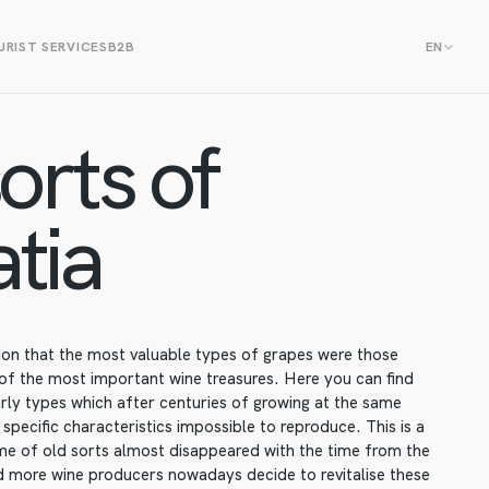
RIST SERVICES
B2B
EN
orts of
tia
tion that the most valuable types of grapes were those
 of the most important wine treasures. Here you can find
ly types which after centuries of growing at the same
 specific characteristics impossible to reproduce. This is a
ome of old sorts almost disappeared with the time from the
 more wine producers nowadays decide to revitalise these