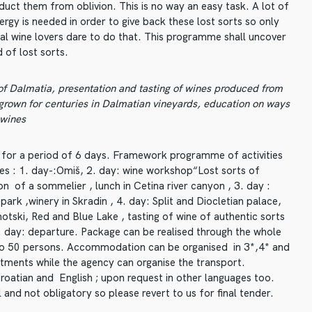
duct them from oblivion. This is no way an easy task. A lot of
ergy is needed in order to give back these lost sorts so only
eal wine lovers dare to do that. This programme shall uncover
 of lost sorts.
 of Dalmatia, presentation and tasting of wines produced from
 grown for centuries in Dalmatian vineyards, education on ways
 wines
 for a period of 6 days. Framework programme of activities
es : 1. day-:Omiš, 2. day: wine workshop“Lost sorts of
n of a sommelier , lunch in Cetina river canyon , 3. day :
park ,winery in Skradin , 4. day: Split and Diocletian palace,
Imotski, Red and Blue Lake , tasting of wine of authentic sorts
6. day: departure. Package can be realised through the whole
 to 50 persons. Accommodation can be organised in 3*,4* and
rtments while the agency can organise the transport.
Croatian and English ; upon request in other languages too.
 and not obligatory so please revert to us for final tender.