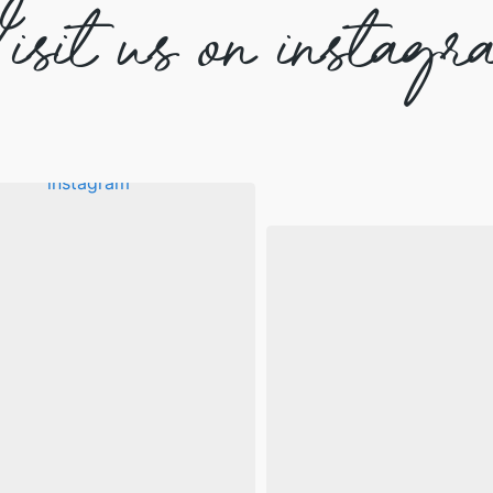
isit us on instagr