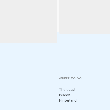
WHERE TO GO
The coast
Islands
Hinterland