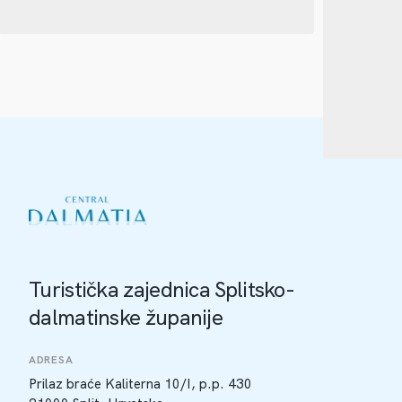
Turistička zajednica Splitsko-
dalmatinske županije
ADRESA
Prilaz braće Kaliterna 10/I, p.p. 430