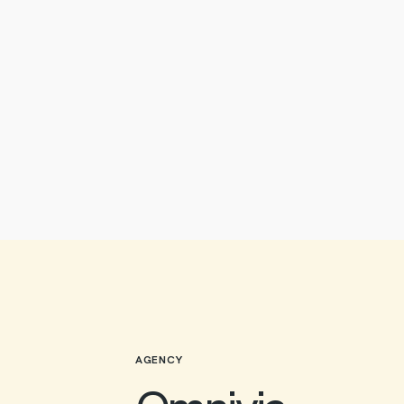
AGENCY