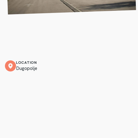
LOCATION
Dugopolje