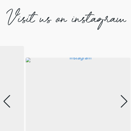
Visit us on instagram