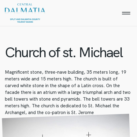
Church of st. Michael
Magnificent stone, three-nave building, 35 meters long, 19
meters wide and 15 meters high. The church is built of
carved white stone in the shape of a Latin cross. On the
facade there is an atrium with a large triumphal arch and two
bell towers with stone end pyramids. The bell towers are 33
meters high. The church is dedicated to St. Michael the
Archangel, and the co-patron is St. Jerome