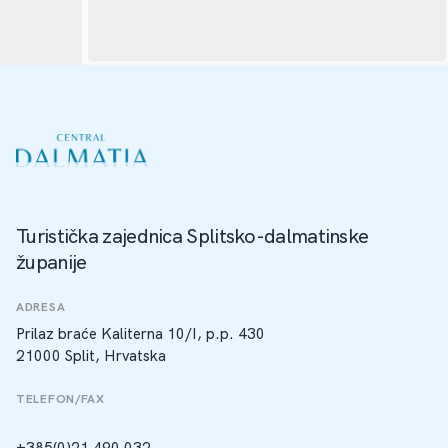
Turistička zajednica Splitsko-dalmatinske
županije
ADRESA
Prilaz braće Kaliterna 10/I, p.p. 430
21000 Split, Hrvatska
TELEFON/FAX
+385(0)21 490 032