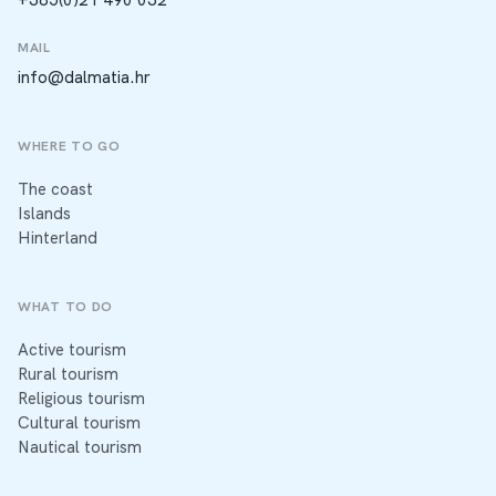
MAIL
info@dalmatia.hr
WHERE TO GO
The coast
Islands
Hinterland
WHAT TO DO
Active tourism
Rural tourism
Religious tourism
Cultural tourism
Nautical tourism