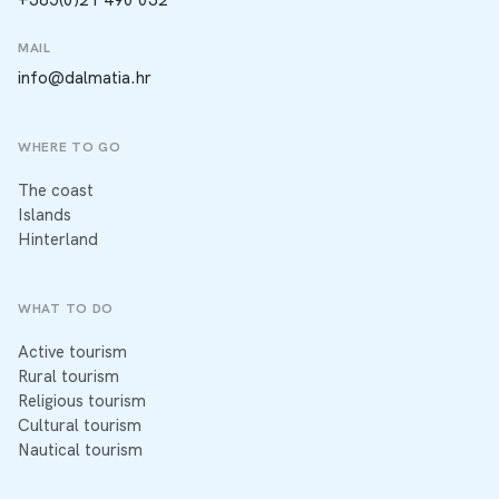
MAIL
info@dalmatia.hr
WHERE TO GO
The coast
Islands
Hinterland
WHAT TO DO
Active tourism
Rural tourism
Religious tourism
Cultural tourism
Nautical tourism