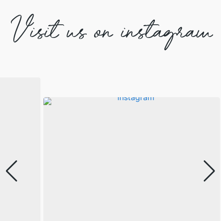
Visit us on instagram