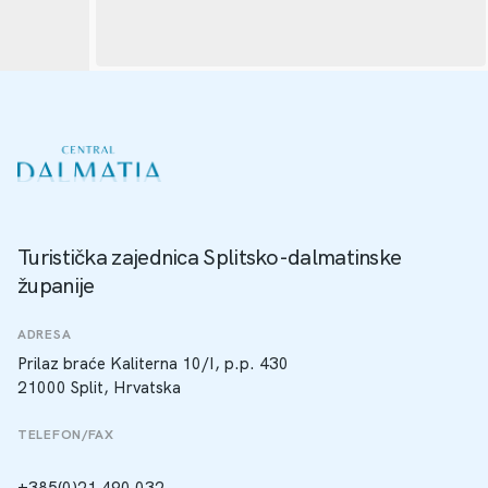
Turistička zajednica Splitsko-dalmatinske
županije
ADRESA
Prilaz braće Kaliterna 10/I, p.p. 430
21000 Split, Hrvatska
TELEFON/FAX
+385(0)21 490 032