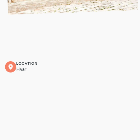
LOCATION
Hvar