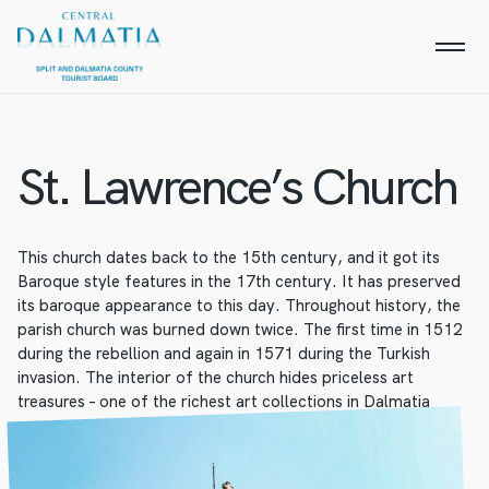
St. Lawrence’s Church
This church dates back to the 15th century, and it got its
Baroque style features in the 17th century. It has preserved
its baroque appearance to this day. Throughout history, the
parish church was burned down twice. The first time in 1512
during the rebellion and again in 1571 during the Turkish
invasion. The interior of the church hides priceless art
treasures – one of the richest art collections in Dalmatia