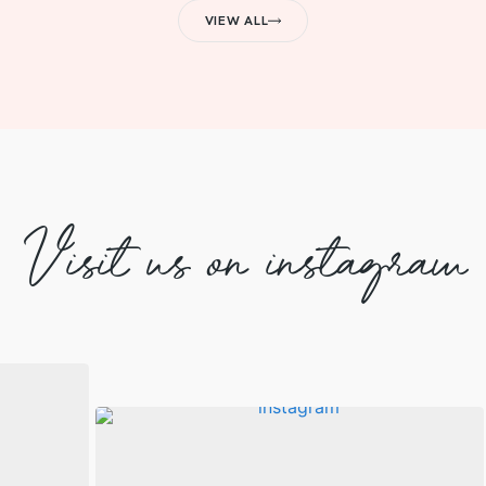
VIEW ALL
Visit us on instagram