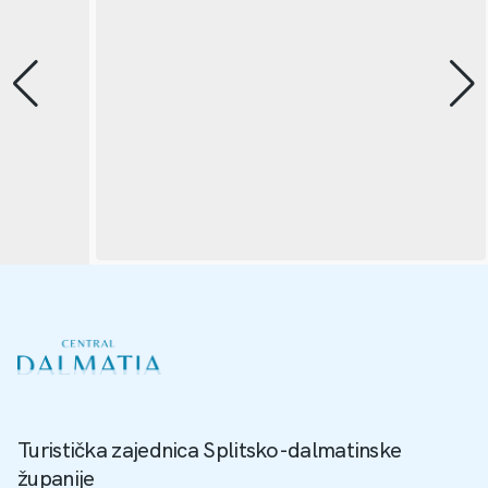
Turistička zajednica Splitsko-dalmatinske
županije