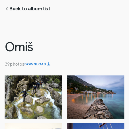
Back to album list
Omiš
39
photos
DOWNLOAD