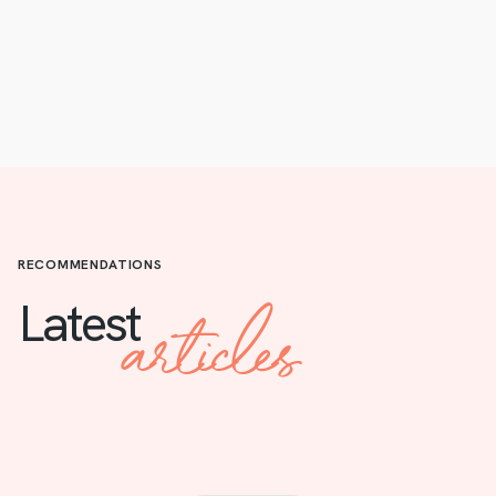
RECOMMENDATIONS
articles
Latest