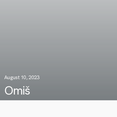
August 10, 2023
Omiš