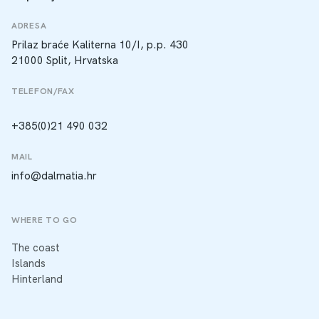
ADRESA
Prilaz braće Kaliterna 10/I, p.p. 430
21000 Split, Hrvatska
TELEFON/FAX
+385(0)21 490 032
MAIL
info@dalmatia.hr
WHERE TO GO
The coast
Islands
Hinterland