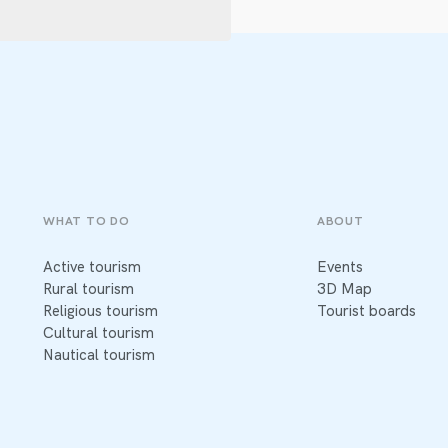
WHAT TO DO
ABOUT
Active tourism
Events
Rural tourism
3D Map
Religious tourism
Tourist boards
Cultural tourism
Nautical tourism