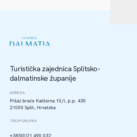
Turistička zajednica Splitsko-
dalmatinske županije
ADRESA
Prilaz braće Kaliterna 10/I, p.p. 430
21000 Split, Hrvatska
TELEFON/FAX
+385(0)21 490 032