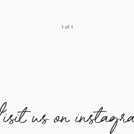
1 of 1
isit us on instagr