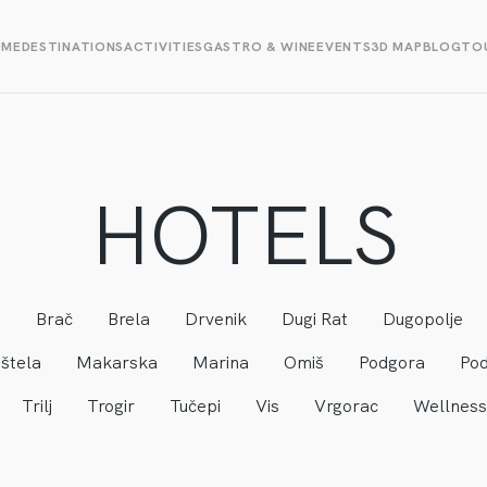
OME
DESTINATIONS
ACTIVITIES
GASTRO & WINE
EVENTS
3D MAP
BLOG
TOU
HOTELS
a
Brač
Brela
Drvenik
Dugi Rat
Dugopolje
štela
Makarska
Marina
Omiš
Podgora
Pod
Trilj
Trogir
Tučepi
Vis
Vrgorac
Wellness