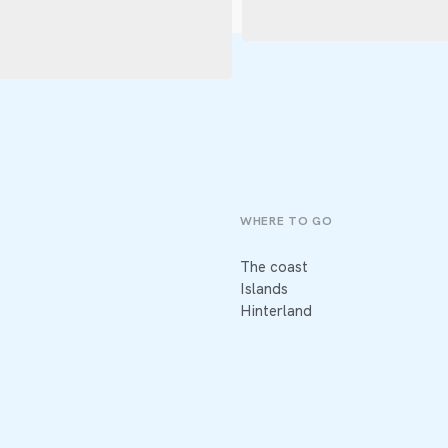
WHERE TO GO
The coast
Islands
Hinterland