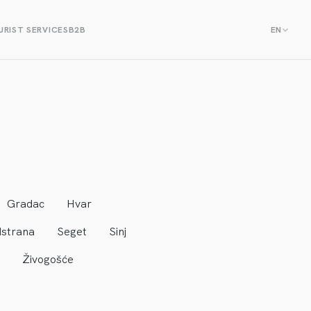
RIST SERVICES
B2B
EN
Gradac
Hvar
strana
Seget
Sinj
Živogošće