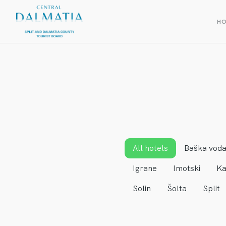
H
All hotels
Baška vod
Igrane
Imotski
Ka
Solin
Šolta
Split