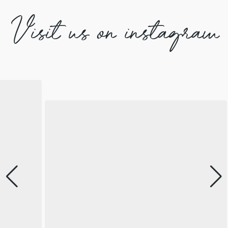
Visit us on instagram