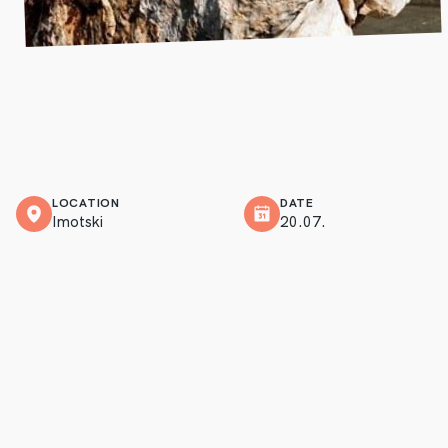
LOCATION
DATE
Imotski
20.07.