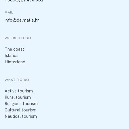
MAIL
info@dalmatia.hr
WHERE TO GO
The coast
Islands
Hinterland
WHAT TO DO
Active tourism
Rural tourism
Religious tourism
Cultural tourism
Nautical tourism