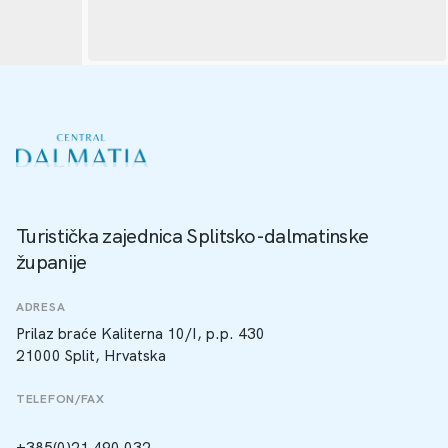
Turistička zajednica Splitsko-dalmatinske
županije
ADRESA
Prilaz braće Kaliterna 10/I, p.p. 430
21000 Split, Hrvatska
TELEFON/FAX
+385(0)21 490 032