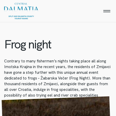
Frog night
Contrary to many fishermen’s nights taking place all along
Imotska Krajina in the recent years, the residents of Zmijavci
have gone a step further with this unique annual event
dedicated to frogs – Žabarska Večer (Frog Night). More than
thousand residents of Zmijavci, alongside their guests from
all over Croatia, indulge in frog specialities, with the
possibility of also trying eel and river crab specialities