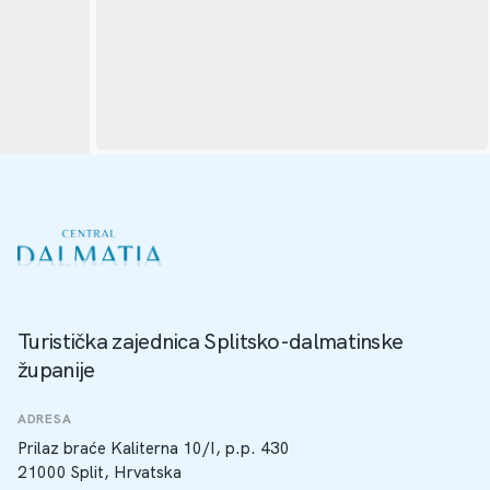
Turistička zajednica Splitsko-dalmatinske
županije
ADRESA
Prilaz braće Kaliterna 10/I, p.p. 430
21000 Split, Hrvatska