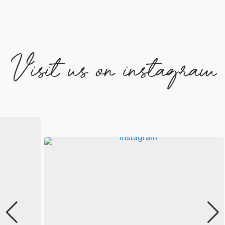
Visit us on instagram