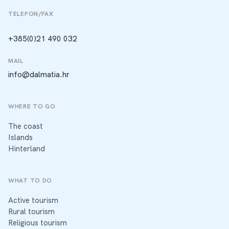
TELEFON/FAX
+385(0)21 490 032
MAIL
info@dalmatia.hr
WHERE TO GO
The coast
Islands
Hinterland
WHAT TO DO
Active tourism
Rural tourism
Religious tourism