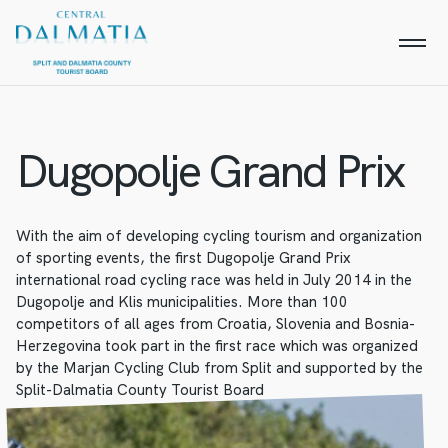
Dugopolje Grand Prix
With the aim of developing cycling tourism and organization
of sporting events, the first Dugopolje Grand Prix
international road cycling race was held in July 2014 in the
Dugopolje and Klis municipalities. More than 100
competitors of all ages from Croatia, Slovenia and Bosnia-
Herzegovina took part in the first race which was organized
by the Marjan Cycling Club from Split and supported by the
Split-Dalmatia County Tourist Board