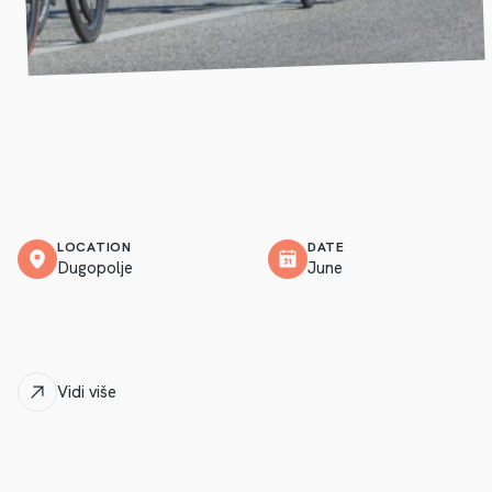
LOCATION
DATE
Dugopolje
June
Vidi više