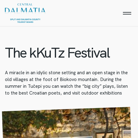
The kKuTz Festival
A miracle in an idylic stone setting and an open stage in the
old villages at the foot of Biokovo mountain. During the
summer in Tučepi you can watch the “big city” plays, listen
to the best Croatian poets, and visit outdoor exhibitions