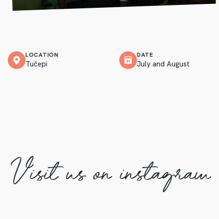
LOCATION
DATE
Tučepi
July and August
Visit us on instagram