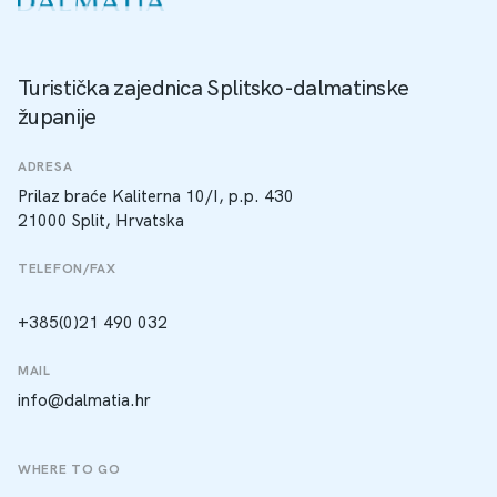
Turistička zajednica Splitsko-dalmatinske
županije
ADRESA
Prilaz braće Kaliterna 10/I, p.p. 430
21000 Split, Hrvatska
TELEFON/FAX
+385(0)21 490 032
MAIL
info@dalmatia.hr
WHERE TO GO