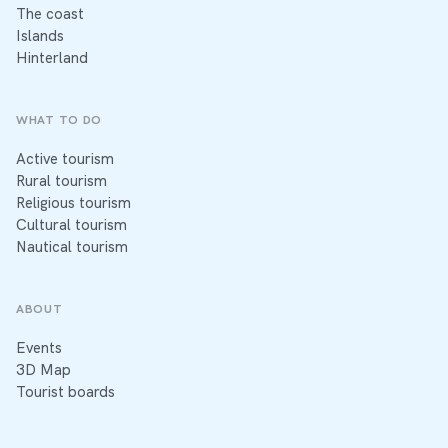
The coast
Islands
Hinterland
WHAT TO DO
Active tourism
Rural tourism
Religious tourism
Cultural tourism
Nautical tourism
ABOUT
Events
3D Map
Tourist boards