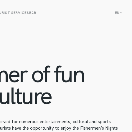
RIST SERVICES
B2B
EN
er of fun
ulture
erved for numerous entertainments, cultural and sports
urists have the opportunity to enjoy the Fishermen’s Nights