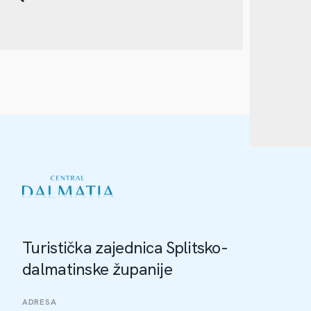
Turistička zajednica Splitsko-
dalmatinske županije
ADRESA