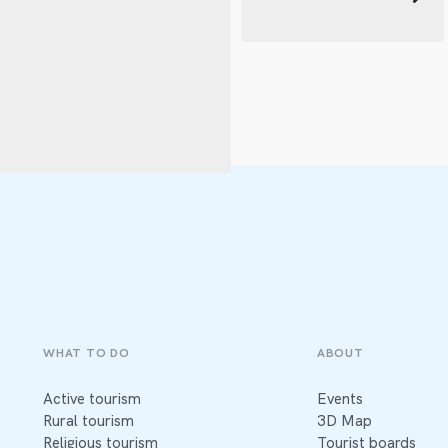
WHAT TO DO
ABOUT
Active tourism
Events
Rural tourism
3D Map
Religious tourism
Tourist boards