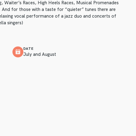
ng, Waiter’s Races, High Heels Races, Musical Promenades
 And for those with a taste for “quieter” tunes there are
elaxing vocal performance of a jazz duo and concerts of
lla singers)
DATE
July and August