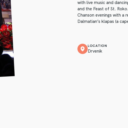
with live music and danci
and the Feast of St. Roko.
Chanson evenings with a r
Dalmatian’s klapas (a cape
LOCATION
Drvenik