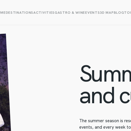
OME
DESTINATIONS
ACTIVITIES
GASTRO & WINE
EVENTS
3D MAP
BLOG
TOU
Summ
and c
The summer season is res
events, and every week to