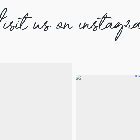
isit us on instagr