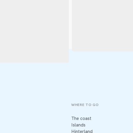
WHERE TO GO
The coast
Islands
Hinterland