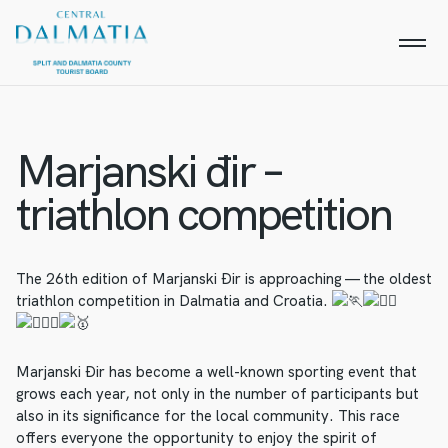
Marjanski đir –
triathlon competition
The 26th edition of Marjanski Đir is approaching — the oldest
triathlon competition in Dalmatia and Croatia.
Marjanski Đir has become a well-known sporting event that
grows each year, not only in the number of participants but
also in its significance for the local community. This race
offers everyone the opportunity to enjoy the spirit of