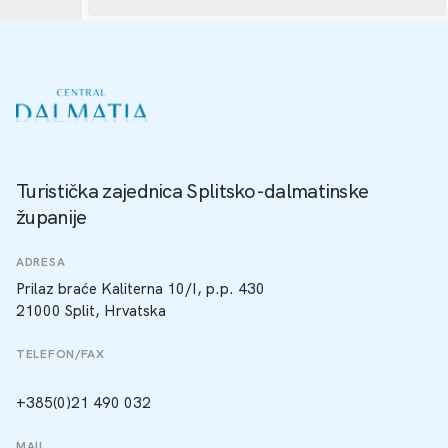
Turistička zajednica Splitsko-dalmatinske
županije
ADRESA
Prilaz braće Kaliterna 10/I, p.p. 430
21000 Split, Hrvatska
TELEFON/FAX
+385(0)21 490 032
MAIL