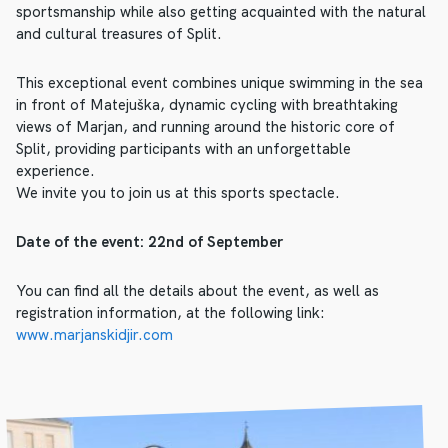
sportsmanship while also getting acquainted with the natural
and cultural treasures of Split.
This exceptional event combines unique swimming in the sea
in front of Matejuška, dynamic cycling with breathtaking
views of Marjan, and running around the historic core of
Split, providing participants with an unforgettable
experience.
We invite you to join us at this sports spectacle.
Date of the event: 22nd of September
You can find all the details about the event, as well as
registration information, at the following link:
www.marjanskidjir.com