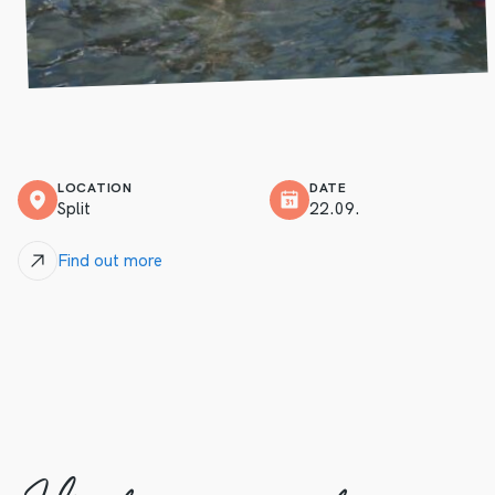
LOCATION
DATE
Split
22.09.
Find out more