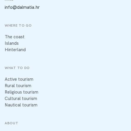
info@dalmatia.hr
WHERE TO GO
The coast
Islands
Hinterland
WHAT TO DO
Active tourism
Rural tourism
Religious tourism
Cultural tourism
Nautical tourism
ABOUT