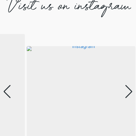
Visit us on instagram