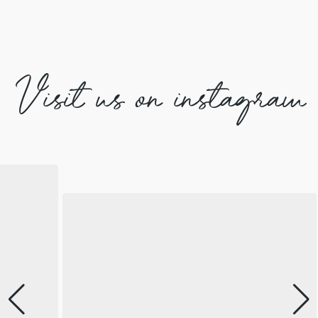
Visit us on instagram