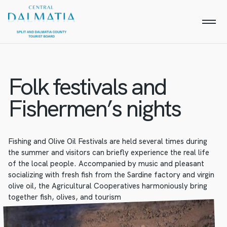
Folk festivals and
Fishermen’s nights
Fishing and Olive Oil Festivals are held several times during
the summer and visitors can briefly experience the real life
of the local people. Accompanied by music and pleasant
socializing with fresh fish from the Sardine factory and virgin
olive oil, the Agricultural Cooperatives harmoniously bring
together fish, olives, and tourism