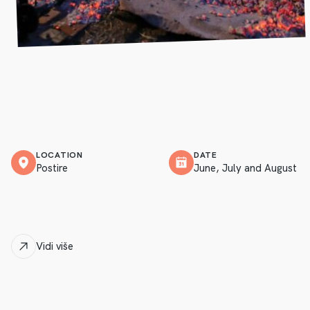
LOCATION
DATE
Postire
June, July and August
Vidi više