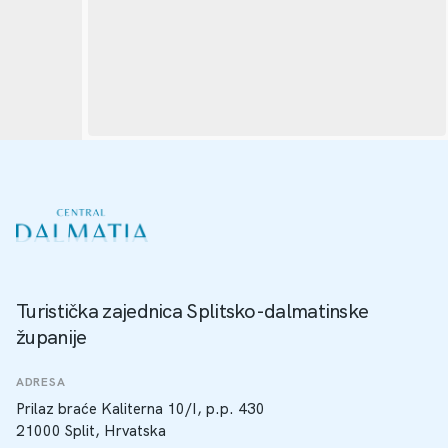
Turistička zajednica Splitsko-dalmatinske
županije
ADRESA
Prilaz braće Kaliterna 10/I, p.p. 430
21000 Split, Hrvatska