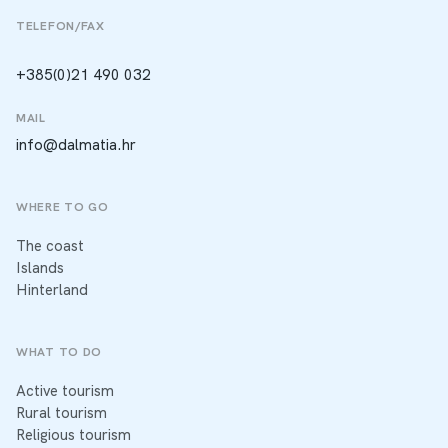
TELEFON/FAX
+385(0)21 490 032
MAIL
info@dalmatia.hr
WHERE TO GO
The coast
Islands
Hinterland
WHAT TO DO
Active tourism
Rural tourism
Religious tourism