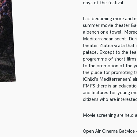
days of the festival.
It is becoming more and mo
summer movie theater Bacv
a bench or a towel. Moreo
Mediterranean scent. Durin
theater Zlatna vrata that 
palace. Except to the feat
programme of short films,
to the promotion of the 
the place for promoting t
(Child’s Mediterranean) ai
FMFS there is an educati
and lectures for young mo
citizens who are interested
Movie screening are held a
Open Air Cinema Bačvice – 