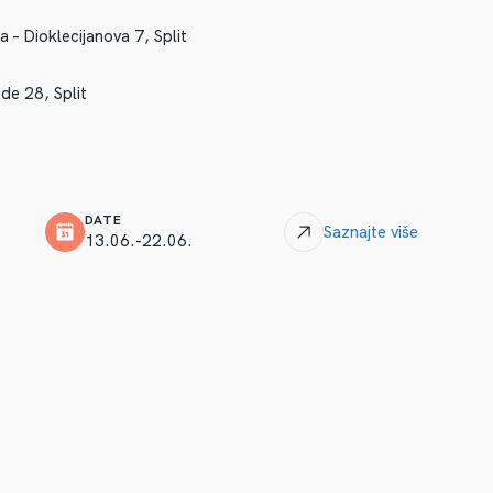
– Dioklecijanova 7, Split
de 28, Split
DATE
Saznajte više
13.06.-22.06.