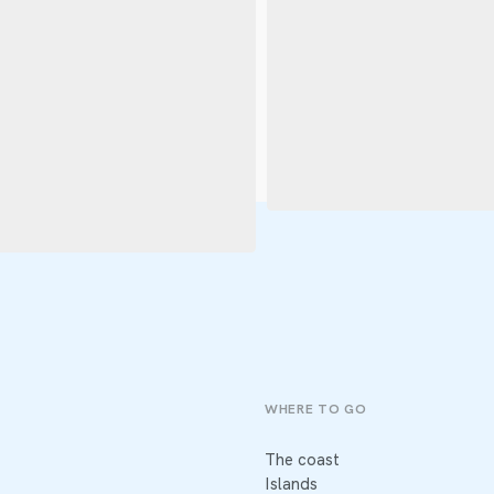
WHERE TO GO
The coast
Islands