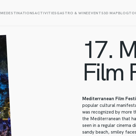
OME
DESTINATIONS
ACTIVITIES
GASTRO & WINE
EVENTS
3D MAP
BLOG
TOU
17. M
Film F
Mediterranean Film Fest
popular cultural manifestat
was recognized by more th
the Mediterranean that ha
seen in a regular cinema d
sandy beach, smiley faces 