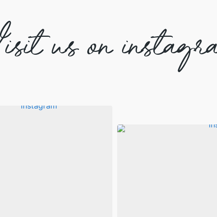
isit us on instagr