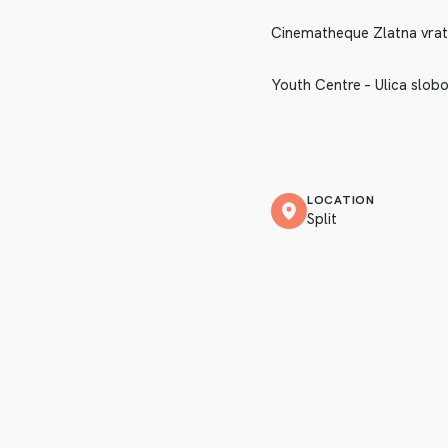
Cinematheque Zlatna vrata 
Youth Centre – Ulica slobo
LOCATION
Split