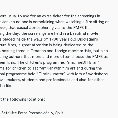
re usual to ask for an extra ticket for the screenings in
ice, so no one is complaining when watching a film sitting on
ver, that casual atmosphere gives to the FMFS the
g the day, the screenings are held in a beautiful movIe
is placed inside the walls of 1700 years old Diocletian’s
ure films, a great attention is being dedicated to the
 hosting famous Croatian and foreign movie artists, but also
young authors that more and more often choose the FMFS as
heir films. The children’s programme, “mali meDITEran”
ms for children to get familiar with film art and during the
onal programme held “FilmInkubator” with lots of workshops
vie makers, students and professionals and also for other
 in film.
t the following locations:
Šetalište Petra Preradovića 6, Split