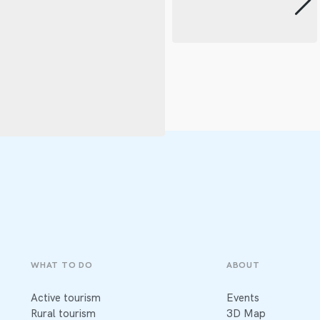
WHAT TO DO
ABOUT
Active tourism
Events
Rural tourism
3D Map