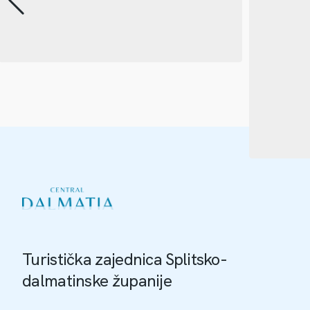
Turistička zajednica Splitsko-
dalmatinske županije