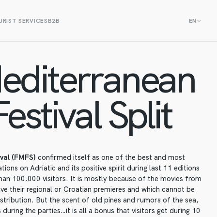
RIST SERVICES
B2B
EN
editerranean
estival Split
ival (FMFS)
confirmed itself as one of the best and most
ions on Adriatic and its positive spirit during last 11 editions
an 100.000 visitors. It is mostly because of the movies from
ve their regional or Croatian premieres and which cannot be
istribution. But the scent of old pines and rumors of the sea,
during the parties…it is all a bonus that visitors get during 10