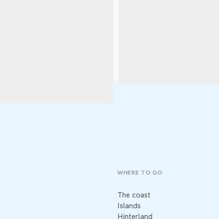
WHERE TO GO
The coast
Islands
Hinterland