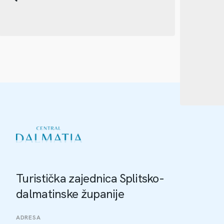
Turistička zajednica Splitsko-
dalmatinske županije
ADRESA