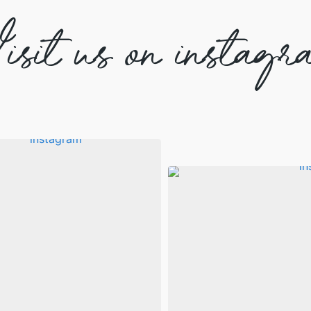
isit us on instagr