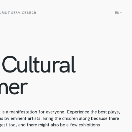
RIST SERVICES
B2B
EN
Cultural
mer
is a manifestation for everyone. Experience the best plays,
 by eminent artists. Bring the children along because there
est too, and there might also be a few exhibitions