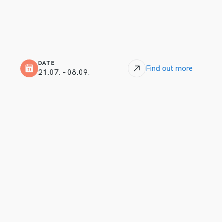
DATE
Find out more
21.07. – 08.09.