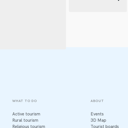
WHAT TO DO
ABOUT
Active tourism
Events
Rural tourism
3D Map
Religious tourism
Tourist boards