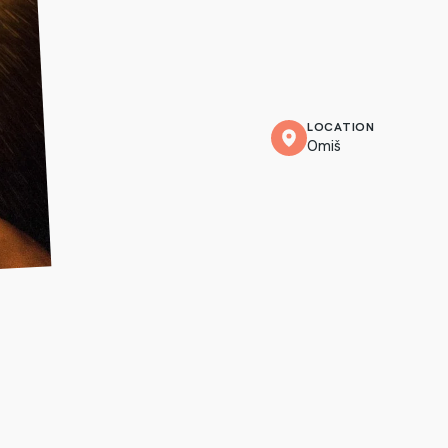
LOCATION
Omiš