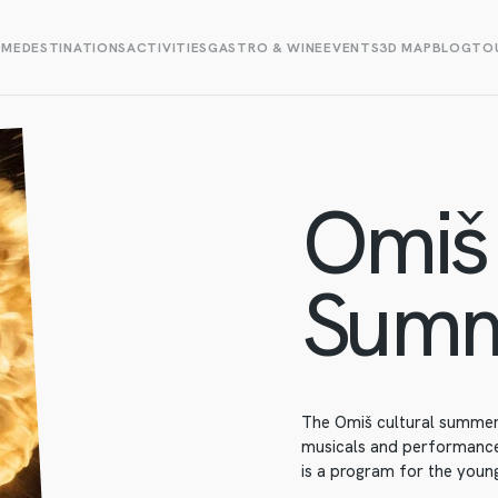
OME
DESTINATIONS
ACTIVITIES
GASTRO & WINE
EVENTS
3D MAP
BLOG
TOU
Omiš 
Sum
The Omiš cultural summer 
musicals and performances
is a program for the young