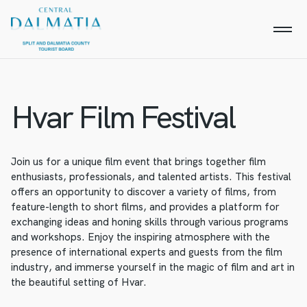
Hvar Film Festival
Join us for a unique film event that brings together film
enthusiasts, professionals, and talented artists. This festival
offers an opportunity to discover a variety of films, from
feature-length to short films, and provides a platform for
exchanging ideas and honing skills through various programs
and workshops. Enjoy the inspiring atmosphere with the
presence of international experts and guests from the film
industry, and immerse yourself in the magic of film and art in
the beautiful setting of Hvar.