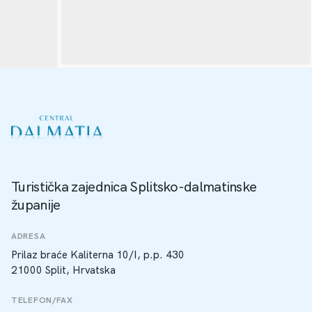
Turistička zajednica Splitsko-dalmatinske
županije
ADRESA
Prilaz braće Kaliterna 10/I, p.p. 430
21000 Split, Hrvatska
TELEFON/FAX