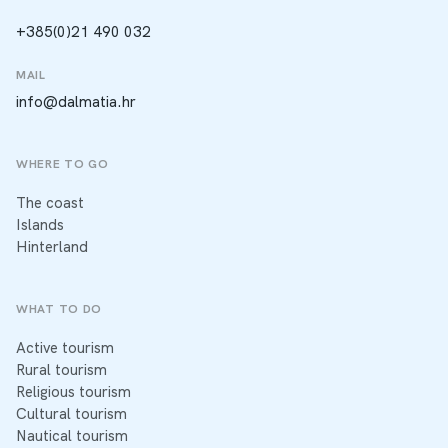
+385(0)21 490 032
MAIL
info@dalmatia.hr
WHERE TO GO
The coast
Islands
Hinterland
WHAT TO DO
Active tourism
Rural tourism
Religious tourism
Cultural tourism
Nautical tourism