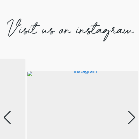
Visit us on instagram