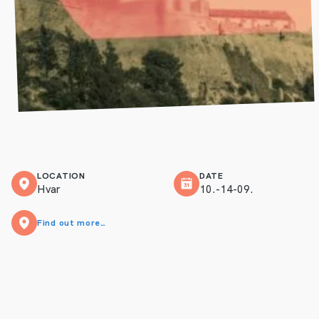
LOCATION
DATE
Hvar
10.-14-09.
Find out more…