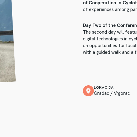
of Cooperation in Cyclot
of experiences among par
Day Two of the Conferen
The second day will featur
digital technologies in cy
on opportunities for local
with a guided walk and a 
LOKACIJA
Gradac / Vrgorac