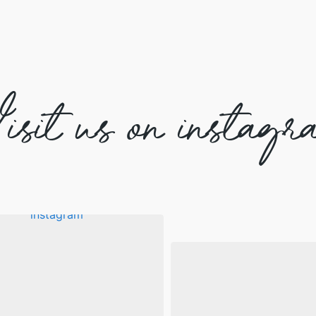
isit us on instagr