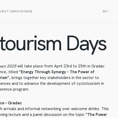
RIST SERVICES
B2B
EN
tourism Days
Days 2025
will take place from April 23rd to 25th in Gradac
nce, titled
“Energy Through Synergy – The Power of
rism”
, brings together key stakeholders in the sector to
iences and to advance the development of cyclotourism in
ference program.
ce – Gradac
h arrivals and informal networking over welcome drinks. This
ning lecture and a panel discussion on the topic
“The Power