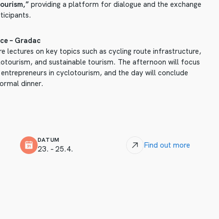
ourism,”
providing a platform for dialogue and the exchange
ticipants.
ce – Gradac
e lectures on key topics such as cycling route infrastructure,
clotourism, and sustainable tourism. The afternoon will focus
 entrepreneurs in cyclotourism, and the day will conclude
formal dinner.
DATUM
Find out more
23. – 25.4.