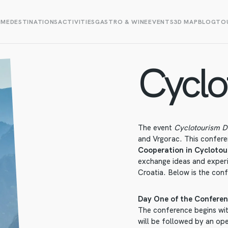
OME
DESTINATIONS
ACTIVITIES
GASTRO & WINE
EVENTS
3D MAP
BLOG
TOU
Cyclo
The event
Cyclotourism 
and Vrgorac. This confere
Cooperation in Cyclotou
exchange ideas and exper
Croatia. Below is the con
Day One of the Conferen
The conference begins wit
will be followed by an ope