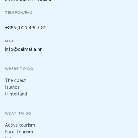
TELEFON/FAX
+385(0)21 490 032
MAIL
info@dalmatia.hr
WHERE TO GO
The coast
Islands
Hinterland
WHAT TO DO
Active tourism
Rural tourism