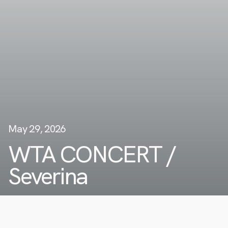
May 29, 2026
WTA CONCERT /
Severina