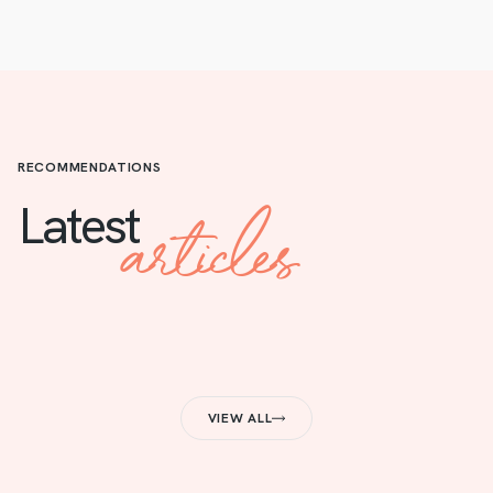
RECOMMENDATIONS
articles
Latest
VIEW ALL