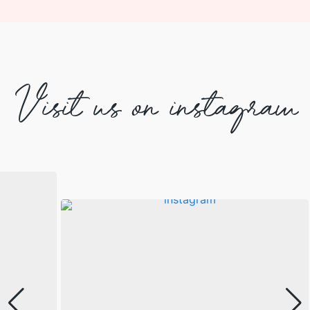
Visit us on instagram