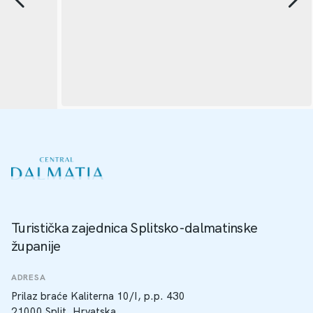
Turistička zajednica Splitsko-dalmatinske
županije
ADRESA
Prilaz braće Kaliterna 10/I, p.p. 430
21000 Split, Hrvatska