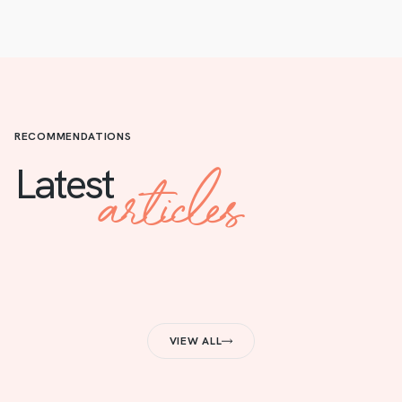
RECOMMENDATIONS
articles
Latest
VIEW ALL