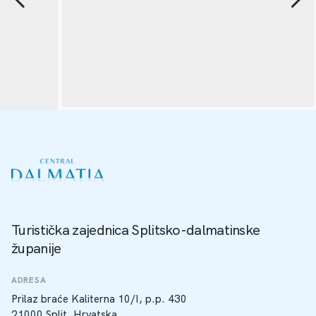
Turistička zajednica Splitsko-dalmatinske
županije
ADRESA
Prilaz braće Kaliterna 10/I, p.p. 430
21000 Split, Hrvatska