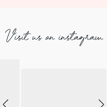
Visit us on instagram