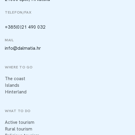
TELEFON/FAX
+385(0)21 490 032
MAIL
info@dalmatia.hr
WHERE TO GO
The coast
Islands
Hinterland
WHAT TO DO
Active tourism
Rural tourism