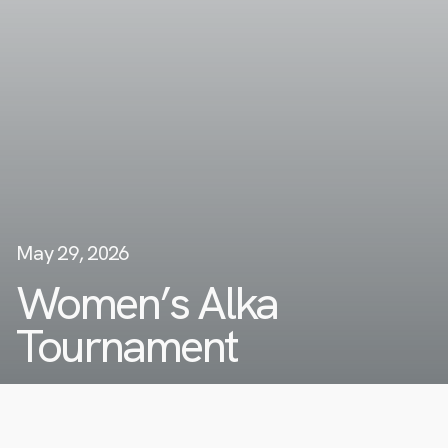
May 29, 2026
Women’s Alka
Tournament