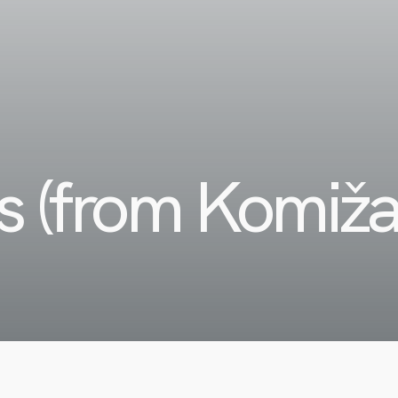
es (from Komiž