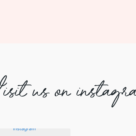
isit us on instagr