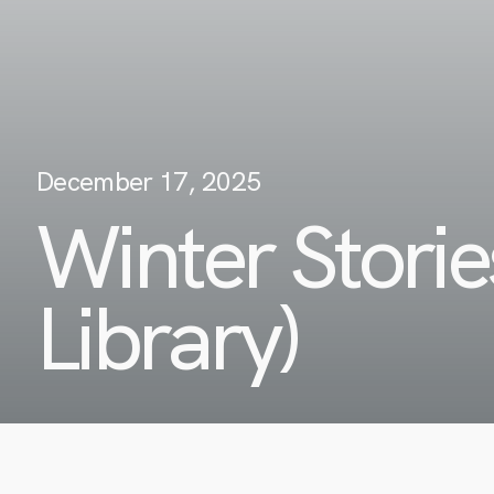
December 17, 2025
Winter Stori
Library)