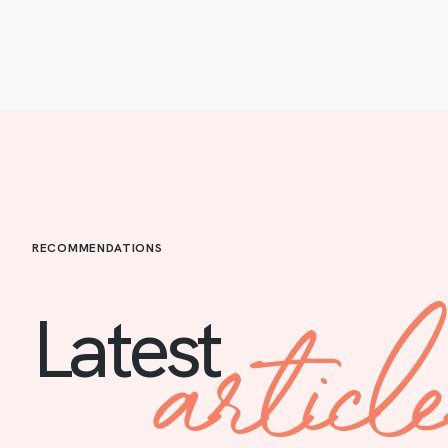
RECOMMENDATIONS
articl
Latest