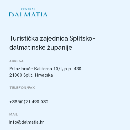
Turistička zajednica Splitsko-
dalmatinske županije
ADRESA
Prilaz braće Kaliterna 10/I, p.p. 430
21000 Split, Hrvatska
TELEFON/FAX
+385(0)21 490 032
MAIL
info@dalmatia.hr