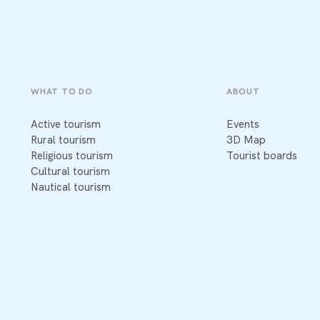
WHAT TO DO
ABOUT
Active tourism
Events
Rural tourism
3D Map
Religious tourism
Tourist boards
Cultural tourism
Nautical tourism