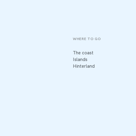
WHERE TO GO
The coast
Islands
Hinterland