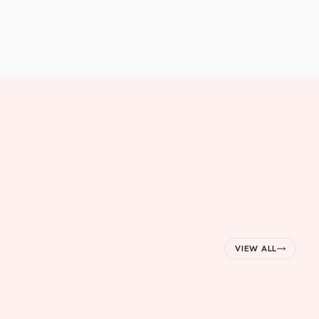
VIEW ALL