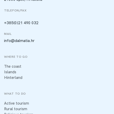
TELEFON/FAX
+385(0)21 490 032
MAIL
info@dalmatia.hr
WHERE TO GO
The coast
Islands
Hinterland
WHAT TO DO
Active tourism
Rural tourism