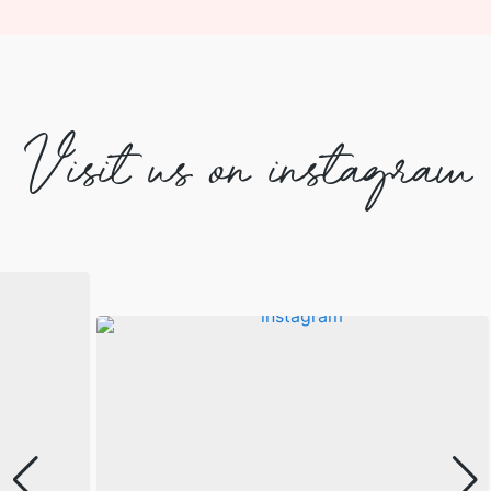
Visit us on instagram