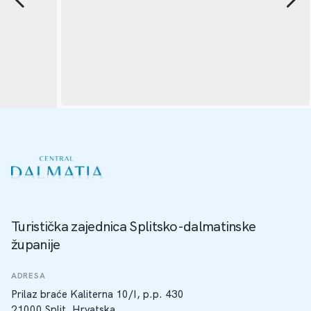
Turistička zajednica Splitsko-dalmatinske
županije
ADRESA
Prilaz braće Kaliterna 10/I, p.p. 430
21000 Split, Hrvatska