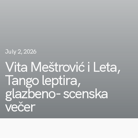
July 2, 2026
Vita Meštrović i Leta,
Tango leptira,
glazbeno- scenska
večer