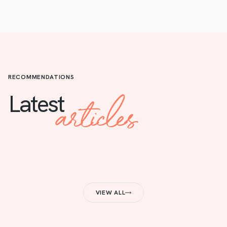
RECOMMENDATIONS
articles
Latest
VIEW ALL