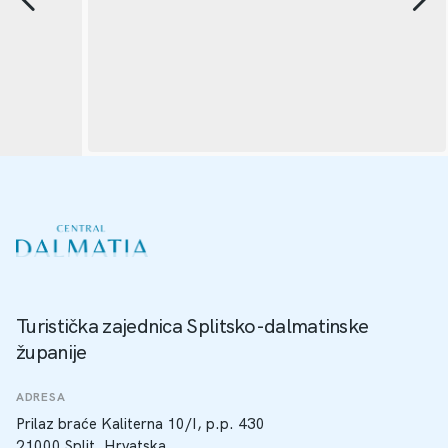
Turistička zajednica Splitsko-dalmatinske
županije
ADRESA
Prilaz braće Kaliterna 10/I, p.p. 430
21000 Split, Hrvatska