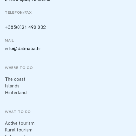
TELEFON/FAX
+385(0)21 490 032
MAIL
info@dalmatia.hr
WHERE TO GO
The coast
Islands
Hinterland
WHAT TO DO
Active tourism
Rural tourism