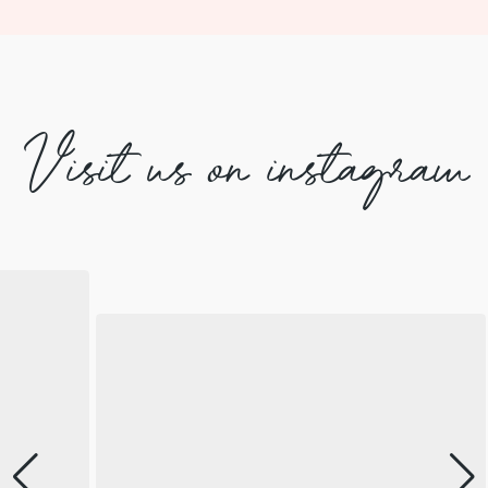
Visit us on instagram