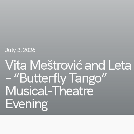
July 3, 2026
Vita Meštrović and Leta
– “Butterfly Tango”
Musical-Theatre
Evening