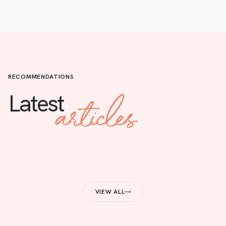
RECOMMENDATIONS
articles
Latest
VIEW ALL