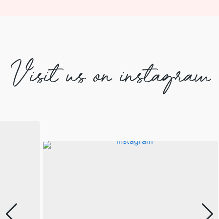
Visit us on instagram