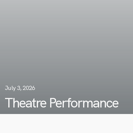
July 3, 2026
Theatre Performance