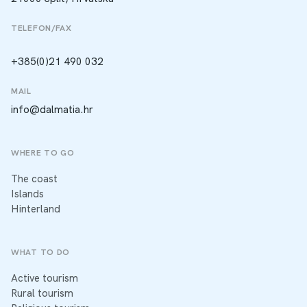
TELEFON/FAX
+385(0)21 490 032
MAIL
info@dalmatia.hr
WHERE TO GO
The coast
Islands
Hinterland
WHAT TO DO
Active tourism
Rural tourism