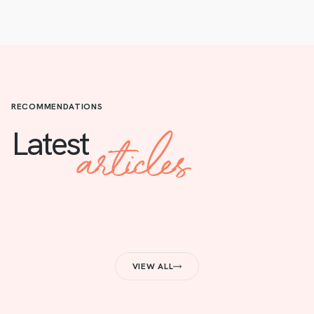
RECOMMENDATIONS
articles
Latest
VIEW ALL