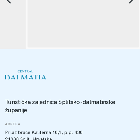
Turistička zajednica Splitsko-dalmatinske
županije
ADRESA
Prilaz braće Kaliterna 10/I, p.p. 430
21000 Split, Hrvatska