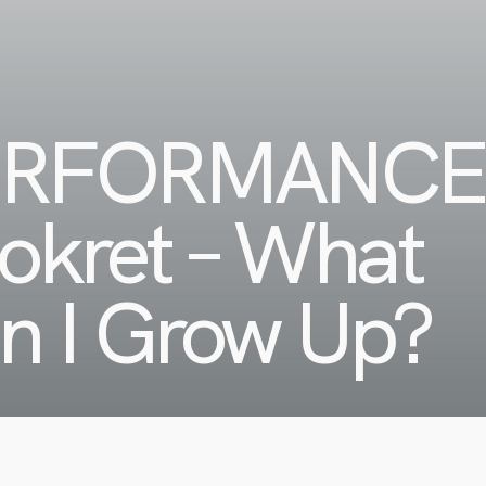
ERFORMANCE
cokret – What
en I Grow Up?