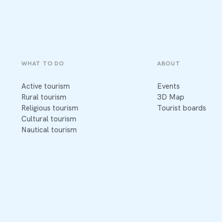
WHAT TO DO
ABOUT
Active tourism
Events
Rural tourism
3D Map
Religious tourism
Tourist boards
Cultural tourism
Nautical tourism