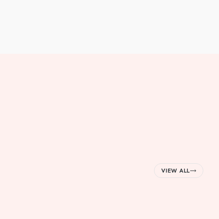
VIEW ALL