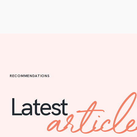
RECOMMENDATIONS
articl
Latest