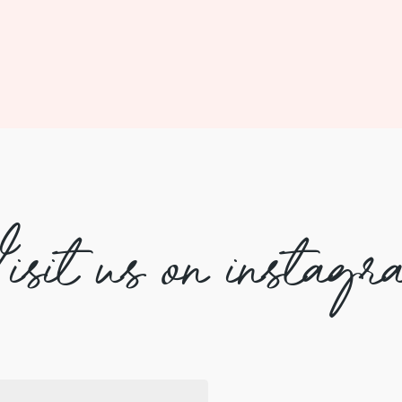
isit us on instagr