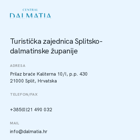
Turistička zajednica Splitsko-
dalmatinske županije
ADRESA
Prilaz braće Kaliterna 10/I, p.p. 430
21000 Split, Hrvatska
TELEFON/FAX
+385(0)21 490 032
MAIL
info@dalmatia.hr