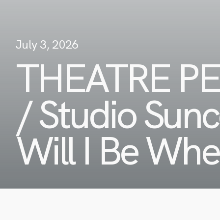
July 3, 2026
THEATRE P
/ Studio Sun
Will I Be Wh