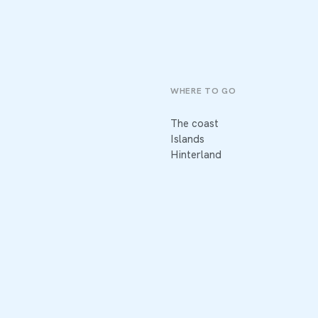
WHERE TO GO
The coast
Islands
Hinterland