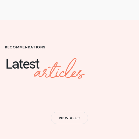
RECOMMENDATIONS
articles
Latest
VIEW ALL