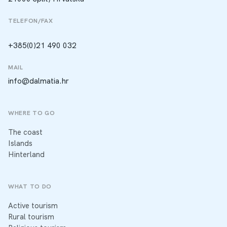
TELEFON/FAX
+385(0)21 490 032
MAIL
info@dalmatia.hr
WHERE TO GO
The coast
Islands
Hinterland
WHAT TO DO
Active tourism
Rural tourism