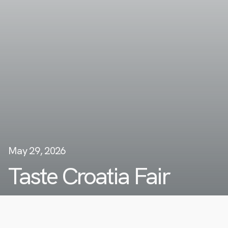
May 29, 2026
Taste Croatia Fair