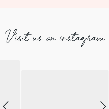
Visit us on instagram