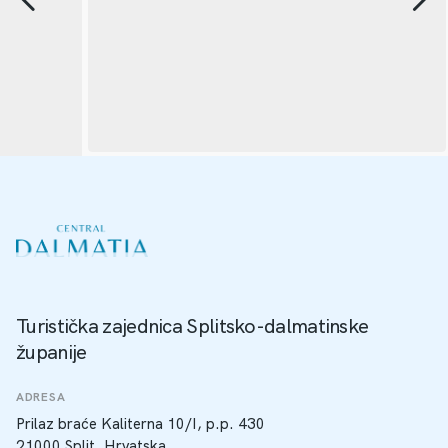
Turistička zajednica Splitsko-dalmatinske
županije
ADRESA
Prilaz braće Kaliterna 10/I, p.p. 430
21000 Split, Hrvatska