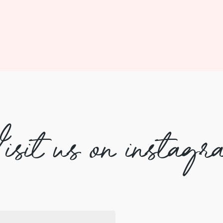
isit us on instagr