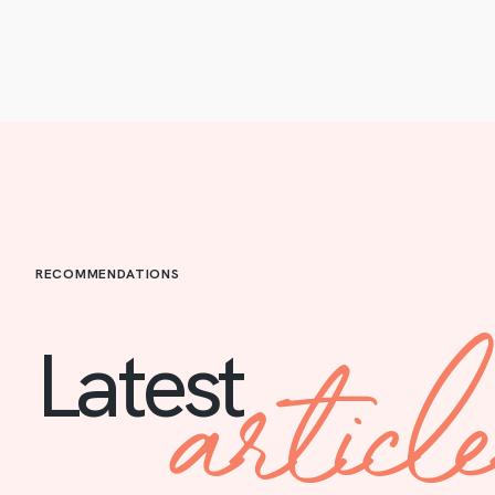
RECOMMENDATIONS
articl
Latest