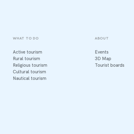
WHAT TO DO
ABOUT
Active tourism
Events
Rural tourism
3D Map
Religious tourism
Tourist boards
Cultural tourism
Nautical tourism