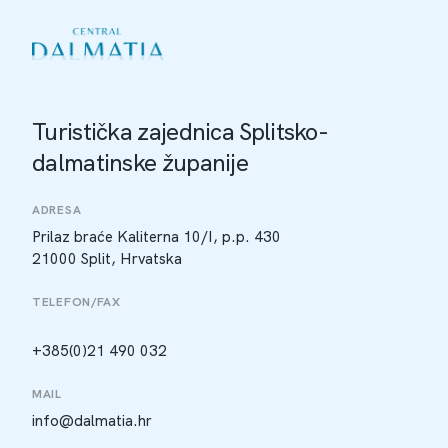
Turistička zajednica Splitsko-
dalmatinske županije
ADRESA
Prilaz braće Kaliterna 10/I, p.p. 430
21000 Split, Hrvatska
TELEFON/FAX
+385(0)21 490 032
MAIL
info@dalmatia.hr