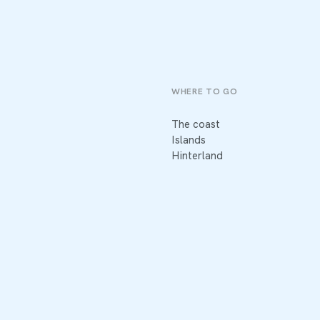
WHERE TO GO
The coast
Islands
Hinterland