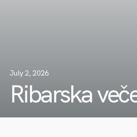
July 2, 2026
Ribarska več