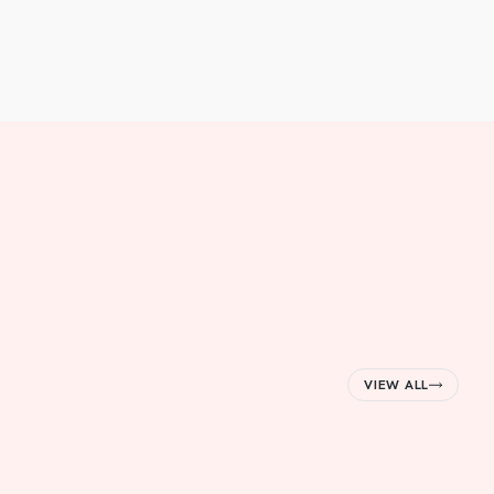
VIEW ALL