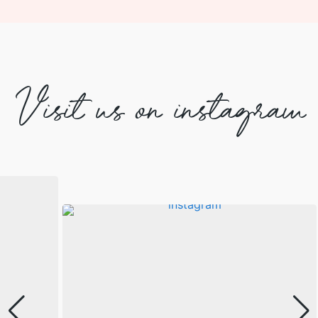
Visit us on instagram