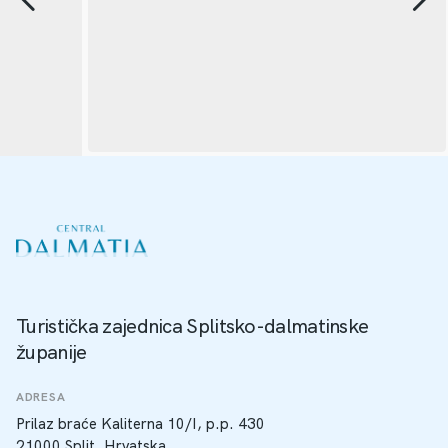
Turistička zajednica Splitsko-dalmatinske
županije
ADRESA
Prilaz braće Kaliterna 10/I, p.p. 430
21000 Split, Hrvatska