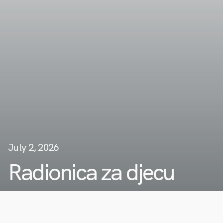
July 2, 2026
Radionica za djecu