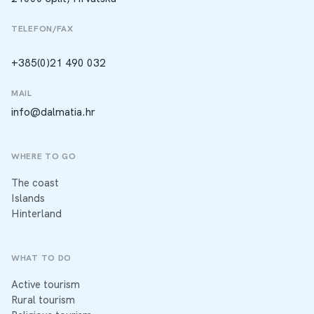
TELEFON/FAX
+385(0)21 490 032
MAIL
info@dalmatia.hr
WHERE TO GO
The coast
Islands
Hinterland
WHAT TO DO
Active tourism
Rural tourism