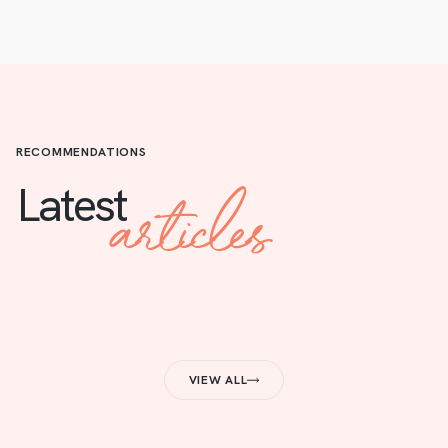
RECOMMENDATIONS
articles
Latest
VIEW ALL